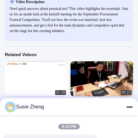
Video Description:
Need quick answers about practical use? This video highlights the essentials. Join
us for an inside look at the kickoff meeting for the September Procurement
Festival Competition. You'll see how the event was launched, hear key
announcements, and get a feel for the team dynamics and competitive spirit that
set the stage for this exciting initiative.
Related Videos
02:38
00:21
ACE company
Guangzhou Ace Headwear
Susie Zheng
Manufacturing Co., Ltd. Company
公司介绍
Video
公司介绍
February 03, 2023
May 04, 2020
9:10 PM