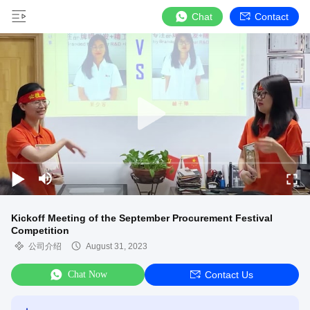
Chat
Contact
Kickoff Meeting of the September Procurement Festival
Competition
公司介绍
August 31, 2023
Chat Now
Contact Us