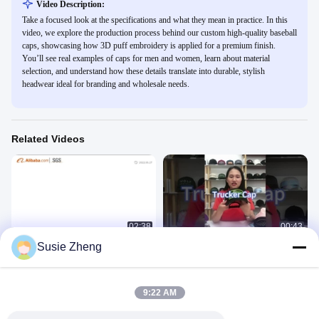
Video Description:
Take a focused look at the specifications and what they mean in practice. In this
video, we explore the production process behind our custom high-quality baseball
caps, showcasing how 3D puff embroidery is applied for a premium finish.
You’ll see real examples of caps for men and women, learn about material
selection, and understand how these details translate into durable, stylish
headwear ideal for branding and wholesale needs.
Related Videos
02:38
00:43
Susie Zheng
ACE company
5 Panel Trucker Cap
公司介绍
Other Videos
February 03, 2023
April 24, 2024
9:22 AM