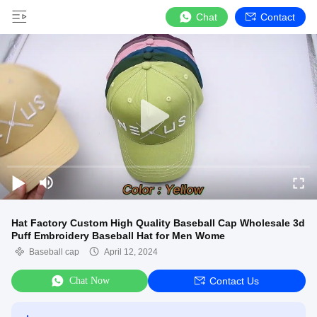
Chat
Contact
Hat Factory Custom High Quality Baseball Cap Wholesale 3d
Puff Embroidery Baseball Hat for Men Wome
Baseball cap
April 12, 2024
Chat Now
Contact Us