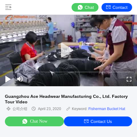
Chat
Contact
Guangzhou Ace Headwear Manufacturing Co., Ltd. Factory
Tour Video
公司介绍
April 23, 2020
Keyword:
Fisherman Bucket Hat
Chat Now
Contact Us