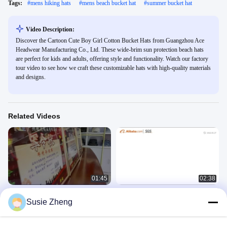
Tags:
#
mens hiking hats
#
mens beach bucket hat
#
summer bucket hat
Video Description:
Discover the Cartoon Cute Boy Girl Cotton Bucket Hats from Guangzhou Ace
Headwear Manufacturing Co., Ltd. These wide-brim sun protection beach hats
are perfect for kids and adults, offering style and functionality. Watch our factory
tour video to see how we craft these customizable hats with high-quality materials
and designs.
Related Videos
01:45
02:38
Kickoff Meeting of the September
ACE company
Susie Zheng
Procurement Festival Competition
公司介绍
公司介绍
February 03, 2023
August 31, 2023