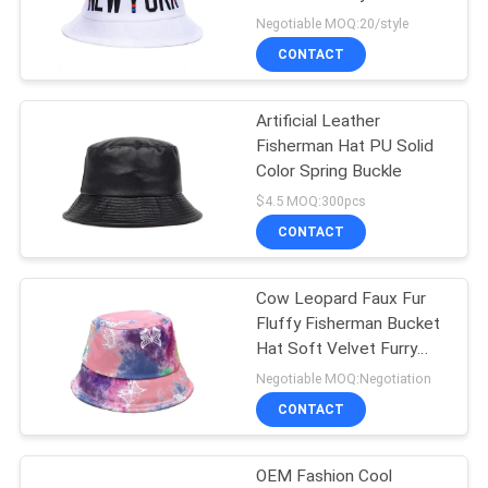
Fabric
Negotiable MOQ:20/style
CONTACT
244
Flat Brim Snapback
Artificial Leather
Fisherman Hat PU Solid
Hats
Color Spring Buckle
$4.5 MOQ:300pcs
CONTACT
Cow Leopard Faux Fur
25
Fluffy Fisherman Bucket
Adjustable Golf
Hat Soft Velvet Furry
Hat For Women
Negotiable MOQ:Negotiation
Hats
CONTACT
OEM Fashion Cool