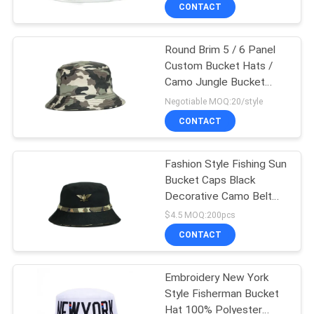
CONTROL
CONTACT
Round Brim 5 / 6 Panel
CONTACT
124
Custom Bucket Hats /
US
Camo Jungle Bucket
5 Panel Baseball
Caps
Negotiable MOQ:20/style
Cap
NEWS
CONTACT
CASES
Fashion Style Fishing Sun
Bucket Caps Black
Decorative Camo Belt
SITEMAP
181
Metal Logo
$4.5 MOQ:200pcs
CONTACT
5 Panel Trucker Cap
PRIVACY
POLICY
Embroidery New York
Style Fisherman Bucket
Hat 100% Polyester