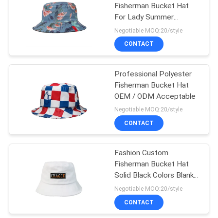
Fisherman Bucket Hat
For Lady Summer
162
Activity Breathable
Negotiable MOQ:20/style
CONTACT
Sports Dad Hats
Professional Polyester
Fisherman Bucket Hat
OEM / ODM Acceptable
Negotiable MOQ:20/style
CONTACT
321
Fisherman Bucket
Fashion Custom
Fisherman Bucket Hat
Hat
Solid Black Colors Blank
For Womens Mens
Negotiable MOQ:20/style
CONTACT