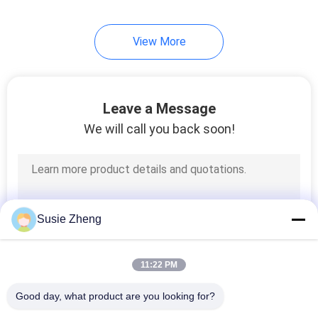
254
View More
Knit Beanie Hats
Leave a Message
We will call you back soon!
25
Military Cadet Cap
Susie Zheng
11:22 PM
Good day, what product are you looking for?