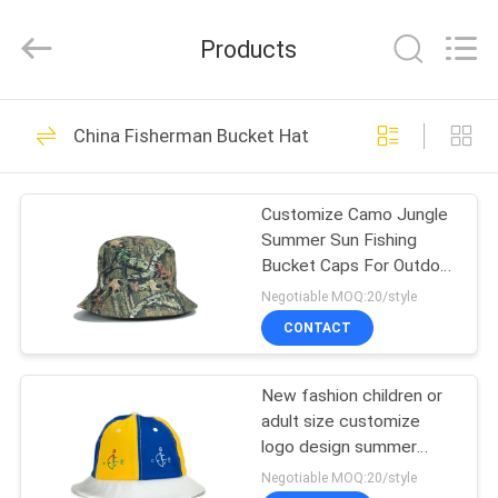
Ace
Headwear
Manufacturing
Products
Co.,
Ltd..
All
Rights
HOME
Reserved.
104
China Fisherman Bucket Hat
Printed Baseball
PRODUCTS
Caps
Customize Camo Jungle
Summer Sun Fishing
ABOUT
Bucket Caps For Outdoor
US
Activity
Negotiable MOQ:20/style
CONTACT
402
FACTORY
Embroidered
New fashion children or
TOUR
adult size customize
Baseball Caps
logo design summer
QUALITY
bucket hats caps
Negotiable MOQ:20/style