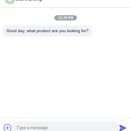
10:39 PM
Good day, what product are you looking for?
Popular Categories
All
Printed Baseball 
Embroidered 
Caps
Baseball Caps
5 Panel Baseball Cap
5 Panel Trucker Cap
Flat Brim Snapback 
Adjustable Golf Hats
Hats
Fisherman Bucket 
Sports Dad Hats
Hat
Request a Quote