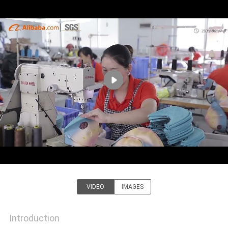
CONTROL
CONTACT
US
NEWS
CASES
SITEMAP
PRIVACY
VIDEO
IMAGES
Guangzhou Ace Headwear
POLICY
Manufacturing Co., Ltd.
Introduction