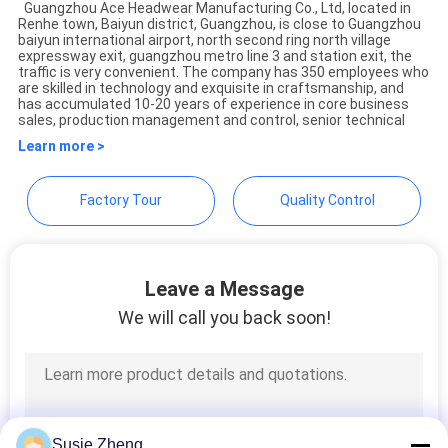
Guangzhou Ace Headwear Manufacturing Co., Ltd, located in
Renhe town, Baiyun district, Guangzhou, is close to Guangzhou
baiyun international airport, north second ring north village
expressway exit, guangzhou metro line 3 and station exit, the
traffic is very convenient. The company has 350 employees who
are skilled in technology and exquisite in craftsmanship, and
has accumulated 10-20 years of experience in core business
sales, production management and control, senior technical
Learn more >
Factory Tour
Quality Control
Leave a Message
We will call you back soon!
Susie Zheng