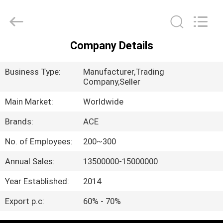
Ace
Headwear
Manufacturing
Co.,
Ltd..
All
Company Details
Rights
HOME
Reserved.
Business Type:
Manufacturer,Trading
PRODUCTS
Company,Seller
Main Market:
Worldwide
ABOUT
Brands:
ACE
US
No. of Employees:
200~300
Annual Sales:
13500000-15000000
FACTORY
TOUR
Year Established:
2014
Export p.c:
60% - 70%
QUALITY