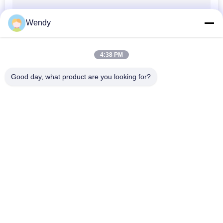
Wendy
4:38 PM
Good day, what product are you looking for?
Popular Categories
All
Printed Baseball 
Embroidered 
Caps
Baseball Caps
5 Panel Baseball Cap
5 Panel Trucker Cap
Flat Brim Snapback 
Adjustable Golf Hats
Hats
Fisherman Bucket 
Sports Dad Hats