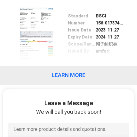
CONTROL
Standard
BSCI
CONTACT
Number
156-017374-000
Issue Date
2023-11-27
US
Expiry Date
2024-11-27
Scope/Range
帽子纺织类
Issued By
amfori
NEWS
CASES
LEARN MORE
SITEMAP
Leave a Message
PRIVACY
We will call you back soon!
POLICY