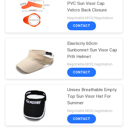
PVC Sun Visor Cap
Velcro Back Closure
162
Negotiable MOQ:Negotiation
CONTACT
Sports Dad Hats
Elasticity 60cm
Sunbonnet Sun Visor Cap
Pith Helmet
Negotiable MOQ:negotiation
CONTACT
321
Fisherman Bucket
Unisex Breathable Empty
Top Sun Visor Hat For
Hat
Summer
Negotiable MOQ:negotiation
CONTACT