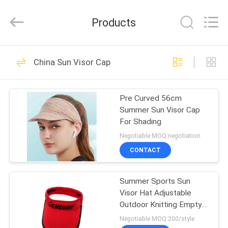
Ace
Headwear
Manufacturing
Products
Co.,
Ltd..
All
Rights
HOME
Reserved.
104
China Sun Visor Cap
Printed Baseball
PRODUCTS
Caps
Pre Curved 56cm
Summer Sun Visor Cap
ABOUT
For Shading
US
Negotiable MOQ:negotiation
CONTACT
402
FACTORY
Embroidered
Summer Sports Sun
TOUR
Visor Hat Adjustable
Baseball Caps
Outdoor Knitting Empty
QUALITY
Top Baseball Caps
Negotiable MOQ:200/style