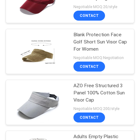
60cm Lightweight
Negotiable MOQ:20/style
CONTACT
244
Flat Brim Snapback
Blank Protection Face
Golf Short Sun Visor Cap
Hats
For Women
Negotiable MOQ:Negotiation
CONTACT
AZO Free Structured 3
25
Panel 100% Cotton Sun
Adjustable Golf
Visor Cap
Negotiable MOQ:200/style
Hats
CONTACT
Adults Empty Plastic