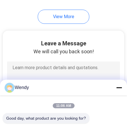
254
View More
Knit Beanie Hats
Leave a Message
We will call you back soon!
25
Military Cadet Cap
Wendy
11:06 AM
Good day, what product are you looking for?