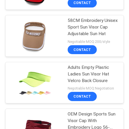
CONTROL
CONTACT
58CM Embroidery Unisex
CONTACT
124
Sport Sun Visor Cap
US
Adjustable Sun Hat
5 Panel Baseball
Negotiable MOQ:200/style
Cap
NEWS
CONTACT
CASES
Adults Empty Plastic
Ladies Sun Visor Hat
Velcro Back Closure
SITEMAP
181
Negotiable MOQ:Negotiation
CONTACT
5 Panel Trucker Cap
PRIVACY
POLICY
OEM Design Sports Sun
Visor Cap With
Embroidery Logo 56-