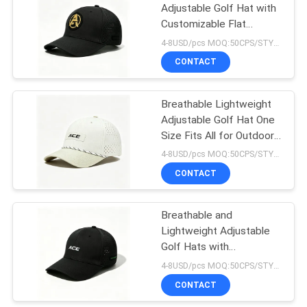
Adjustable Golf Hat with
Customizable Flat
162
Embroidery for Summer
4-8USD/pcs MOQ:50CPS/STYLE/COLOR/SIZE
Golf
CONTACT
Sports Dad Hats
Breathable Lightweight
Adjustable Golf Hat One
Size Fits All for Outdoor
Activities
4-8USD/pcs MOQ:50CPS/STYLE/COLOR/SIZE
CONTACT
321
Fisherman Bucket
Breathable and
Lightweight Adjustable
Hat
Golf Hats with
Customizable Options for
4-8USD/pcs MOQ:50CPS/STYLE/COLOR/SIZE
Unisex Comfort
CONTACT