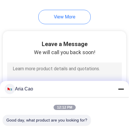
254
View More
Knit Beanie Hats
Leave a Message
We will call you back soon!
25
Military Cadet Cap
Aria Cao
12:12 PM
Good day, what product are you looking for?