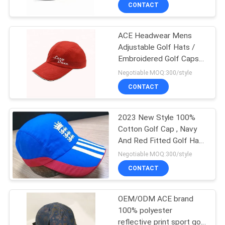
CONTROL
CONTACT
ACE Headwear Mens
CONTACT
124
Adjustable Golf Hats /
US
Embroidered Golf Caps
5 Panel Baseball
Custom Size
Negotiable MOQ:300/style
Cap
NEWS
CONTACT
CASES
2023 New Style 100%
Cotton Golf Cap , Navy
And Red Fitted Golf Hats
SITEMAP
181
Waterproof
Negotiable MOQ:300/style
CONTACT
5 Panel Trucker Cap
PRIVACY
POLICY
OEM/ODM ACE brand
100% polyester
reflective print sport golf