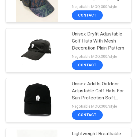
baseball hat cap
Negotiable MOQ:300/style
CONTACT
244
Flat Brim Snapback
Unisex Dryfit Adjustable
Golf Hats With Mesh
Hats
Decoration Plain Pattern
Negotiable MOQ:300/style
CONTACT
Unisex Adults Outdoor
25
Adjustable Golf Hats For
Adjustable Golf
Sun Protection Soft
Breathable
Negotiable MOQ:300/style
Hats
CONTACT
Lightweight Breathable