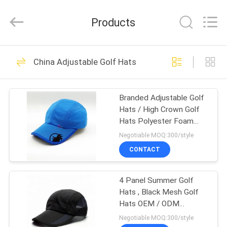
Ace
Headwear
Manufacturing
Products
Co.,
Ltd..
All
Rights
HOME
Reserved.
104
China Adjustable Golf Hats
Printed Baseball
PRODUCTS
Caps
Branded Adjustable Golf
Hats / High Crown Golf
ABOUT
Hats Polyester Foam
US
Front
Negotiable MOQ:300/style
CONTACT
402
FACTORY
Embroidered
4 Panel Summer Golf
TOUR
Hats , Black Mesh Golf
Baseball Caps
Hats OEM / ODM
QUALITY
Available
Negotiable MOQ:300/style