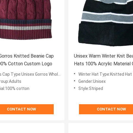
Gorros Knitted Beanie Cap
Unisex Warm Winter Knit Be
100% Cotton Custom Logo
Hats 100% Acrylic Material
Logo
nisex Gorros Wholesale Custom Logo Winter Knitted Beanie Cap Plain Beanie Hat Wholesale
Winter Hat Type:Knitted Hat
roup:Adults
Gender:Unisex
ial:100% cotton
Style:Striped
CONTACT NOW
CONTACT NOW