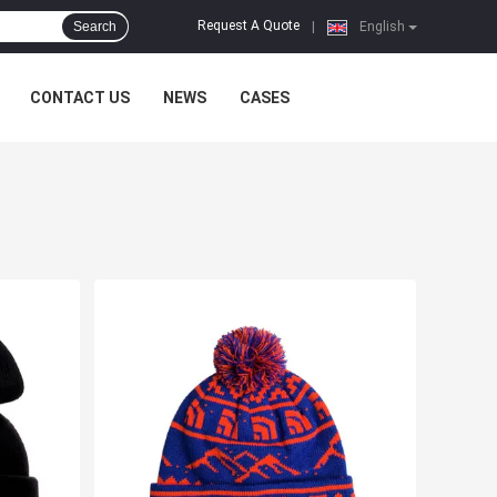
Request A Quote
Search
|
English
CONTACT US
NEWS
CASES