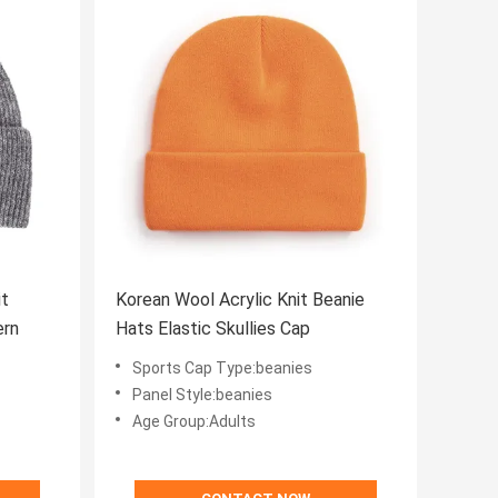
it
Korean Wool Acrylic Knit Beanie
ern
Hats Elastic Skullies Cap
Sports Cap Type:beanies
Panel Style:beanies
Age Group:Adults