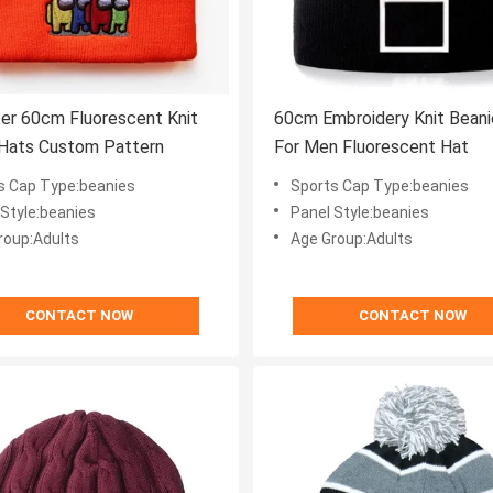
er 60cm Fluorescent Knit
60cm Embroidery Knit Beani
 Hats Custom Pattern
For Men Fluorescent Hat
s Cap Type:beanies
Sports Cap Type:beanies
 Style:beanies
Panel Style:beanies
roup:Adults
Age Group:Adults
CONTACT NOW
CONTACT NOW