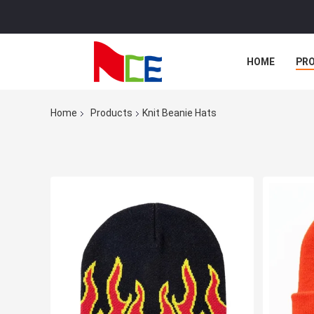
HOME
PR
Home
Products
Knit Beanie Hats