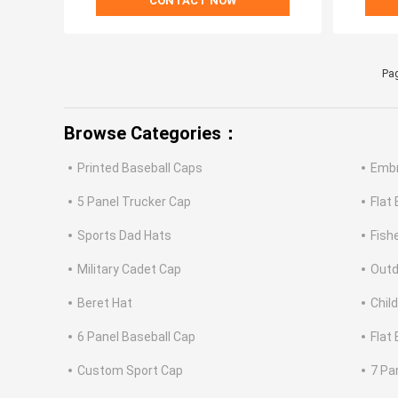
CONTACT NOW
Pag
Browse Categories：
Printed Baseball Caps
Embr
5 Panel Trucker Cap
Flat
Sports Dad Hats
Fish
Military Cadet Cap
Outd
Beret Hat
Chil
6 Panel Baseball Cap
Flat
Custom Sport Cap
7 Pa