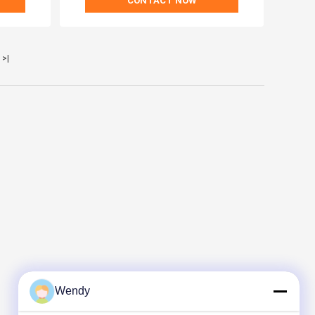
CONTACT NOW
>|
Wendy