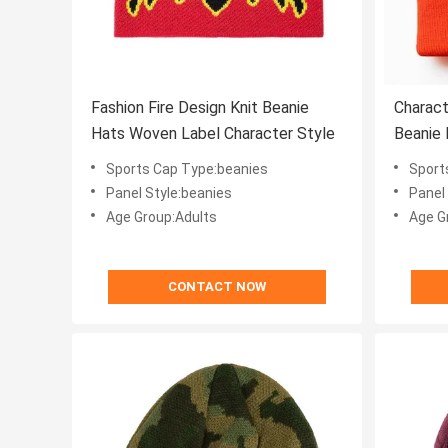
Fashion Fire Design Knit Beanie
Charact
Hats Woven Label Character Style
Beanie
Sports Cap Type:beanies
Sport
Panel Style:beanies
Panel
Age Group:Adults
Age G
CONTACT NOW