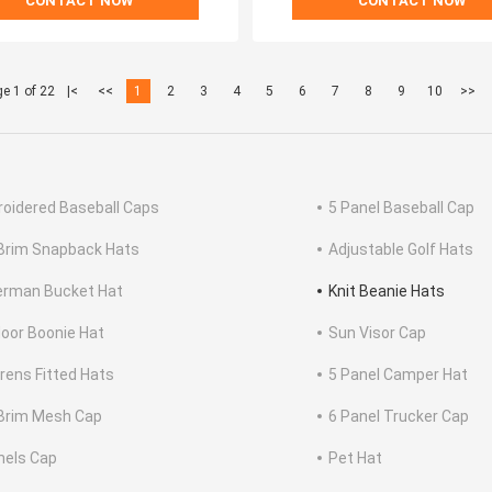
CONTACT NOW
CONTACT NOW
e 1 of 22
|<
<<
1
2
3
4
5
6
7
8
9
10
>>
oidered Baseball Caps
5 Panel Baseball Cap
 Brim Snapback Hats
Adjustable Golf Hats
erman Bucket Hat
Knit Beanie Hats
oor Boonie Hat
Sun Visor Cap
drens Fitted Hats
5 Panel Camper Hat
 Brim Mesh Cap
6 Panel Trucker Cap
nels Cap
Pet Hat