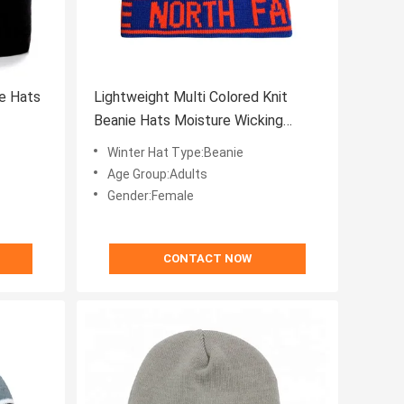
e Hats
Lightweight Multi Colored Knit
Beanie Hats Moisture Wicking
Winter Protection
Winter Hat Type:Beanie
Age Group:Adults
Gender:Female
CONTACT NOW