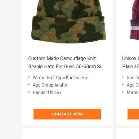
Custom Made Camouflage Knit
Unisex 
Beanie Hats For Guys 56-60cm Size
Plain 
Breathable
Winter Hat Type:Knitted Hat
Sports Cap Type:U
Age Group:Adults
Age G
Gender:Unisex
Mater
CONTACT NOW