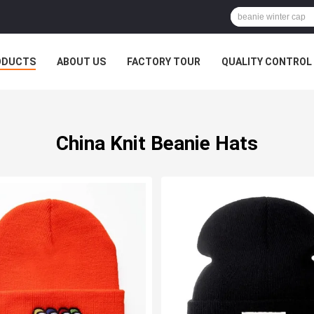
ODUCTS
ABOUT US
FACTORY TOUR
QUALITY CONTROL
China Knit Beanie Hats