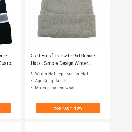
anie
Cold Proof Delicate Girl Beanie
 Custom
Hats , Simple Design Winter
Stocking Hats
Winter Hat Type:Knitted Hat
Age Group:Adults
Material:cotton,wool
CONTACT NOW