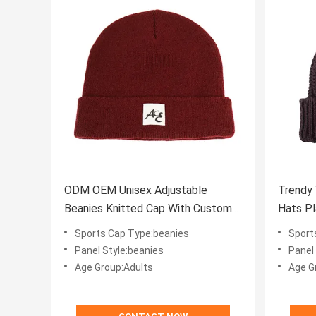
ODM OEM Unisex Adjustable
Trendy
Beanies Knitted Cap With Custom
Hats Pl
Logo ISO9001
Sports Cap Type:beanies
Sport
Panel Style:beanies
Panel
Age Group:Adults
Age G