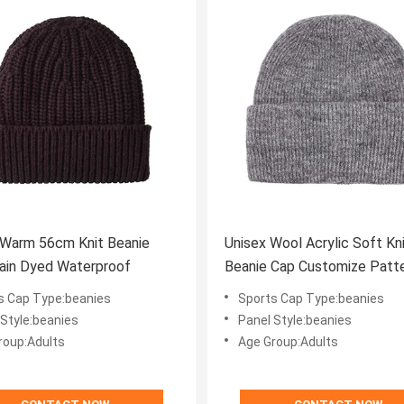
 Warm 56cm Knit Beanie
Unisex Wool Acrylic Soft Kn
ain Dyed Waterproof
Beanie Cap Customize Patt
s Cap Type:beanies
Sports Cap Type:beanies
 Style:beanies
Panel Style:beanies
roup:Adults
Age Group:Adults