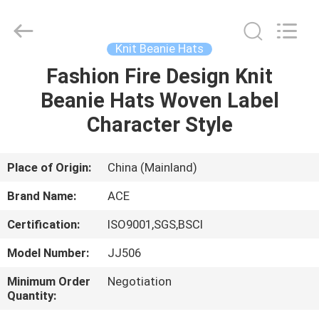
Ace
Headwear
Manufacturing
Co.,
Ltd..
Knit Beanie Hats
All
Rights
Fashion Fire Design Knit
HOME
Reserved.
Beanie Hats Woven Label
PRODUCTS
Character Style
ABOUT
Place of Origin:
China (Mainland)
US
Brand Name:
ACE
Certification:
ISO9001,SGS,BSCI
FACTORY
Model Number:
JJ506
TOUR
Minimum Order
Negotiation
Quantity:
QUALITY