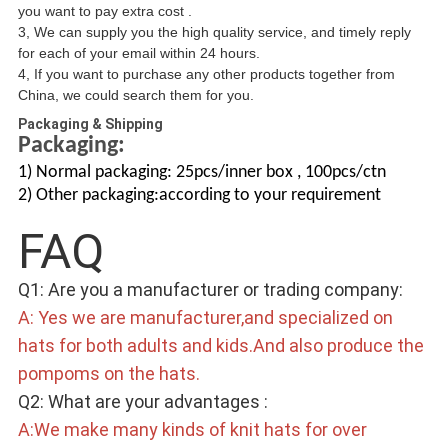
you want to pay extra cost .
3, We can supply you the high quality service, and timely reply
for each of your email within 24 hours.
4, If you want to purchase any other products together from
China, we could search them for you.
Packaging & Shipping
Packaging:
1) Normal packaging: 25pcs/inner box , 100pcs/ctn
2) Other packaging:according to your requirement
FAQ 
Q1: Are you a manufacturer or trading company: 
A: Yes we are manufacturer,and specialized on 
hats for both adults and kids.And also produce the 
pompoms on the hats. 
Q2: What are your advantages : 
A:We make many kinds of knit hats for over 