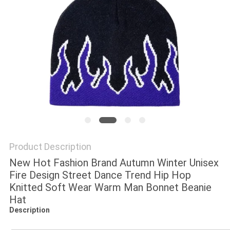
Product Description
New Hot Fashion Brand Autumn Winter Unisex
Fire Design Street Dance Trend Hip Hop
Knitted Soft Wear Warm Man Bonnet Beanie
Hat
Description