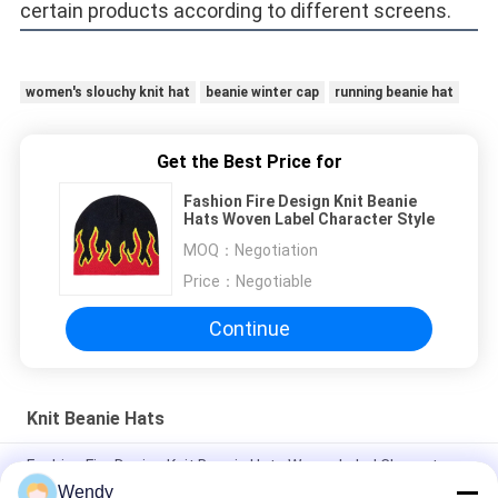
certain products according to different screens. 
women's slouchy knit hat
beanie winter cap
running beanie hat
Get the Best Price for
Fashion Fire Design Knit Beanie
Hats Woven Label Character Style
MOQ：
Negotiation
Price：
Negotiable
Continue
Knit Beanie Hats
Fashion Fire Design Knit Beanie Hats Woven Label Character
Style
Wendy