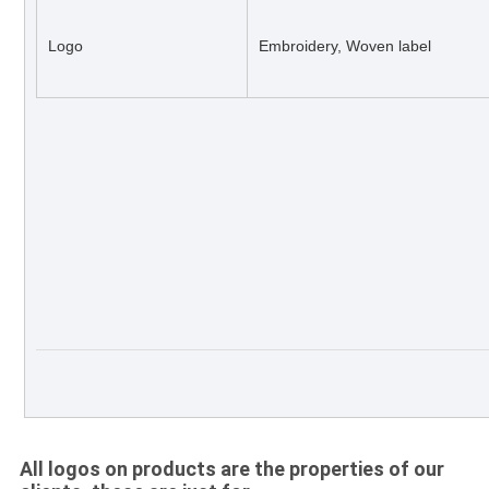
Logo
Embroidery, Woven label
All logos on products are the properties of our