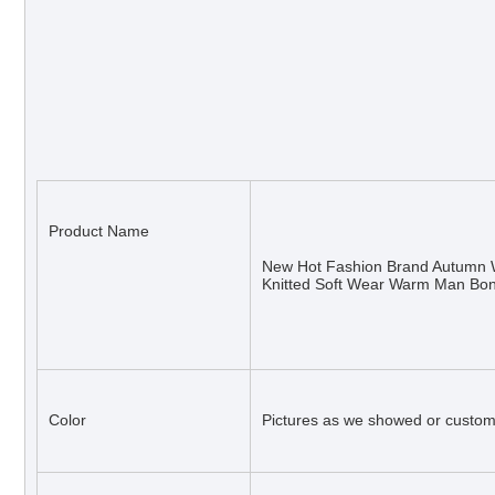
Product Name
New Hot Fashion Brand Autumn Wi
Knitted Soft Wear Warm Man Bon
Color
Pictures as we showed or custom