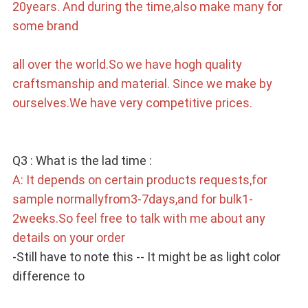
20years. And during the time,also make many for 
some brand
all over the world.So we have hogh quality 
craftsmanship and material. Since we make by 
ourselves.We have very competitive prices.
Q3 : What is the lad time : 
A: It depends on certain products requests,for 
sample normallyfrom3-7days,and for bulk1-
2weeks.So feel free to talk with me about any 
details on your order 
-Still have to note this -- It might be as light color 
difference to