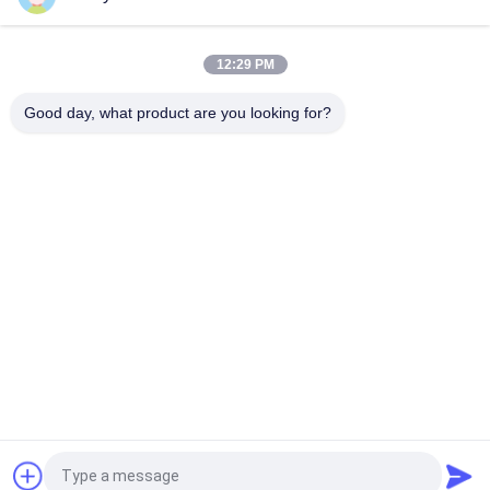
Character 60cm Fluorescent Knit Beanie Hats Custom
Pattern
12:29 PM
60cm Embroidery Knit Beanie Hats For Men Fluorescent Hat
Good day, what product are you looking for?
Popular Categories
All
Printed Baseball 
Embroidered 
Caps
Baseball Caps
5 Panel Baseball Cap
5 Panel Trucker Cap
Flat Brim Snapback 
Adjustable Golf Hats
Hats
Fisherman Bucket 
Sports Dad Hats
Hat
Request a Quote