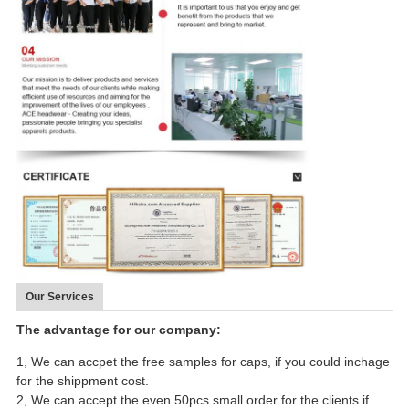
Our Services
The advantage for our company:
1, We can accpet the free samples for caps, if you could inchage
for the shippment cost.
2, We can accept the even 50pcs small order for the clients if