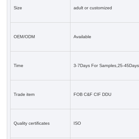
Size
adult or customized
OEM/ODM
Available
Time
3-7Days For Samples,25-45Days 
Trade item
FOB C&F CIF DDU
Quality certificates
ISO