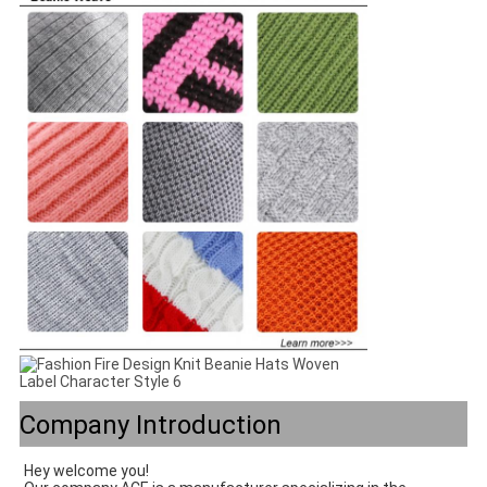
Company Introduction
Hey welcome you! 