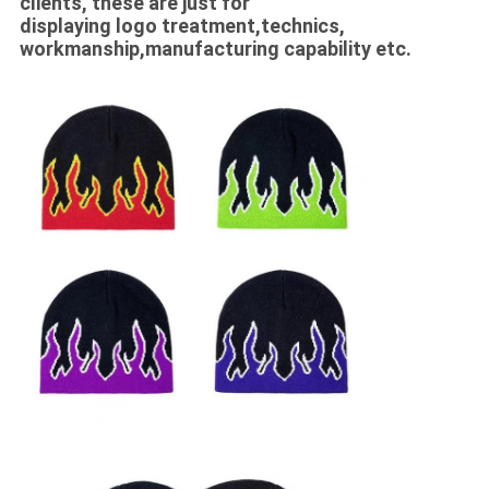
clients, these are just for
displaying logo treatment,technics,
workmanship,manufacturing capability etc.