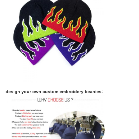
design your own custom embroidery beanies: