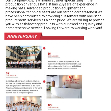
Our company ACE is a manufacturer specializing in the 
production of various hats. It has 20years of experience in 
making hats. Advanced production equipment and 
professional technical staff are our strong cornerstones! We 
have been committed to providing customers with one-stop 
procurement services at a good price. We are willing to provide 
you with satisfactory products with our excellent quality and 
comprehensive service. Looking forward to working with you!