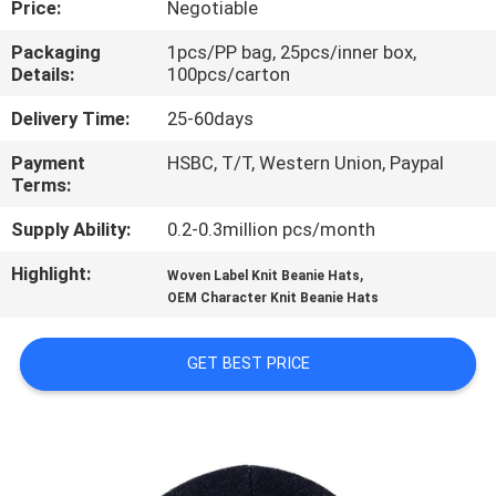
Price:
Negotiable
CONTROL
Packaging
1pcs/PP bag, 25pcs/inner box,
Details:
100pcs/carton
CONTACT
US
Delivery Time:
25-60days
Payment
HSBC, T/T, Western Union, Paypal
Terms:
NEWS
Supply Ability:
0.2-0.3million pcs/month
CASES
Highlight:
,
Woven Label Knit Beanie Hats
OEM Character Knit Beanie Hats
SITEMAP
GET BEST PRICE
PRIVACY
POLICY