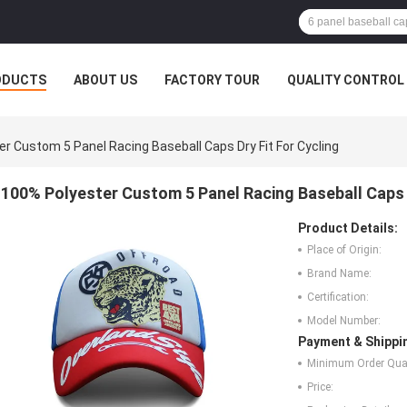
ODUCTS
ABOUT US
FACTORY TOUR
QUALITY CONTROL
r Custom 5 Panel Racing Baseball Caps Dry Fit For Cycling
100% Polyester Custom 5 Panel Racing Baseball Caps D
Product Details:
Place of Origin:
Brand Name:
Certification:
Model Number:
Payment & Shippi
Minimum Order Quan
Price: