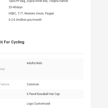
1pcs/PP bag, 25pcs/inner box, 100pcs/carton
25-45days
HSBC, T/T, Western Union, Paypal
0.2-0.3million pcs/month
t For Cycling
Adults/kids
oup:
Feature:
Common
5 Panel Baseball Hat Cap
Logo Customized