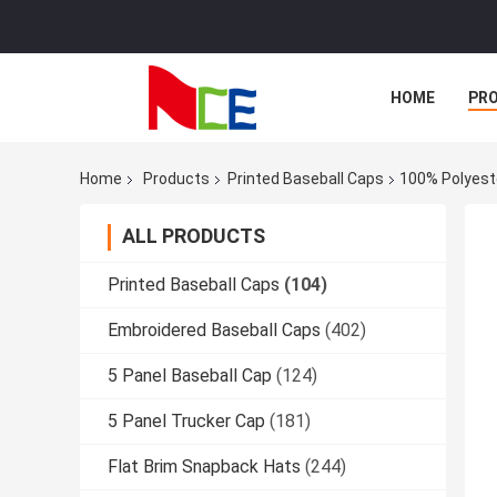
HOME
PR
Home
Products
Printed Baseball Caps
100% Polyeste
ALL PRODUCTS
Printed Baseball Caps
(104)
Embroidered Baseball Caps
(402)
5 Panel Baseball Cap
(124)
5 Panel Trucker Cap
(181)
Flat Brim Snapback Hats
(244)