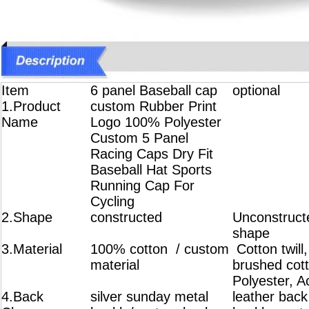
Item
6 panel Baseball cap
optional
1.Product
custom Rubber Print
Name
Logo 100% Polyester
Custom 5 Panel
Racing Caps Dry Fit
Baseball Hat Sports
Running Cap For
Cycling
2.Shape
constructed
Unconstructe
shape
3.Material
100% cotton / custom
Cotton twill
material
brushed cot
Polyester, A
4.Back
silver sunday metal
leather back 