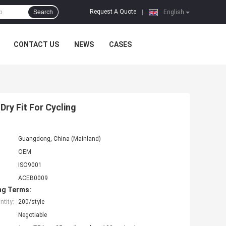
Request A Quote
Search
|
English
CONTACT US
NEWS
CASES
ry Fit For Cycling
Guangdong, China (Mainland)
OEM
ISO9001
ACEB0009
ng Terms:
tity:
200/style
Negotiable