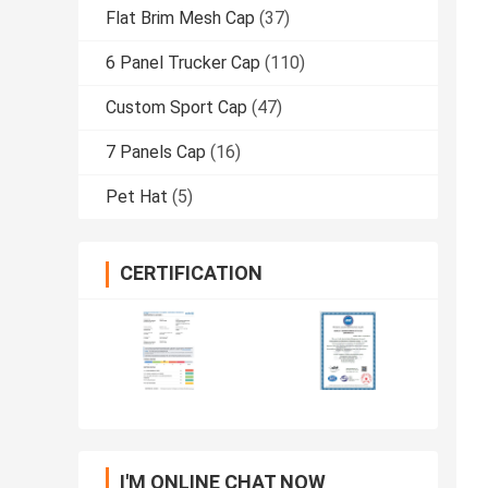
Flat Brim Mesh Cap
(37)
6 Panel Trucker Cap
(110)
Custom Sport Cap
(47)
7 Panels Cap
(16)
Pet Hat
(5)
CERTIFICATION
I'M ONLINE CHAT NOW