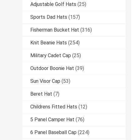
Adjustable Golf Hats
(25)
Sports Dad Hats
(157)
Fisherman Bucket Hat
(316)
Knit Beanie Hats
(254)
Military Cadet Cap
(25)
Outdoor Boonie Hat
(39)
Sun Visor Cap
(53)
Beret Hat
(7)
Childrens Fitted Hats
(12)
5 Panel Camper Hat
(76)
6 Panel Baseball Cap
(224)