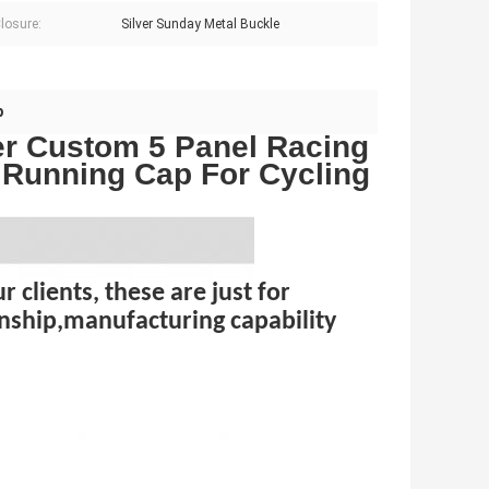
losure:
Silver Sunday Metal Buckle
p
er Custom 5 Panel Racing
s Running Cap For Cycling
 clients, these are just for
nship,manufacturing capability