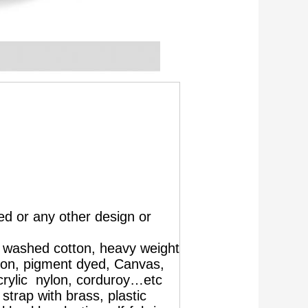
d or any other design or
, washed cotton, heavy weight
ton, pigment dyed, Canvas,
crylic nylon, corduroy…etc
strap with brass, plastic