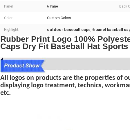
Panel:
6 Panel
Back C
Color:
Custom Colors
outdoor baseball caps
6 panel baseball ca
Highlight:
,
Rubber Print Logo 100% Polyest
Caps Dry Fit Baseball Hat Sport
All logos on products are the properties of our
displaying logo treatment, technics, workma
etc.