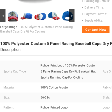
Packaging Details:
Delivery Time:
Payment Terms:
Supply Ability:
Large Image :
100% Polyester Custom 5 Panel Racing
Contact Now
Baseball Caps Dry Fit For Cycling
100% Polyester Custom 5 Panel Racing Baseball Caps Dry Fi
Description
Rubber Print Logo 100% Polyester Custom
Sports Cap Type:
5 Panel Racing Caps Dry Fit Baseball Hat
Age Gr
Sports Running Cap For Cycling
Material:
100% Cotton /custom
Fabric 
Size:
56-58cm
Style:
Pattern:
Rubber Printed Logo
Logo: