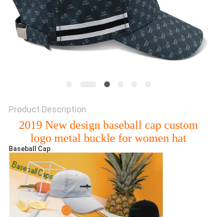
Product Description
2019 New design baseball cap custom
logo metal buckle for women hat
Baseball Cap