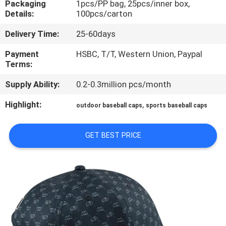
Packaging
1pcs/PP bag, 25pcs/inner box,
CONTROL
Details:
100pcs/carton
Delivery Time:
25-60days
CONTACT
US
Payment
HSBC, T/T, Western Union, Paypal
Terms:
Supply Ability:
0.2-0.3million pcs/month
NEWS
Highlight:
,
outdoor baseball caps
sports baseball caps
CASES
GET BEST PRICE
SITEMAP
PRIVACY
POLICY