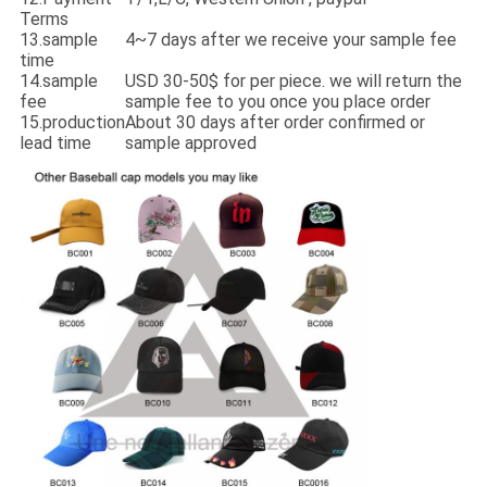
Terms
13.sample
4~7 days after we receive your sample fee
time
14.sample
USD 30-50$ for per piece. we will return the
fee
sample fee to you once you place order
15.production
About 30 days after order confirmed or
lead time
sample approved