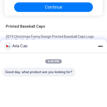
Continue
Printed Baseball Caps
2019 Christmas Funny Design Printed Baseball Caps Logo
Metal Buckle For Women
Aria Cao
Custom 6 Panels Pattern Sports Baseball Cap Curved Brim
100% Cotton Constructed
9:40 PM
giveaway cap100% cotton baseball cap full cap golf sport
hats caps
Good day, what product are you looking for?
Popular Categories
All
Printed Baseball 
Embroidered 
Caps
Baseball Caps