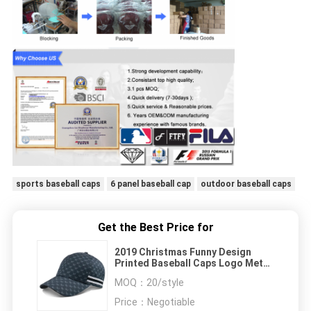
sports baseball caps
6 panel baseball cap
outdoor baseball caps
Get the Best Price for
2019 Christmas Funny Design
Printed Baseball Caps Logo Metal
Buckle For Women
MOQ：
20/style
Price：
Negotiable