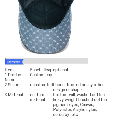
Item
Baseballcap
optional
1.Product
Custom cap
Name
2.Shape
constructed
Unconstructed or any other
design or shape
3.Material
custom
Cotton twill, washed cotton,
material
heavy weight brushed cotton,
pigment dyed, Canvas,
Polyester, Acrylic nylon,
corduroy…etc