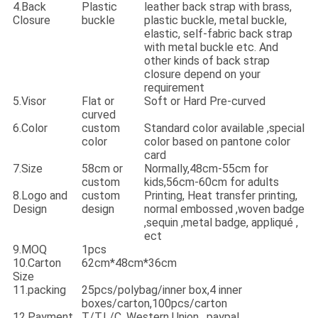
4.Back
Plastic
leather back strap with brass,
Closure
buckle
plastic buckle, metal buckle,
elastic, self-fabric back strap
with metal buckle etc. And
other kinds of back strap
closure depend on your
requirement
5.Visor
Flat or
Soft or Hard Pre-curved
curved
6.Color
custom
Standard color available ,special
color
color based on pantone color
card
7.Size
58cm or
Normally,48cm-55cm for
custom
kids,56cm-60cm for adults
8.Logo and
custom
Printing, Heat transfer printing,
Design
design
normal embossed ,woven badge
,sequin ,metal badge, appliqué ,
ect
9.MOQ
1pcs
10.Carton
62cm*48cm*36cm
Size
11.packing
25pcs/polybag/inner box,4 inner
boxes/carton,100pcs/carton
12.Payment
T/T,L/C, Western Union , paypal