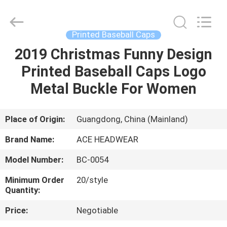
Ace
Headwear
Manufacturing
Co.,
Ltd..
Printed Baseball Caps
All
Rights
2019 Christmas Funny Design
HOME
Reserved.
Printed Baseball Caps Logo
PRODUCTS
Metal Buckle For Women
ABOUT
Place of Origin:
Guangdong, China (Mainland)
US
Brand Name:
ACE HEADWEAR
Model Number:
BC-0054
FACTORY
Minimum Order
20/style
TOUR
Quantity:
Price:
Negotiable
QUALITY