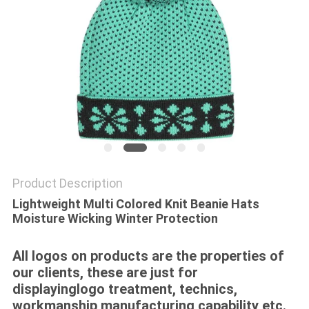
Product Description
Lightweight Multi Colored Knit Beanie Hats
Moisture Wicking Winter Protection
All logos on products are the properties of
our clients, these are just for
displayinglogo treatment, technics,
workmanship,manufacturing capability etc.