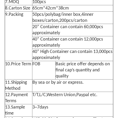
7.MOQ
100pcs
8.Carton Size
65cm*42cm*38cm
9.Packing
50pcs/polybag/inner box,4inner
boxes/carton,200pcs/carton
20” Container can contain 60,000pcs
approximately
40” Container can contain 12,000pcs
approximately
40” High Container can contain 13,000pcs
approximately
10.Price Term
FOB
Basic price offer depends on
final cap’s quantity and
quality
11.Shipping
By sea or by air or express.
Method
12.Payment
T/T,L/C,Western Union,Paypal etc.
Terms
13.Sample
3~7days
time