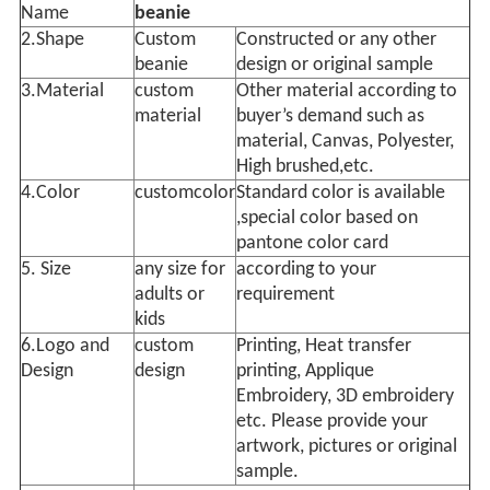
Name
beanie
2.Shape
Custom
Constructed or any other
beanie
design or original sample
3.Material
custom
Other material according to
material
buyer’s demand such as
material, Canvas, Polyester,
High brushed,etc.
4.Color
customcolor
Standard color is available
,special color based on
pantone color card
5. Size
any size for
according to your
adults or
requirement
kids
6.Logo and
custom
Printing, Heat transfer
Design
design
printing, Applique
Embroidery, 3D embroidery
etc. Please provide your
artwork, pictures or original
sample.