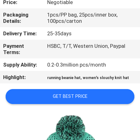
Price:
Negotiable
CONTROL
Packaging
1pcs/PP bag, 25pcs/inner box,
Details:
100pcs/carton
CONTACT
US
Delivery Time:
25-35days
Payment
HSBC, T/T, Western Union, Paypal
Terms:
NEWS
Supply Ability:
0.2-0.3million pcs/month
CASES
Highlight:
,
running beanie hat
women's slouchy knit hat
SITEMAP
GET BEST PRICE
PRIVACY
POLICY