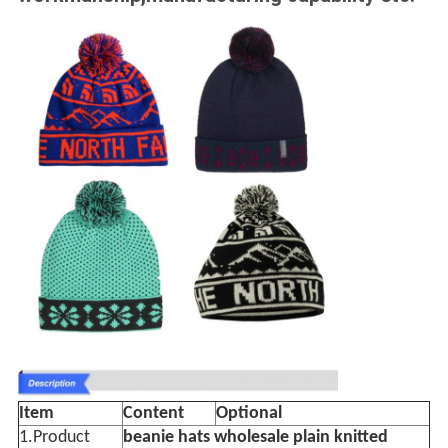
Item
Content
Optional
1.Product
beanie hats wholesale plain knitted