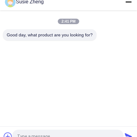
Susie Zheng
Character 60cm Fluorescent Knit Beanie Hats Custom
Pattern
2:41 PM
60cm Embroidery Knit Beanie Hats For Men Fluorescent Hat
Good day, what product are you looking for?
Popular Categories
All
Printed Baseball 
Embroidered 
Caps
Baseball Caps
5 Panel Baseball Cap
5 Panel Trucker Cap
Flat Brim Snapback 
Adjustable Golf Hats
Hats
Fisherman Bucket 
Sports Dad Hats
Hat