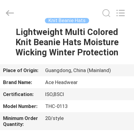
Ace
Headwear
Manufacturing
Co.,
Ltd..
Knit Beanie Hats
All
Rights
Lightweight Multi Colored
HOME
Reserved.
Knit Beanie Hats Moisture
PRODUCTS
Wicking Winter Protection
ABOUT
Place of Origin:
Guangdong, China (Mainland)
US
Brand Name:
Ace Headwear
Certification:
ISO,BSCI
FACTORY
Model Number:
THC-0113
TOUR
Minimum Order
20/style
Quantity:
QUALITY