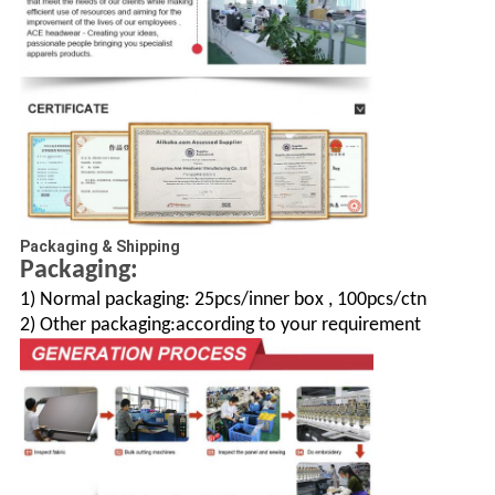
Packaging & Shipping
Packaging:
1) Normal packaging: 25pcs/inner box , 100pcs/ctn
2) Other packaging:according to your requirement