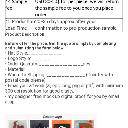
14.Sample
USD 30-50$ for per piece. we will return
fee
the sample fee to you once you place
order.
15.Production
20~35 days approx after your
Lead Time
confirmation to pre-production sample
Product Description
Before offer the price. Get the quote simply by completing
and submitting the form below:
• Hat Style:_____________
• Logo Style: _______
• Order Quantity: _________________pcs
• Material: __________________
• Where to Shipping: _______________ (Country with
postal code please)
• Email your artwork (ai, eps, jpeg, png or pdf) with minimum
300 dpi resolution for good clarity.
• my designer free mock up digital proof for you by email
asap.