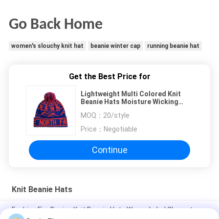
Go Back Home
women's slouchy knit hat
beanie winter cap
running beanie hat
Get the Best Price for
Lightweight Multi Colored Knit
Beanie Hats Moisture Wicking
Winter Protection
MOQ：
20/style
Price：
Negotiable
Continue
Knit Beanie Hats
Fashion Fire Design Knit Beanie Hats Woven Label Character
Style