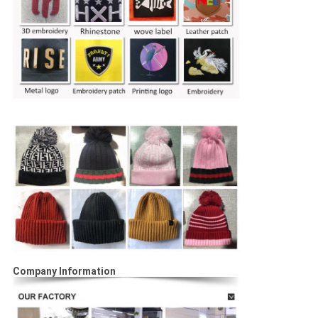
Company Information