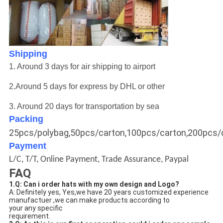
Shipping
1. Around 3 days for air shipping to airport
2.
Around 5 days for express by DHL or other
3.
Around 20
days for transportation by sea
Packing
25pcs/polybag,50pcs/carton,100pcs/carton,200pcs/
Payment
L/C, T/T, Online Payment, Trade Assurance, Paypal
FAQ
1.Q: Can i order hats with my own design and Logo? 
A: Definitely yes, Yes,we have 20 years customized experience 
manufactuer ,we can make products according to 
your any specific
requirement.