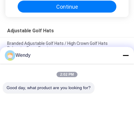
Continue
Adjustable Golf Hats
Branded Adjustable Golf Hats / High Crown Golf Hats
Polyester Foam Front
Wendy
4 Panel Summer Golf Hats , Black Mesh Golf Hats OEM / ODM
Available
2:02 PM
ACE Headwear Mens Adjustable Golf Hats / Embroidered Golf
Caps Custom Size
Good day, what product are you looking for?
Popular Categories
All
Printed Baseball 
Embroidered 
Caps
Baseball Caps