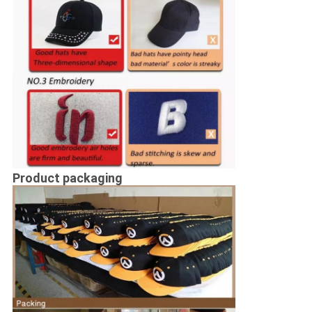
Product packaging