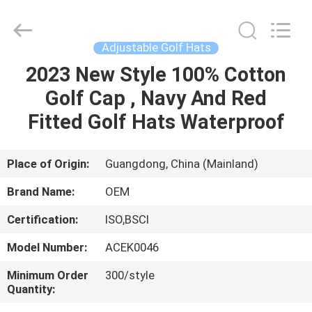
Ace
Headwear
Manufacturing
Co.,
Ltd..
Adjustable Golf Hats
All
Rights
2023 New Style 100% Cotton
HOME
Reserved.
Golf Cap , Navy And Red
PRODUCTS
Fitted Golf Hats Waterproof
ABOUT
Place of Origin:
Guangdong, China (Mainland)
US
Brand Name:
OEM
Certification:
ISO,BSCI
FACTORY
Model Number:
ACEK0046
TOUR
Minimum Order
300/style
Quantity:
QUALITY