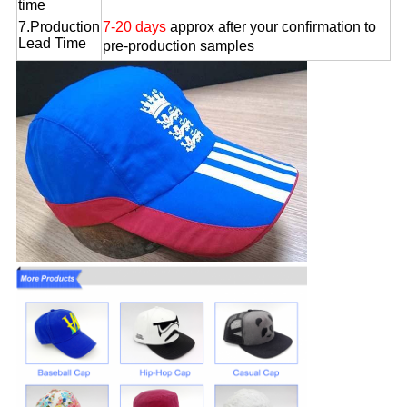
time
7.Production
7-20 days
approx after your confirmation to
Lead Time
pre-production samples