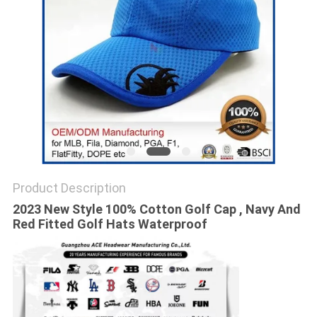
Product Description
2023 New Style 100% Cotton Golf Cap , Navy And
Red Fitted Golf Hats Waterproof