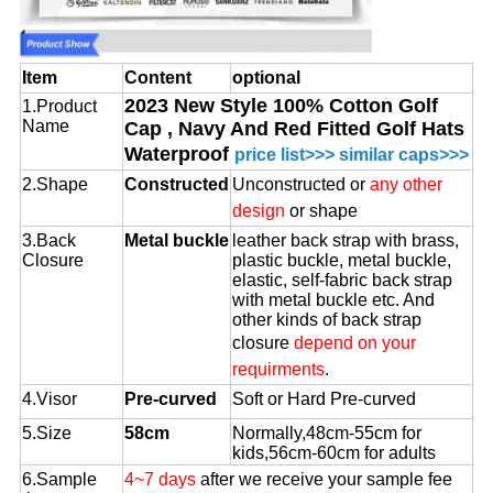
Item
Content
optional
2023 New Style 100% Cotton Golf
1.Product
Name
Cap , Navy And Red Fitted Golf Hats
Waterproof
price list>>>
similar caps>>>
2.Shape
Constructed
Unconstructed or
any other
design
or shape
3.Back
Metal buckle
leather back strap with brass,
Closure
plastic buckle, metal buckle,
elastic, self-fabric back strap
with metal buckle etc. And
other kinds of back strap
closure
depend on your
requirments
.
4.Visor
Pre-curved
Soft or Hard Pre-curved
5.Size
58cm
Normally,48cm-55cm for
kids,56cm-60cm for adults
6.Sample
4~7 days
after we receive your sample fee