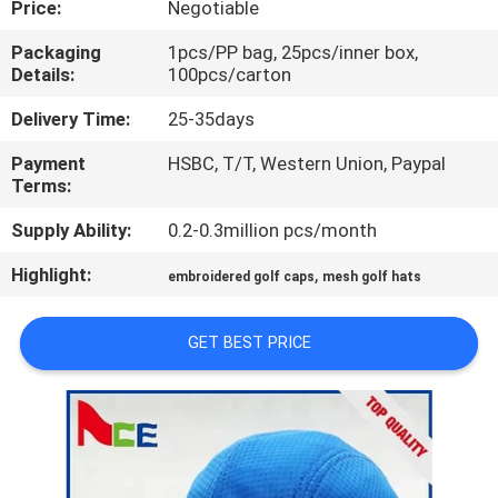
Price:
Negotiable
CONTROL
Packaging
1pcs/PP bag, 25pcs/inner box,
Details:
100pcs/carton
CONTACT
US
Delivery Time:
25-35days
Payment
HSBC, T/T, Western Union, Paypal
Terms:
NEWS
Supply Ability:
0.2-0.3million pcs/month
CASES
Highlight:
,
embroidered golf caps
mesh golf hats
SITEMAP
GET BEST PRICE
PRIVACY
POLICY