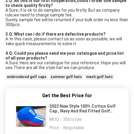
2.Q: As this is our first cooperation,could i order one sample 
to check quality firstly?
A:Sure, it is ok to do samples for you firstly. But as company 
rule,we need to charge sample fee.
Surely, sample fee will be returned if your bulk order no less than 
300pcs.
3.Q: What can i do if there are defective products?
A: In this case, please contact us as soon as possible, we will 
take quick measurements to solve it.
4.Q: Could you please send me your catalogue and price list 
of all your products? 
A:Sure .Here are our catalogue for your reference .Hope you will 
see.There are all the style hat we can produce .
embroidered golf caps
summer golf hats
mesh golf hats
Get the Best Price for
2023 New Style 100% Cotton Golf
Cap , Navy And Red Fitted Golf
Hats Waterproof
MOQ：
300/style
Price：
Negotiable