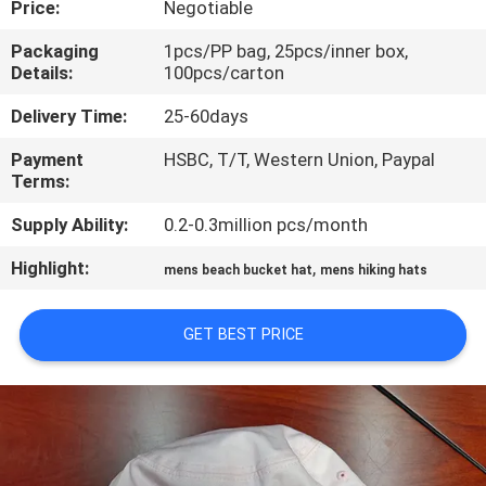
Price:
Negotiable
CONTROL
Packaging
1pcs/PP bag, 25pcs/inner box,
Details:
100pcs/carton
CONTACT
US
Delivery Time:
25-60days
Payment
HSBC, T/T, Western Union, Paypal
Terms:
NEWS
Supply Ability:
0.2-0.3million pcs/month
CASES
Highlight:
,
mens beach bucket hat
mens hiking hats
SITEMAP
GET BEST PRICE
PRIVACY
POLICY