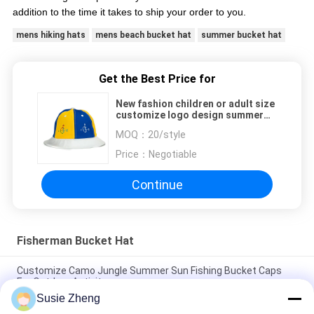
addition to the time it takes to ship your order to you.
mens hiking hats
mens beach bucket hat
summer bucket hat
Get the Best Price for
New fashion children or adult size
customize logo design summer
bucket hats caps
MOQ：
20/style
Price：
Negotiable
Continue
Fisherman Bucket Hat
Customize Camo Jungle Summer Sun Fishing Bucket Caps
For Outdoor Activity
Susie Zheng
New fashion children or adult size customize logo design