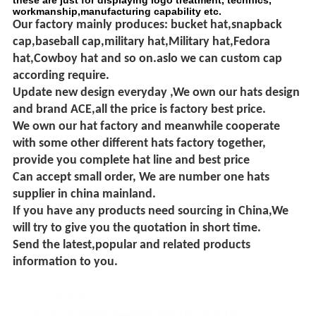
these are just for displaying logo treatment, technics,
workmanship,manufacturing capability etc.
Our factory mainly produces: bucket hat,snapback
cap,baseball cap,military hat,Military hat,Fedora
hat,Cowboy hat and so on.aslo we can custom cap
according require.
Update new design everyday ,
We own our hats design
and brand ACE,all the price is factory best price.
We own our hat factory and meanwhile cooperate
with some other different hats factory together,
provide you complete hat line and best price
Can accept small order, We are number one hats
supplier in china mainland.
If you have any products need sourcing in China,We
will try to give you the quotation in short time.
Send the latest,popular and related products
information to you.