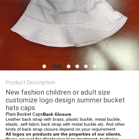
Product Description
New fashion children or adult size
customize logo design summer bucket
hats caps
Plain Bucket Caps
Back Glosure
Leather back strap with brass, plastic buckle, metal buckle,
elastic, self-fabric back strap with metal buckle etc. And other
kinds of back strap closure depend on your requirement
All logos on products are the properties of our clients,