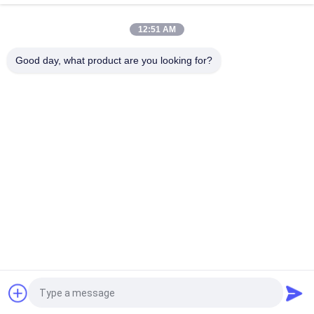
summer bucket hats caps
12:51 AM
Round Brim 5 / 6 Panel Custom Bucket Hats / Camo Jungle
Bucket Caps
Good day, what product are you looking for?
Popular Categories
All
Printed Baseball 
Embroidered 
Caps
Baseball Caps
5 Panel Baseball Cap
5 Panel Trucker Cap
Flat Brim Snapback 
Adjustable Golf Hats
Hats
Fisherman Bucket 
Sports Dad Hats
Hat
Request a Quote