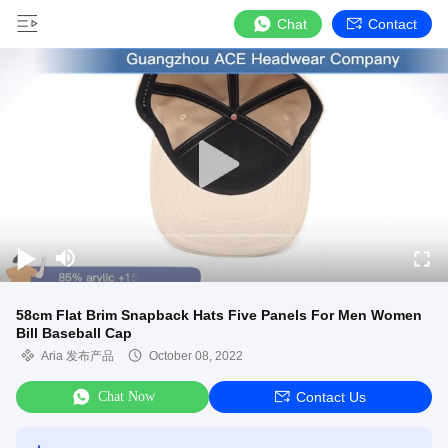
Chat
Contact
58cm Flat Brim Snapback Hats Five Panels For Men Women
Bill Baseball Cap
Aria 发布产品
October 08, 2022
Chat Now
Contact Us