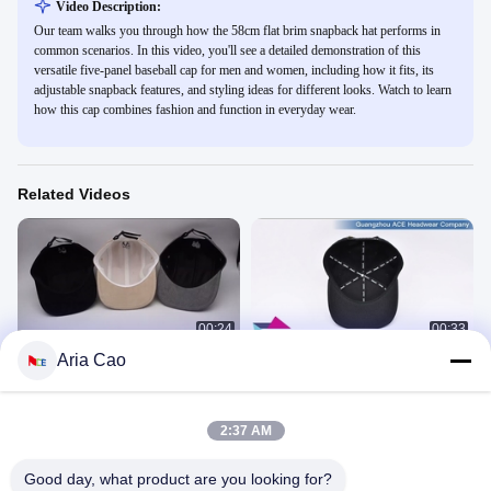
Video Description:
Our team walks you through how the 58cm flat brim snapback hat performs in
common scenarios. In this video, you'll see a detailed demonstration of this
versatile five-panel baseball cap for men and women, including how it fits, its
adjustable snapback features, and styling ideas for different looks. Watch to learn
how this cap combines fashion and function in everyday wear.
Related Videos
00:24
00:33
Aria Cao
Cream Colored Corduroy Camper
Custom Flat Brim Snapback Hats
Cap Visor Unisex Premium Sport Hat
Embroidery Flat Bill Baseball Cap
Aria 发布产品
Aria 发布产品
November 12, 2022
October 19, 2022
2:37 AM
Good day, what product are you looking for?