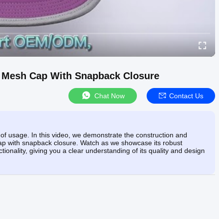
im Mesh Cap With Snapback Closure
Chat Now
Contact Us
of usage. In this video, we demonstrate the construction and
h cap with snapback closure. Watch as we showcase its robust
tionality, giving you a clear understanding of its quality and design