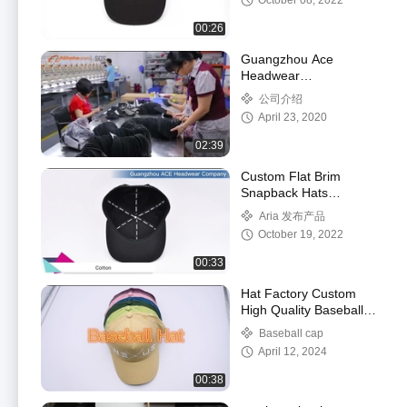
October 08, 2022
00:26
Guangzhou Ace
Headwear
Manufacturing Co., Ltd.
公司介绍
Factory Tour Video
April 23, 2020
02:39
Custom Flat Brim
Snapback Hats
Embroidery Flat Bill
Aria 发布产品
Baseball Cap
October 19, 2022
00:33
Hat Factory Custom
High Quality Baseball
Cap Wholesale 3d Puff
Baseball cap
Embroidery Baseball
April 12, 2024
Hat for Men Wome
00:38