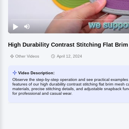
High Durability Contrast Stitching Flat Br
Other Videos
April 12, 2024
Video Description:
Observe the step-by-step operation and see practical examples 
features of our high durability contrast stitching flat brim mes
materials, precise stitching details, and adjustable snapback func
for professional and casual wear.