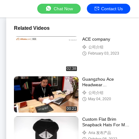
Chat Now
Contact Us
Related Videos
ACE company
公司介绍
February 03, 2023
02:38
Guangzhou Ace
Headwear
Manufacturing Co., Ltd.
公司介绍
Company Video
May 04, 2020
00:21
Custom Flat Brim
Snapback Hats For Men
Women Flat Bill
Aria 发布产品
Baseball Cap