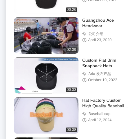
October 08, 2022
00:26
Guangzhou Ace
Headwear
Manufacturing Co., Ltd.
公司介绍
Factory Tour Video
April 23, 2020
02:39
Custom Flat Brim
Snapback Hats
Embroidery Flat Bill
Aria 发布产品
Baseball Cap
October 19, 2022
00:33
Hat Factory Custom
High Quality Baseball
Cap Wholesale 3d Puff
Baseball cap
Embroidery Baseball
April 12, 2024
Hat for Men Wome
00:38