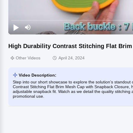
High Durability Contrast Stitching Flat Br
Other Videos
April 24, 2024
Video Description:
Step into our short showcase to explore the solution’s standout c
Contrast Stitching Flat Brim Mesh Cap with Snapback Closure, hi
adjustable snapback fit. Watch as we detail the quality stitching 
promotional use.