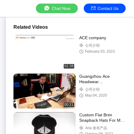
Chat Now
Contact Us
Related Videos
ACE company
公司介绍
February 03, 2023
02:38
Guangzhou Ace
Headwear
Manufacturing Co., Ltd.
公司介绍
Company Video
May 04, 2020
00:21
Custom Flat Brim
Snapback Hats For Men
Women Flat Bill
Aria 发布产品
Baseball Cap