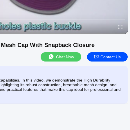
im Mesh Cap With Snapback Closure
Chat Now
Contact Us
apabilities. In this video, we demonstrate the High Durability
ghlighting its robust construction, breathable mesh design, and
and practical features that make this cap ideal for professional and