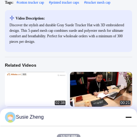
Tags:
#
cotton trucker cap
#
printed trucker caps
#
trucker mesh cap
Video Description:
Discover the stylish and durable Gray Suede Trucker Hat with 3D embroidered
design. This 5-panel mesh cap combines suede and polyester mesh for ultimate
comfort and breathability. Perfect for wholesale orders with a minimum of 300
pieces per design.
Related Videos
02:38
00:21
ACE company
Guangzhou Ace Headwear
Susie Zheng
Manufacturing Co., Ltd. Company
公司介绍
Video
公司介绍
February 03, 2023
May 04, 2020
10:16 PM