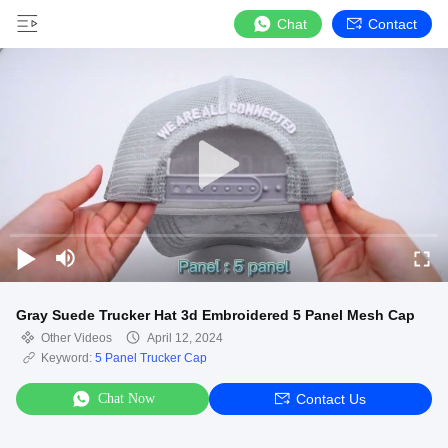
Chat
Contact
Gray Suede Trucker Hat 3d Embroidered 5 Panel Mesh Cap
Other Videos
April 12, 2024
Keyword:
5 Panel Trucker Cap
Chat Now
Contact Us