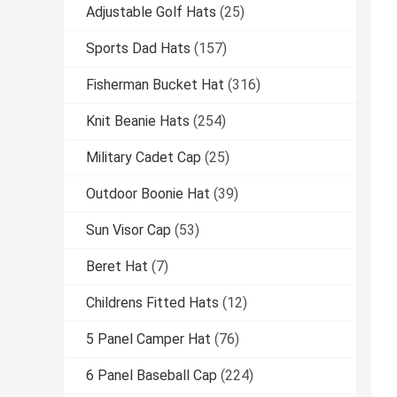
Adjustable Golf Hats
(25)
Sports Dad Hats
(157)
Fisherman Bucket Hat
(316)
Knit Beanie Hats
(254)
Military Cadet Cap
(25)
Outdoor Boonie Hat
(39)
Sun Visor Cap
(53)
Beret Hat
(7)
Childrens Fitted Hats
(12)
5 Panel Camper Hat
(76)
6 Panel Baseball Cap
(224)