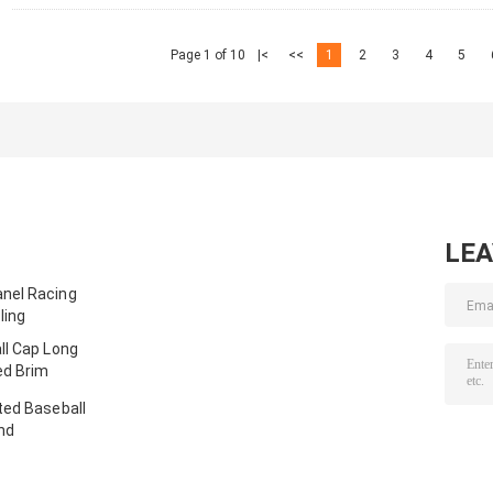
Page 1 of 10
|<
<<
1
2
3
4
5
LE
nel Racing
ling
ll Cap Long
ed Brim
ted Baseball
nd