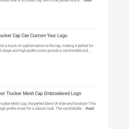
tional look of a trucker cap, with 6 flat panels and a ...
Read
rucker Cap Can Custom Your Logo
s a touch of sophistication to the cap, making it perfect for
shape and high-profile crown provide a comfortable and ...
ton Trucker Mesh Cap Embroidered Logo
Trucker Mesh Cap, the perfect blend of style and function! This
igh profile crown for a classic look. The comfortable ...
Read