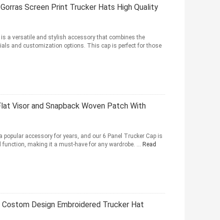
Gorras Screen Print Trucker Hats High Quality
is a versatile and stylish accessory that combines the
als and customization options. This cap is perfect for those
Flat Visor and Snapback Woven Patch With
a popular accessory for years, and our 6 Panel Trucker Cap is
nd function, making it a must-have for any wardrobe. ...
Read
h Costom Design Embroidered Trucker Hat