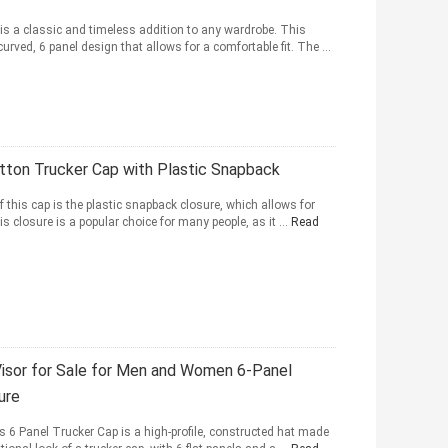
is a classic and timeless addition to any wardrobe. This
curved, 6 panel design that allows for a comfortable fit. The ...
ton Trucker Cap with Plastic Snapback
f this cap is the plastic snapback closure, which allows for
 closure is a popular choice for many people, as it ...
Read
isor for Sale for Men and Women 6-Panel
ure
s 6 Panel Trucker Cap is a high-profile, constructed hat made