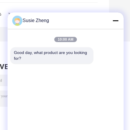
6
7
8
9
10
>>
>|
Susie Zheng
10:00 AM
Good day, what product are you looking 
for?
AVE MESSAGE