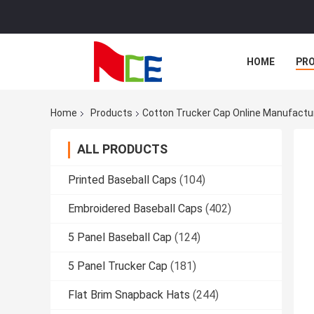
HOME
PR
Home
Products
Cotton Trucker Cap Online Manufactu
ALL PRODUCTS
Printed Baseball Caps
(104)
Embroidered Baseball Caps
(402)
5 Panel Baseball Cap
(124)
5 Panel Trucker Cap
(181)
Flat Brim Snapback Hats
(244)