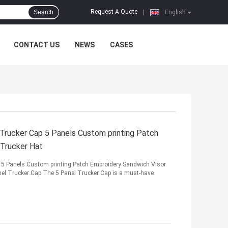
Request A Quote
Search
|
English
CONTACT US
NEWS
CASES
rucker Cap 5 Panels Custom printing Patch
 Trucker Hat
5 Panels Custom printing Patch Embroidery Sandwich Visor
nel Trucker Cap The 5 Panel Trucker Cap is a must-have