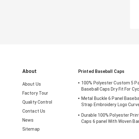
About
Printed Baseball Caps
100% Polyester Custom 5 Pa
About Us
Baseball Caps Dry Fit For Cyc
Factory Tour
Metal Buckle 6 Panel Baseba
Quality Control
Strap Embroidery Logo Curv
Custom Twill Cotton Blank
Contact Us
Durable 100% Polyester Prin
News
Caps 6 panel With Woven Ba
Sitemap