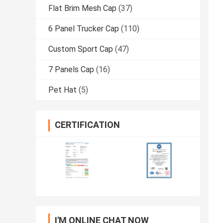
Flat Brim Mesh Cap
(37)
6 Panel Trucker Cap
(110)
Custom Sport Cap
(47)
7 Panels Cap
(16)
Pet Hat
(5)
CERTIFICATION
I'M ONLINE CHAT NOW