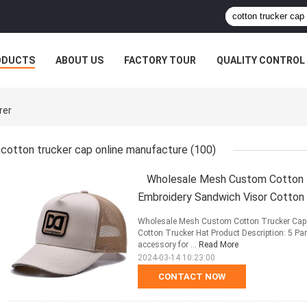
ODUCTS
ABOUT US
FACTORY TOUR
QUALITY CONTROL
rer
cotton trucker cap online manufacture
(100)
Wholesale Mesh Custom Cotton T
Embroidery Sandwich Visor Cotton
Wholesale Mesh Custom Cotton Trucker Cap 
Cotton Trucker Hat Product Description: 5 Pa
accessory for ...
Read More
2024-03-14 10:23:00
CONTACT NOW