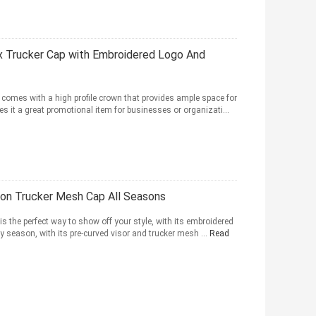
x Trucker Cap with Embroidered Logo And
 comes with a high profile crown that provides ample space for
s it a great promotional item for businesses or organizati...
on Trucker Mesh Cap All Seasons
s the perfect way to show off your style, with its embroidered
ny season, with its pre-curved visor and trucker mesh ...
Read