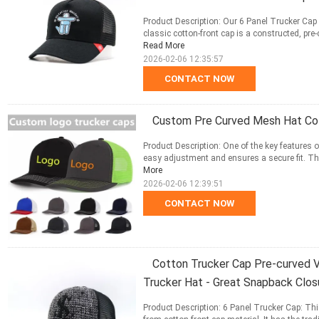
Product Description: Our 6 Panel Trucker Cap 
classic cotton-front cap is a constructed, pre-
Read More
2026-02-06 12:35:57
CONTACT NOW
Custom Pre Curved Mesh Hat Cot
Product Description: One of the key features o
easy adjustment and ensures a secure fit. This
More
2026-02-06 12:39:51
CONTACT NOW
Cotton Trucker Cap Pre-curved V
Trucker Hat - Great Snapback Clos
Product Description: 6 Panel Trucker Cap: Thi