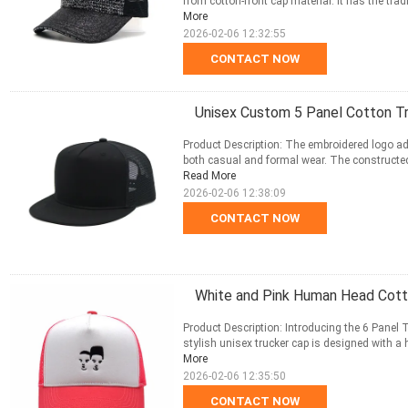
from cotton-front cap material. It has the tradi
More
2026-02-06 12:32:55
CONTACT NOW
Unisex Custom 5 Panel Cotton T
Product Description: The embroidered logo add
both casual and formal wear. The constructed 
Read More
2026-02-06 12:38:09
CONTACT NOW
White and Pink Human Head Cot
Product Description: Introducing the 6 Panel 
stylish unisex trucker cap is designed with a h
More
2026-02-06 12:35:50
CONTACT NOW