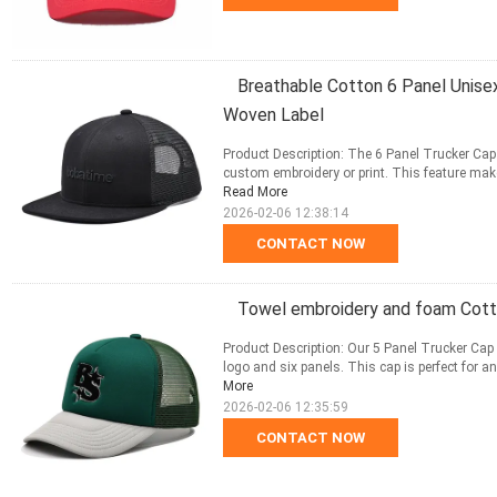
Breathable Cotton 6 Panel Unise
Woven Label
Product Description: The 6 Panel Trucker Cap
custom embroidery or print. This feature make
Read More
2026-02-06 12:38:14
CONTACT NOW
Towel embroidery and foam Cott
Product Description: Our 5 Panel Trucker Cap i
logo and six panels. This cap is perfect for a
More
2026-02-06 12:35:59
CONTACT NOW