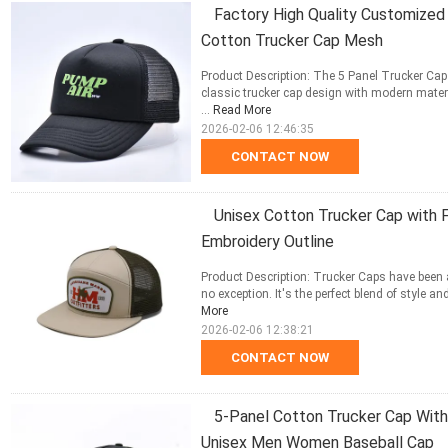
Factory High Quality Customized 
Cotton Trucker Cap Mesh
Product Description: The 5 Panel Trucker Cap 
classic trucker cap design with modern materi
...
Read More
2026-02-06 12:46:35
CONTACT NOW
Unisex Cotton Trucker Cap with 
Embroidery Outline
Product Description: Trucker Caps have been 
no exception. It's the perfect blend of style a
More
2026-02-06 12:38:21
CONTACT NOW
5-Panel Cotton Trucker Cap Wit
Unisex Men Women Baseball Cap