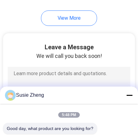
View More
Leave a Message
We will call you back soon!
Susie Zheng
5:48 PM
Good day, what product are you looking for?