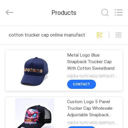
Ace
Headwear
Manufacturing
Products
Co.,
Ltd..
All
Rights
HOME
Reserved.
cotton trucker cap online manufacture
PRODUCTS
Metal Logo Blue
Snapback Trucker Cap
ABOUT
With Cotton Sweatband
US
USD$4-10/PC MOQ:50PCS/STYLE/COLOR/SIZE
CONTACT
FACTORY
Custom Logo 5 Panel
TOUR
Trucker Cap Wholesale
Adjustable Snapback
QUALITY
Trucker Hat Supplier
USD$4-10/PC MOQ:300PCS/STYLE/COLOR/SIZE