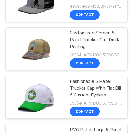
4-8USD/PCS MOQ:50PCS/STYLE/COLOR/SIZE
CONTACT
Customized Screen 5
Panel Trucker Cap Digital
Printing
USD$4-10/PC MOQ:50PCS/STYLE/COLOR/SIZE
CONTACT
Fashionable 5 Panel
Trucker Cap With Flat Bill
6 Custom Eyelets
USD$4-10/PC MOQ:50PCS/STYLE/COLOR/SIZE
CONTACT
PVC Patch Logo 5 Panel