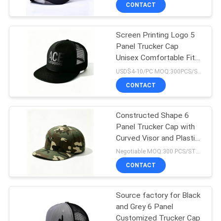
CONTROL
CONTACT
Screen Printing Logo 5
CONTACT
Panel Trucker Cap
US
Unisex Comfortable Fit
Ideal All Season
USD$4-10/PC MOQ:300PCS/STYLE/COLOR/SIZE
Adjustable Lightweight
NEWS
CONTACT
Headwear
CASES
Constructed Shape 6
Panel Trucker Cap with
Curved Visor and Plastic
SITEMAP
Snapback Closure for
Negotiable MOQ:300 PCS/STYLE/COLOR/SIZE
Adjustable Fit
CONTACT
PRIVACY
POLICY
Source factory for Black
and Grey 6 Panel
Customized Trucker Cap