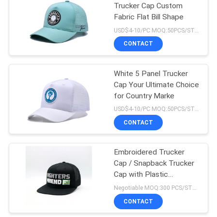
Trucker Cap Custom
Fabric Flat Bill Shape
USD$4-10/PC MOQ:50PCS/STYLE/COLOR/SIZE
CONTACT
White 5 Panel Trucker
Cap Your Ultimate Choice
for Country Marke
USD$4-10/PC MOQ:50PCS/STYLE/COLOR/SIZE
CONTACT
Embroidered Trucker
Cap / Snapback Trucker
Cap with Plastic
Snapback And Custom
Negotiable MOQ:300 PCS/STYLE/COLOR/SIZE
Logo
CONTACT