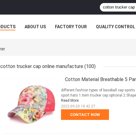
ODUCTS
ABOUT US
FACTORY TOUR
QUALITY CONTROL
rer
cotton trucker cap online manufacture
(100)
Cotton Material Breathable 5 Pa
different fashion types of baseball cap sport
sport hats 1.Item trucker cap optional 2.Shap
Read More
2022-09-20 18:42:27
CONTACT NOW