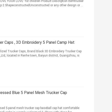
 LOVE YOUR LOVE" for children Product Description Itemtrucker
 2.ShapeconstructedUnconstructed or any other design or ...
er Caps , 3D Embroidery 5 Panel Camp Hat
ized Trucker Caps, Brand Black 3D Embroidery Trucker Cap
d, located in Renhe town, Baiyun district, Guangzhou, is
ressed Blue 5 Panel Mesh Trucker Cap
ssed 5-panel mesh trucker cap baseball cap hat comfortable