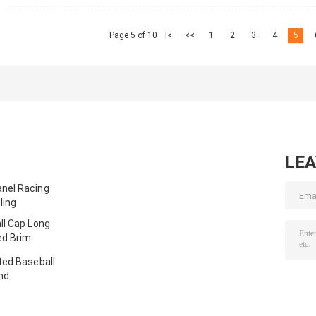
Page 5 of 10
|<
<<
1
2
3
4
5
LE
nel Racing
ling
ll Cap Long
ed Brim
ted Baseball
nd