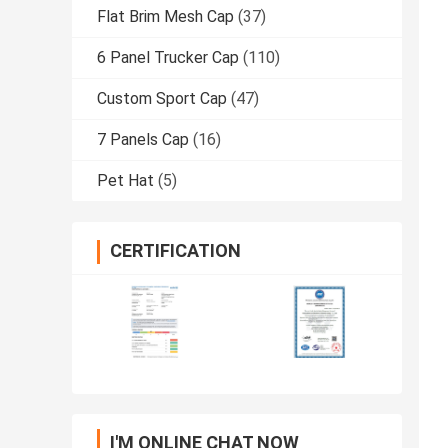
Flat Brim Mesh Cap
(37)
6 Panel Trucker Cap
(110)
Custom Sport Cap
(47)
7 Panels Cap
(16)
Pet Hat
(5)
CERTIFICATION
I'M ONLINE CHAT NOW