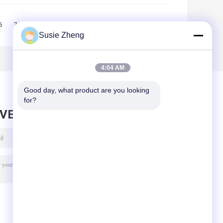
6
7
8
9
10
>>
>|
Susie Zheng
4:04 AM
Good day, what product are you looking 
for?
AVE MESSAGE