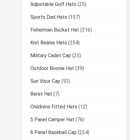
Adjustable Golf Hats
(25)
Sports Dad Hats
(157)
Fisherman Bucket Hat
(316)
Knit Beanie Hats
(254)
Military Cadet Cap
(25)
Outdoor Boonie Hat
(39)
Sun Visor Cap
(53)
Beret Hat
(7)
Childrens Fitted Hats
(12)
5 Panel Camper Hat
(76)
6 Panel Baseball Cap
(224)