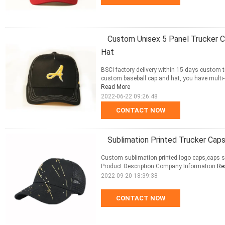
Custom Unisex 5 Panel Trucker 
Hat
BSCI factory delivery within 15 days custom
custom baseball cap and hat, you have multi-op
Read More
2022-06-22 09:26:48
CONTACT NOW
Sublimation Printed Trucker Caps
Custom sublimation printed logo caps,caps s
Product Description Company Information
Re
2022-09-20 18:39:38
CONTACT NOW