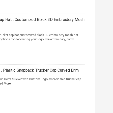
Cap Hat , Customized Black 3D Embroidery Mesh
 trucker cap hat,customized black 3D embroidery mesh hat
tions for decorating your logo; like embroidery, patch ...
 , Plastic Snapback Trucker Cap Curved Brim
ub Gorra trucker with Custom Logo,embroidered trucker cap
ad More