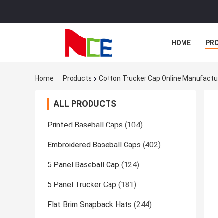
HOME
PR
Home
Products
Cotton Trucker Cap Online Manufactu
ALL PRODUCTS
Printed Baseball Caps
(104)
Embroidered Baseball Caps
(402)
5 Panel Baseball Cap
(124)
5 Panel Trucker Cap
(181)
Flat Brim Snapback Hats
(244)