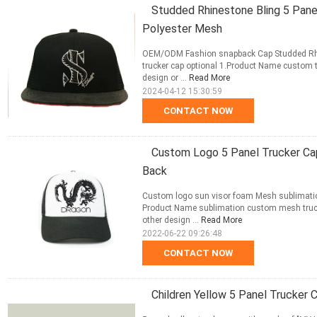
Studded Rhinestone Bling 5 Pan
Polyester Mesh
OEM/ODM Fashion snapback Cap Studded Rhin
trucker cap optional 1.Product Name custom 
design or ...
Read More
2024-04-12 15:30:59
CONTACT NOW
Custom Logo 5 Panel Trucker Ca
Back
Custom logo sun visor foam Mesh sublimatio
Product Name sublimation custom mesh truck
other design ...
Read More
2022-06-22 09:26:48
CONTACT NOW
Children Yellow 5 Panel Trucke