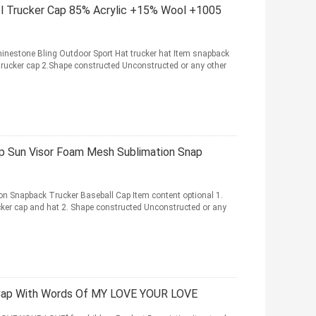
el Trucker Cap 85% Acrylic +15% Wool +1005
estone Bling Outdoor Sport Hat trucker hat Item snapback
trucker cap 2.Shape constructed Unconstructed or any other
p Sun Visor Foam Mesh Sublimation Snap
n Snapback Trucker Baseball Cap Item content optional 1.
er cap and hat 2. Shape constructed Unconstructed or any
r Cap With Words Of MY LOVE YOUR LOVE