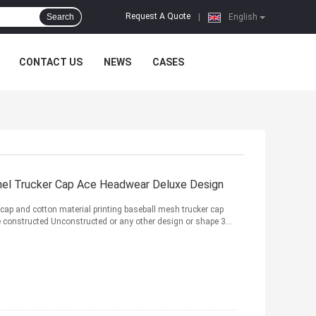
Request A Quote
Search
|
English
CONTACT US
NEWS
CASES
nel Trucker Cap Ace Headwear Deluxe Design
s cap and cotton material printing baseball mesh trucker cap
e constructed Unconstructed or any other design or shape 3...