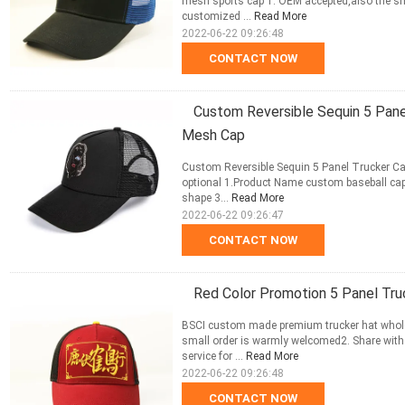
mesh sports cap 1. OEM accepted,also the sm
customized ...
Read More
2022-06-22 09:26:48
CONTACT NOW
Custom Reversible Sequin 5 Pane
Mesh Cap
Custom Reversible Sequin 5 Panel Trucker Ca
optional 1.Product Name custom baseball cap
shape 3...
Read More
2022-06-22 09:26:47
CONTACT NOW
Red Color Promotion 5 Panel Tr
BSCI custom made premium trucker hat wholes
small order is warmly welcomed2. Share with
service for ...
Read More
2022-06-22 09:26:48
CONTACT NOW