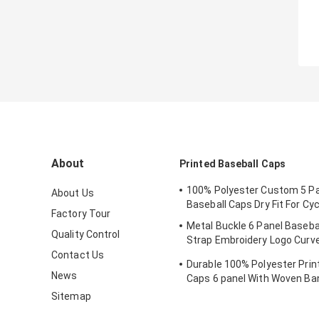
About
Printed Baseball Caps
100% Polyester Custom 5 Pa
About Us
Baseball Caps Dry Fit For Cyc
Factory Tour
Metal Buckle 6 Panel Baseba
Quality Control
Strap Embroidery Logo Curv
Custom Twill Cotton Blank
Contact Us
Durable 100% Polyester Prin
News
Caps 6 panel With Woven Ba
Sitemap