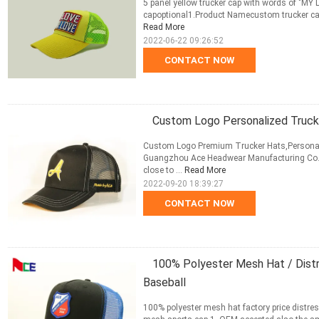
5 panel yellow trucker cap with words of "MY
capoptional1.Product Namecustom trucker cap
Read More
2022-06-22 09:26:52
CONTACT NOW
Custom Logo Personalized Truck
Custom Logo Premium Trucker Hats,Personal
Guangzhou Ace Headwear Manufacturing Co.,Lt
close to ...
Read More
2022-09-20 18:39:27
CONTACT NOW
100% Polyester Mesh Hat / Dist
Baseball
100% polyester mesh hat factory price distre