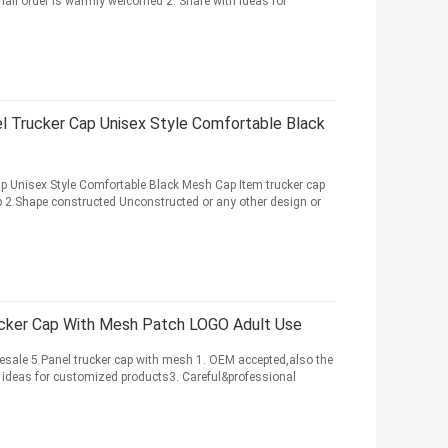
all order is warmly welcomed 2. Share with ideas for
l Trucker Cap Unisex Style Comfortable Black
p Unisex Style Comfortable Black Mesh Cap Item trucker cap
 2.Shape constructed Unconstructed or any other design or
ucker Cap With Mesh Patch LOGO Adult Use
ale 5 Panel trucker cap with mesh 1. OEM accepted,also the
 ideas for customized products3. Careful&professional