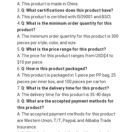
A: This product is made in China.
Q: What certifications does this product have?
A: This product is certified with ISO9001 and BSCI.
Q: What is the minimum order quantity for this
product?
A: The minimum order quantity for this product is 300
pieces per style, color, and size.
Q: What is the price range for this product?
A: The price for this product ranges from USD$4 to
$10 per piece.
Q: How is this product packaged?
A: This product is packaged in 1 piece per PP bag, 25
pieces per inner box, and 100 pieces per carton.
Q: What is the delivery time for this product?
A: The delivery time for this product is 35-40 days.
Q: What are the accepted payment methods for
this product?
A: The accepted payment methods for this product
are Western Union, T/T, Paypal, and Alibaba Trade
Insurance.