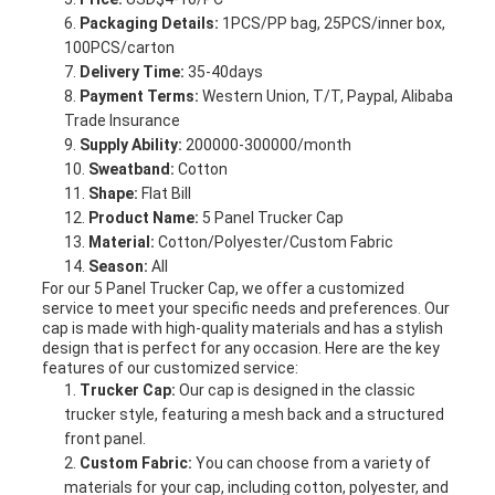
Packaging Details:
1PCS/PP bag, 25PCS/inner box,
100PCS/carton
Delivery Time:
35-40days
Payment Terms:
Western Union, T/T, Paypal, Alibaba
Trade Insurance
Supply Ability:
200000-300000/month
Sweatband:
Cotton
Shape:
Flat Bill
Product Name:
5 Panel Trucker Cap
Material:
Cotton/Polyester/Custom Fabric
Season:
All
For our 5 Panel Trucker Cap, we offer a customized
service to meet your specific needs and preferences. Our
cap is made with high-quality materials and has a stylish
design that is perfect for any occasion. Here are the key
features of our customized service:
Trucker Cap:
Our cap is designed in the classic
trucker style, featuring a mesh back and a structured
front panel.
Custom Fabric:
You can choose from a variety of
materials for your cap, including cotton, polyester, and