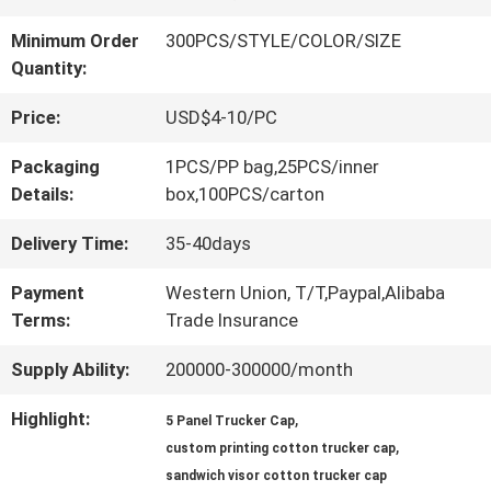
QUALITY
Minimum Order
300PCS/STYLE/COLOR/SIZE
Quantity:
CONTROL
Price:
USD$4-10/PC
CONTACT
Packaging
1PCS/PP bag,25PCS/inner
Details:
box,100PCS/carton
US
Delivery Time:
35-40days
NEWS
Payment
Western Union, T/T,Paypal,Alibaba
Terms:
Trade Insurance
Supply Ability:
200000-300000/month
CASES
Highlight:
,
5 Panel Trucker Cap
,
SITEMAP
custom printing cotton trucker cap
sandwich visor cotton trucker cap