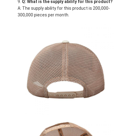
Q: What is the supply ability for this product?
A: The supply ability for this product is 200,000-
300,000 pieces per month.