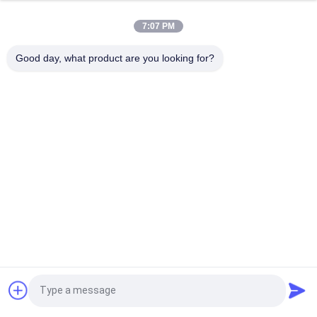
Outdoor Sports Tyle 5 Panel Trucker Cap / Hip Hop Flat Caps
Eco Friendly
7:07 PM
Adult Children Curve Brim 5 Panel Trucker Cap Adjustable
Good day, what product are you looking for?
Gorras Mesh Blank Visor Hat
Popular Categories
All
Printed Baseball 
Embroidered 
Caps
Baseball Caps
5 Panel Baseball Cap
5 Panel Trucker Cap
Flat Brim Snapback 
Adjustable Golf Hats
Hats
Fisherman Bucket 
Sports Dad Hats
Request a Quote
Hat