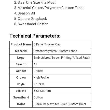
Size: One Size Fits Most
Material: Cotton/Polyester/Custom Fabric
Season: All
Closure: Snapback
Sweatband: Cotton
Technical Parameters:
Product Name
5 Panel Trucker Cap
Material
Cotton/Polyester/Custom Fabric
Logo
Embroidered/Screen Printing/Affixed Patch
Season
All
Gender
Unisex
Crown
High Profile
Style
Trucker
Eyelets
6 Or Custom
Sweatband
Cotton
Color
Black/ Red/ White/ Blue/ Custom Color