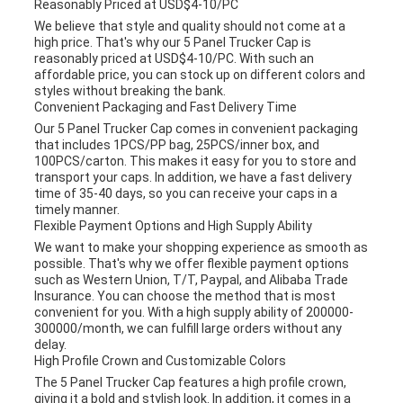
Reasonably Priced at USD$4-10/PC
We believe that style and quality should not come at a
high price. That's why our 5 Panel Trucker Cap is
reasonably priced at USD$4-10/PC. With such an
affordable price, you can stock up on different colors and
styles without breaking the bank.
Convenient Packaging and Fast Delivery Time
Our 5 Panel Trucker Cap comes in convenient packaging
that includes 1PCS/PP bag, 25PCS/inner box, and
100PCS/carton. This makes it easy for you to store and
transport your caps. In addition, we have a fast delivery
time of 35-40 days, so you can receive your caps in a
timely manner.
Flexible Payment Options and High Supply Ability
We want to make your shopping experience as smooth as
possible. That's why we offer flexible payment options
such as Western Union, T/T, Paypal, and Alibaba Trade
Insurance. You can choose the method that is most
convenient for you. With a high supply ability of 200000-
300000/month, we can fulfill large orders without any
delay.
High Profile Crown and Customizable Colors
The 5 Panel Trucker Cap features a high profile crown,
giving it a bold and stylish look. In addition, it comes in a