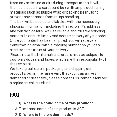
from any moisture or dirt during transportation. It will
then be placed in a cardboard box with ample cushioning
materials such as bubble wrap or packing peanuts to
prevent any damage from rough handling.
The box will be sealed and labeled with the necessary
shipping information, including the recipient's address
and contact details. We use reliable and trusted shipping
carriers to ensure timely and secure delivery of your order.
Once your order has been shipped, you will receive a
confirmation email with a tracking number so you can
monitor the status of your delivery.
Please note that international orders may be subject to
customs duties and taxes, which are the responsibility of
the recipient.
We take great care in packaging and shipping our
products, but in the rare event that your cap arrives
damaged or defective, please contact us immediately for
a replacement or refund.
FAQ:
Q: What is the brand name of this product?
A: The brand name of this product is ACE.
Q: Where is this product made?