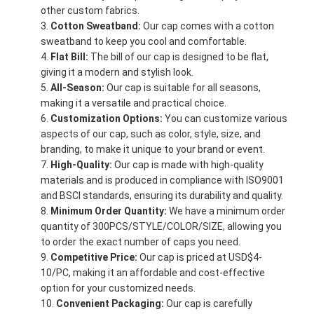
other custom fabrics.
Cotton Sweatband:
Our cap comes with a cotton
sweatband to keep you cool and comfortable.
Flat Bill:
The bill of our cap is designed to be flat,
giving it a modern and stylish look.
All-Season:
Our cap is suitable for all seasons,
making it a versatile and practical choice.
Customization Options:
You can customize various
aspects of our cap, such as color, style, size, and
branding, to make it unique to your brand or event.
High-Quality:
Our cap is made with high-quality
materials and is produced in compliance with ISO9001
and BSCI standards, ensuring its durability and quality.
Minimum Order Quantity:
We have a minimum order
quantity of 300PCS/STYLE/COLOR/SIZE, allowing you
to order the exact number of caps you need.
Competitive Price:
Our cap is priced at USD$4-
10/PC, making it an affordable and cost-effective
option for your customized needs.
Convenient Packaging:
Our cap is carefully