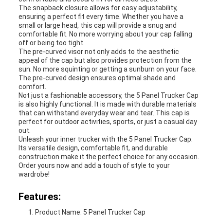
The snapback closure allows for easy adjustability,
ensuring a perfect fit every time. Whether you have a
small or large head, this cap will provide a snug and
comfortable fit. No more worrying about your cap falling
off or being too tight.
The pre-curved visor not only adds to the aesthetic
appeal of the cap but also provides protection from the
sun. No more squinting or getting a sunburn on your face.
The pre-curved design ensures optimal shade and
comfort.
Not just a fashionable accessory, the 5 Panel Trucker Cap
is also highly functional. It is made with durable materials
that can withstand everyday wear and tear. This cap is
perfect for outdoor activities, sports, or just a casual day
out.
Unleash your inner trucker with the 5 Panel Trucker Cap.
Its versatile design, comfortable fit, and durable
construction make it the perfect choice for any occasion.
Order yours now and add a touch of style to your
wardrobe!
Features:
Product Name: 5 Panel Trucker Cap