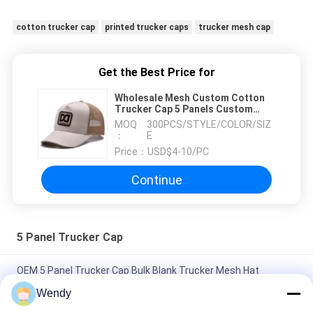
cotton trucker cap
printed trucker caps
trucker mesh cap
Get the Best Price for
Wholesale Mesh Custom Cotton
Trucker Cap 5 Panels Custom
printing Patch Embroidery
MOQ
300PCS/STYLE/COLOR/SIZ
Sandwich Visor Cotton Trucker
：
E
Hat
Price：
USD$4-10/PC
Continue
5 Panel Trucker Cap
OEM 5 Panel Trucker Cap Bulk Blank Trucker Mesh Hat
Without Logo
Wendy