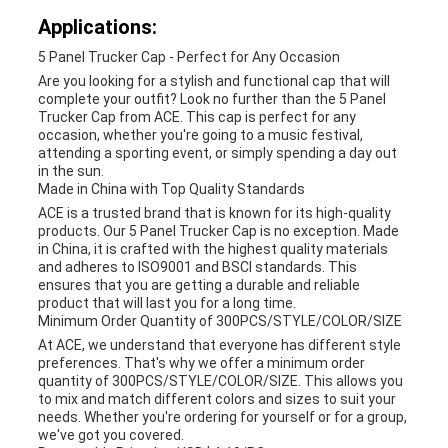
Applications:
5 Panel Trucker Cap - Perfect for Any Occasion
Are you looking for a stylish and functional cap that will
complete your outfit? Look no further than the 5 Panel
Trucker Cap from ACE. This cap is perfect for any
occasion, whether you're going to a music festival,
attending a sporting event, or simply spending a day out
in the sun.
Made in China with Top Quality Standards
ACE is a trusted brand that is known for its high-quality
products. Our 5 Panel Trucker Cap is no exception. Made
in China, it is crafted with the highest quality materials
and adheres to ISO9001 and BSCI standards. This
ensures that you are getting a durable and reliable
product that will last you for a long time.
Minimum Order Quantity of 300PCS/STYLE/COLOR/SIZE
At ACE, we understand that everyone has different style
preferences. That's why we offer a minimum order
quantity of 300PCS/STYLE/COLOR/SIZE. This allows you
to mix and match different colors and sizes to suit your
needs. Whether you're ordering for yourself or for a group,
we've got you covered.