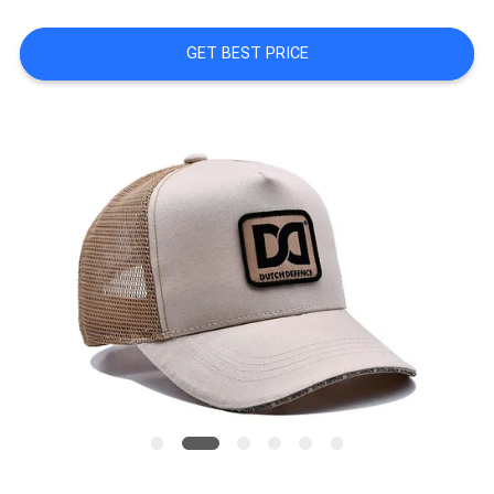
PRIVACY
GET BEST PRICE
POLICY