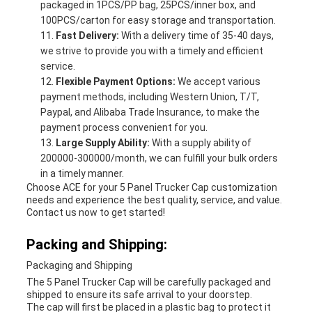
packaged in 1PCS/PP bag, 25PCS/inner box, and
100PCS/carton for easy storage and transportation.
Fast Delivery:
With a delivery time of 35-40 days,
we strive to provide you with a timely and efficient
service.
Flexible Payment Options:
We accept various
payment methods, including Western Union, T/T,
Paypal, and Alibaba Trade Insurance, to make the
payment process convenient for you.
Large Supply Ability:
With a supply ability of
200000-300000/month, we can fulfill your bulk orders
in a timely manner.
Choose ACE for your 5 Panel Trucker Cap customization
needs and experience the best quality, service, and value.
Contact us now to get started!
Packing and Shipping:
Packaging and Shipping
The 5 Panel Trucker Cap will be carefully packaged and
shipped to ensure its safe arrival to your doorstep.
The cap will first be placed in a plastic bag to protect it