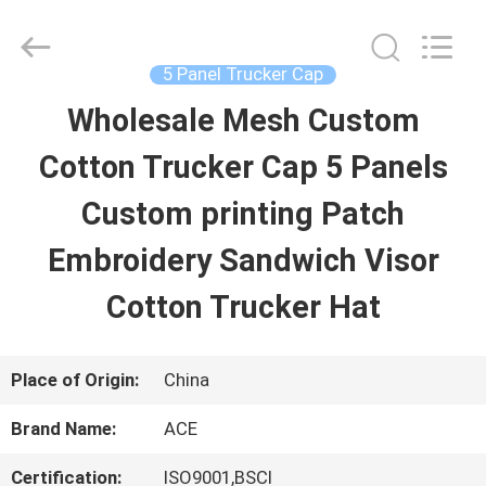
Guangzhou
Ace
Headwear
Manufacturing
5 Panel Trucker Cap
Co.,
Ltd..
Wholesale Mesh Custom
HOME
All
Rights
Reserved.
Cotton Trucker Cap 5 Panels
PRODUCTS
Custom printing Patch
Embroidery Sandwich Visor
ABOUT
Cotton Trucker Hat
US
Place of Origin:
China
FACTORY
Brand Name:
ACE
TOUR
Certification:
ISO9001,BSCI