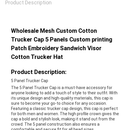
Product Description
Wholesale Mesh Custom Cotton
Trucker Cap 5 Panels Custom printing
Patch Embroidery Sandwich Visor
Cotton Trucker Hat
Product Description:
5 Panel Trucker Cap
The 5 Panel Trucker Cap is a must-have accessory for
anyone looking to add a touch of style to their outfit. With
its unique design and high-quality materials, this cap is
sure to become your go-to choice for any occasion.
Featuring a classic trucker cap design, this cap is perfect
for both men and women. The high profile crown gives the
cap a bold and stylish look, making it stand out from the
crowd. The 5 panel construction also ensures a
comfortable and secure fit for all head sizes.