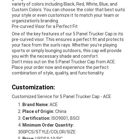
variety of colors including Black, Red, White, Blue, and
Custom Colors. You can choose the color that best suits
your style or even customize it to match your team or
organization's branding.
Pre-curved Visor for a Perfect Fit
One of the key features of our 5 Panel Trucker Cap is its
pre-curved visor. This ensures a perfect fit and protects
your face from the sun's rays. Whether you're playing
sports or simply lounging outdoors, this cap will provide
you with the necessary shade and comfort.
Don't miss out on the 5 Panel Trucker Cap from ACE.
Place your order now and experience the perfect
combination of style, quality, and functionality.
Customization:
Customized Service for 5 Panel Trucker Cap - ACE
Brand Name:
ACE
Place of Origin:
China
Certification:
ISO9001, BSCI
Minimum Order Quantity:
300PCS/STYLE/COLOR/SIZE
Price:
USD$4-10/PC