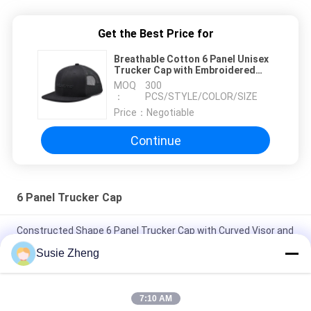
Get the Best Price for
Breathable Cotton 6 Panel Unisex
Trucker Cap with Embroidered
Logo And Woven Label
MOQ
300
：
PCS/STYLE/COLOR/SIZE
Price：
Negotiable
Continue
6 Panel Trucker Cap
Constructed Shape 6 Panel Trucker Cap with Curved Visor and
Plastic Snapback Closure for Adjustable Fit
Susie Zheng
Customized 6 Panel Trucker Cap with High Profile Crown and
Absorbent Cotton Sweatband for All Seasons
7:10 AM