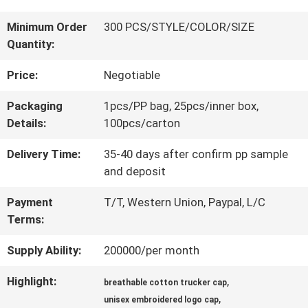
QUALITY
Minimum Order
300 PCS/STYLE/COLOR/SIZE
Quantity:
CONTROL
Price:
Negotiable
CONTACT
Packaging
1pcs/PP bag, 25pcs/inner box,
Details:
100pcs/carton
US
Delivery Time:
35-40 days after confirm pp sample
and deposit
NEWS
Payment
T/T, Western Union, Paypal, L/C
Terms:
CASES
Supply Ability:
200000/per month
Highlight:
,
SITEMAP
breathable cotton trucker cap
,
unisex embroidered logo cap