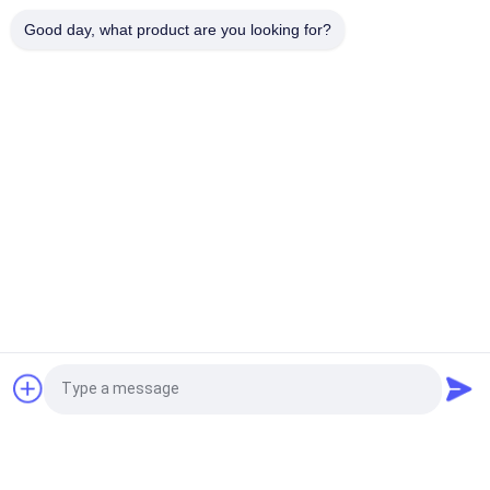
Customized Size 6 Panel Trucker Cap with Embroidered Logo
Good day, what product are you looking for?
and Cotton Sweatband for All Seasons
Popular Categories
All
Printed Baseball 
Embroidered 
Caps
Baseball Caps
5 Panel Baseball Cap
5 Panel Trucker Cap
Flat Brim Snapback 
Adjustable Golf Hats
Hats
Fisherman Bucket 
Sports Dad Hats
Request a Quote
Hat