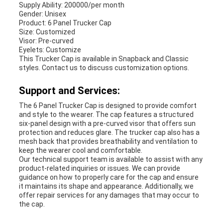
Supply Ability: 200000/per month
Gender: Unisex
Product: 6 Panel Trucker Cap
Size: Customized
Visor: Pre-curved
Eyelets: Customize
This Trucker Cap is available in Snapback and Classic
styles. Contact us to discuss customization options.
Support and Services:
The 6 Panel Trucker Cap is designed to provide comfort
and style to the wearer. The cap features a structured
six-panel design with a pre-curved visor that offers sun
protection and reduces glare. The trucker cap also has a
mesh back that provides breathability and ventilation to
keep the wearer cool and comfortable.
Our technical support team is available to assist with any
product-related inquiries or issues. We can provide
guidance on how to properly care for the cap and ensure
it maintains its shape and appearance. Additionally, we
offer repair services for any damages that may occur to
the cap.