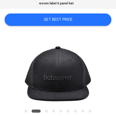
woven label 6 panel hat
PRIVACY
GET BEST PRICE
POLICY