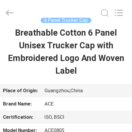
Guangzhou
Ace
Headwear
Manufacturing
6 Panel Trucker Cap
Co.,
Ltd..
Breathable Cotton 6 Panel
HOME
All
Rights
Reserved.
Unisex Trucker Cap with
PRODUCTS
Embroidered Logo And Woven
Label
ABOUT
US
Place of Origin:
Guangzhou,China
Brand Name:
ACE
FACTORY
Certification:
ISO, BSCI
TOUR
Model Number:
ACE0805