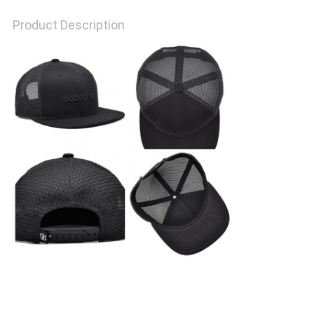
Product Description