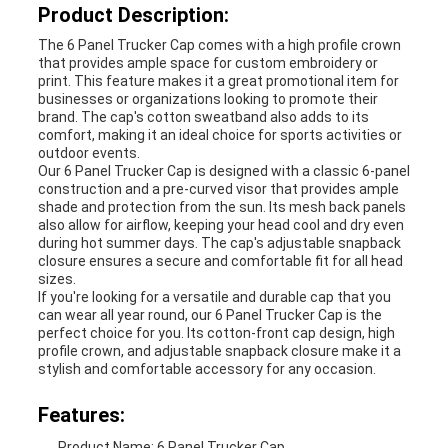
Product Description:
The 6 Panel Trucker Cap comes with a high profile crown
that provides ample space for custom embroidery or
print. This feature makes it a great promotional item for
businesses or organizations looking to promote their
brand. The cap's cotton sweatband also adds to its
comfort, making it an ideal choice for sports activities or
outdoor events.
Our 6 Panel Trucker Cap is designed with a classic 6-panel
construction and a pre-curved visor that provides ample
shade and protection from the sun. Its mesh back panels
also allow for airflow, keeping your head cool and dry even
during hot summer days. The cap's adjustable snapback
closure ensures a secure and comfortable fit for all head
sizes.
If you're looking for a versatile and durable cap that you
can wear all year round, our 6 Panel Trucker Cap is the
perfect choice for you. Its cotton-front cap design, high
profile crown, and adjustable snapback closure make it a
stylish and comfortable accessory for any occasion.
Features:
Product Name: 6 Panel Trucker Cap