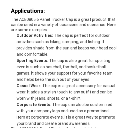
Applications:
The ACE0805 6 Panel Trucker Cap is a great product that
can be used in a variety of occasions and scenarios. Here
are some examples:
Outdoor Activities:
The cap is perfect for outdoor
activities such as hiking, camping, and fishing. It
provides shade from the sun and keeps your head cool
and comfortable.
Sporting Events:
The cap is also great for sporting
events such as baseball, football, and basketball
games. It shows your support for your favorite team
and helps keep the sun out of your eyes.
Casual Wear:
The cap is a great accessory for casual
wear. It adds a stylish touch to any outfit and can be
worn with jeans, shorts, or a t-shirt.
Corporate Events:
The cap can also be customized
with your company logo and used as a promotional
item at corporate events. It is a great way to promote
your brand and create brand awareness.