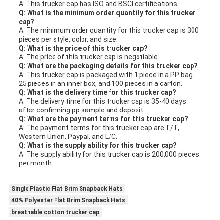
A: This trucker cap has ISO and BSCI certifications.
Q: What is the minimum order quantity for this trucker
cap?
A: The minimum order quantity for this trucker cap is 300
pieces per style, color, and size.
Q: What is the price of this trucker cap?
A: The price of this trucker cap is negotiable.
Q: What are the packaging details for this trucker cap?
A: This trucker cap is packaged with 1 piece in a PP bag,
25 pieces in an inner box, and 100 pieces in a carton.
Q: What is the delivery time for this trucker cap?
A: The delivery time for this trucker cap is 35-40 days
after confirming pp sample and deposit.
Q: What are the payment terms for this trucker cap?
A: The payment terms for this trucker cap are T/T,
Western Union, Paypal, and L/C.
Q: What is the supply ability for this trucker cap?
A: The supply ability for this trucker cap is 200,000 pieces
per month.
Single Plastic Flat Brim Snapback Hats
40% Polyester Flat Brim Snapback Hats
breathable cotton trucker cap