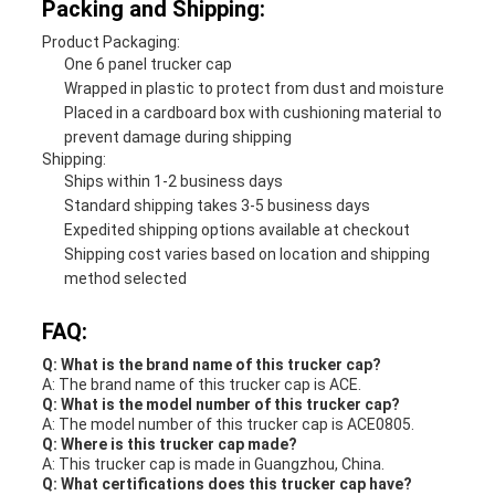
Packing and Shipping:
Product Packaging:
One 6 panel trucker cap
Wrapped in plastic to protect from dust and moisture
Placed in a cardboard box with cushioning material to
prevent damage during shipping
Shipping:
Ships within 1-2 business days
Standard shipping takes 3-5 business days
Expedited shipping options available at checkout
Shipping cost varies based on location and shipping
method selected
FAQ:
Q: What is the brand name of this trucker cap?
A: The brand name of this trucker cap is ACE.
Q: What is the model number of this trucker cap?
A: The model number of this trucker cap is ACE0805.
Q: Where is this trucker cap made?
A: This trucker cap is made in Guangzhou, China.
Q: What certifications does this trucker cap have?