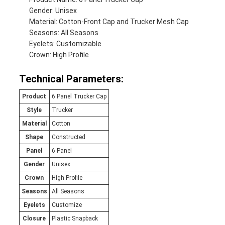
Gender: Unisex
Material: Cotton-Front Cap and Trucker Mesh Cap
Seasons: All Seasons
Eyelets: Customizable
Crown: High Profile
Technical Parameters:
Product
6 Panel Trucker Cap
Style
Trucker
Material
Cotton
Shape
Constructed
Panel
6 Panel
Gender
Unisex
Crown
High Profile
Seasons
All Seasons
Eyelets
Customize
Closure
Plastic Snapback