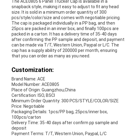
The ACE0805 6 Panel Trucker Cap is available in a
snapback style, making it easy to adjust to fit any head
size. It is sold in a minimum order quantity of 300
pcs/style/color/size and comes with negotiable pricing.
The cap is packaged individually in a PP bag, and then
25pcs are packed in an inner box, and finally 100pcs are
packed in a carton. It has a delivery time of 35-40 days
after confirming the PP sample and deposit, and payment
can be made via T/T, Western Union, Paypal or L/C. The
cap has a supply ability of 200000 per month, ensuring
that you can order as many as you need.
Customization:
Brand Name: ACE
Model Number: ACE0805
Place of Origin: Guangzhou,China
Certification: ISO, BSCI
Minimum Order Quantity: 300 PCS/STYLE/COLOR/SIZE
Price: Negotiable
Packaging Details: 1pcs/PP bag, 25pcs/inner box,
100pcs/carton
Delivery Time: 35-40 days after confirm pp sample and
deposit
Payment Terms: T/T, Western Union, Paypal, L/C