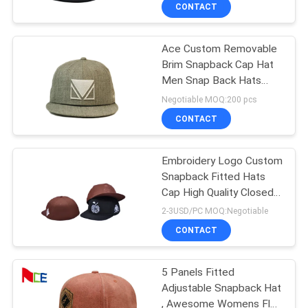
CONTROL
CONTACT
Ace Custom Removable
CONTACT
Brim Snapback Cap Hat
US
Men Snap Back Hats
Wholesale Bsci
Negotiable MOQ:200 pcs
NEWS
CONTACT
CASES
Embroidery Logo Custom
Snapback Fitted Hats
Cap High Quality Closed
SITEMAP
Back Snapback Hats For
2-3USD/PC MOQ:Negotiable
Men
CONTACT
PRIVACY
POLICY
5 Panels Fitted
Adjustable Snapback Hat
, Awesome Womens Flat