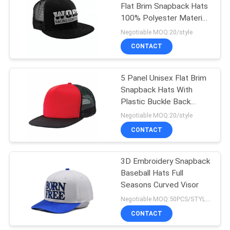
Flat Brim Snapback Hats
100% Polyester Material
56-60cm
Negotiable MOQ:20/style
CONTACT
5 Panel Unisex Flat Brim
Snapback Hats With
Plastic Buckle Back
Closure
Negotiable MOQ:20/style
CONTACT
3D Embroidery Snapback
Baseball Hats Full
Seasons Curved Visor
Negotiable MOQ:50PCS/STYLE/COLOR/SIZE
CONTACT