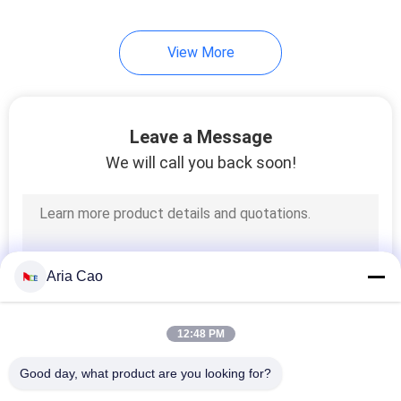
View More
Leave a Message
We will call you back soon!
Aria Cao
12:48 PM
Good day, what product are you looking for?