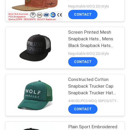
Brim Hat
Negotiable MOQ:20/style
CONTACT
Screen Printed Mesh
Snapback Hats , Mens
Black Snapback Hats
Adult Size
Negotiable MOQ:20/style
CONTACT
Constructed Cotton
Snapback Trucker Cap
Snapback Trucker Hat
Collection
4-8USD/PCS MOQ:50PCS/STYLE/COLOR/SIZE
CONTACT
Plain Sport Embroidered