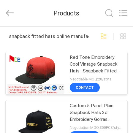
Ace
Headwear
Manufacturing
Products
Co.,
Ltd..
All
Rights
HOME
Reserved.
snapback fitted hats online manufacture
PRODUCTS
Red Tone Embroidery
Cool Vintage Snapback
ABOUT
Hats , Snapback Fitted
US
Hats Durable
Negotiable MOQ:20/style
CONTACT
FACTORY
Custom 5 Panel Plain
TOUR
Snapback Hats 3d
Embroidery Gorras
QUALITY
Snapback Trucker Hats
Negotiation MOQ:300PCS/style/color/size