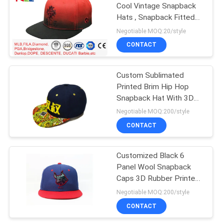
Cool Vintage Snapback
Hats , Snapback Fitted
Hats Durable
Negotiable MOQ:20/style
CONTACT
Custom Sublimated
Printed Brim Hip Hop
Snapback Hat With 3D
Embroidery
Negotiable MOQ:200/style
CONTACT
Customized Black 6
Panel Wool Snapback
Caps 3D Rubber Printed
Logo
Negotiable MOQ:200/style
CONTACT