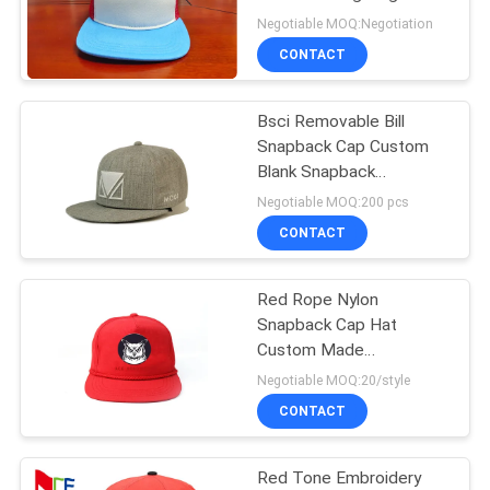
Bill Snapback Caps Hats
Negotiable MOQ:Negotiation
CONTACT
Bsci Removable Bill
Snapback Cap Custom
Blank Snapback
Embroidery Hat Men
Negotiable MOQ:200 pcs
Snap Back Hats Hot Sale
CONTACT
Wholesale
Red Rope Nylon
Snapback Cap Hat
Custom Made
Unstructured Plain Blank
Negotiable MOQ:20/style
CONTACT
Red Tone Embroidery