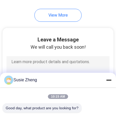
View More
Leave a Message
We will call you back soon!
Susie Zheng
10:15 AM
Good day, what product are you looking for?