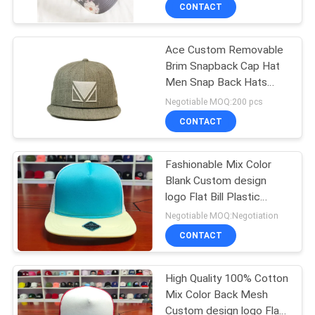
CONTROL
CONTACT
Ace Custom Removable
CONTACT
Brim Snapback Cap Hat
US
Men Snap Back Hats
Wholesale Bsci
Negotiable MOQ:200 pcs
NEWS
CONTACT
CASES
Fashionable Mix Color
Blank Custom design
logo Flat Bill Plastic
SITEMAP
buckle Snapback Caps
Negotiable MOQ:Negotiation
Hats
CONTACT
PRIVACY
POLICY
High Quality 100% Cotton
Mix Color Back Mesh
Custom design logo Flat