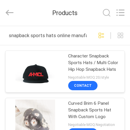
Ace
Headwear
Manufacturing
Products
Co.,
Ltd..
All
Rights
HOME
Reserved.
snapback sports hats online manufacture
PRODUCTS
Character Snapback
Sports Hats / Multi Color
ABOUT
Hip Hop Snapback Hats
US
Negotiable MOQ:20/style
CONTACT
FACTORY
Curved Brim 6 Panel
TOUR
Snapback Sports Hat
With Custom Logo
QUALITY
Negotiable MOQ:Negotiation