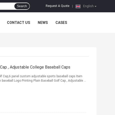
Request A Quote
Search
|
English
CONTACT US
NEWS
CASES
 Cap , Adjustable College Baseball Caps
lf Cap,6 panel custom adjustable sports baseball caps Item
aseball Logo Printing Plain Baseball Golf Cap , Adjustable ...