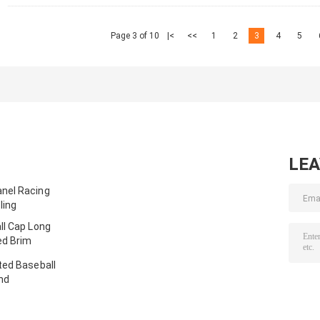
Page 3 of 10
|<
<<
1
2
3
4
5
LE
nel Racing
ling
ll Cap Long
ed Brim
ted Baseball
nd