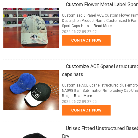
Custom Flower Metal Label Spor
Customized 6 Panel ACE Custom Flower Print
Description Product Name Customized 6 Pane
Sport Caps Hats ...
Read More
2022-06-22 09:27:02
CONTACT NOW
Customize ACE 6panel structured
caps hats
Customize ACE 6panel structured blue embroi
NA098 Item Sublimation/Embroidery Cap-Unisex
Red, ...
Read More
2022-06-22 09:27:05
CONTACT NOW
Unisex Fitted Unstructured Baseb
Dry