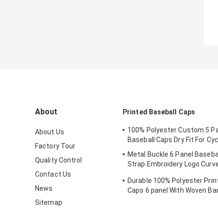
About
Printed Baseball Caps
100% Polyester Custom 5 Pa
About Us
Baseball Caps Dry Fit For Cyc
Factory Tour
Metal Buckle 6 Panel Baseba
Quality Control
Strap Embroidery Logo Curv
Custom Twill Cotton Blank
Contact Us
Durable 100% Polyester Prin
News
Caps 6 panel With Woven Ba
Sitemap