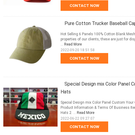
CONTACT NOW
Pure Cotton Trucker Baseball Ca
Hot Selling 6 Panels 100% Cotton Blank Mesh 
properties of our clients, these are just for
...
Read More
2022-09-20 18:51:58
CONTACT NOW
Special Design mix Color Panel
Hats
Special Design mix Color Panel Custom Your
Product Information & Terms Of Business It
Hats 2. ...
Read More
2022-06-22 09:27:07
CONTACT NOW