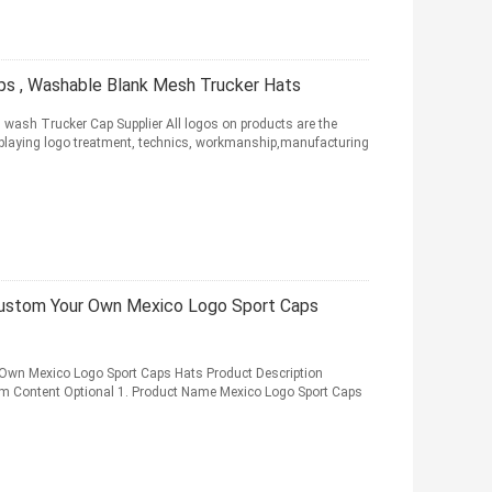
ps , Washable Blank Mesh Trucker Hats
wash Trucker Cap Supplier All logos on products are the
 displaying logo treatment, technics, workmanship,manufacturing
 Custom Your Own Mexico Logo Sport Caps
 Own Mexico Logo Sport Caps Hats Product Description
em Content Optional 1. Product Name Mexico Logo Sport Caps