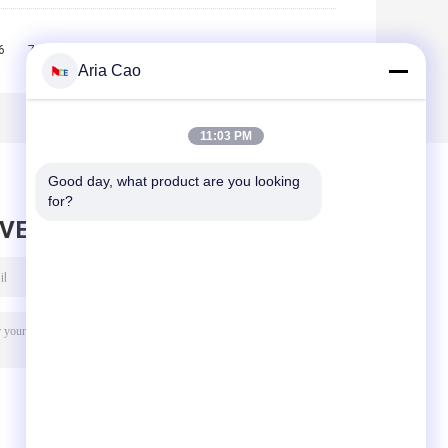
6
7
8
9
10
>>
>|
Aria Cao
11:03 PM
Good day, what product are you looking 
for?
AVE MESSAGE