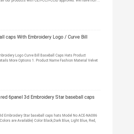
d all our products with CE/FCC/FCCID approved. We have rich ...
all caps With Embroidery Logo / Curve Bill
Embroidery Logo Curve Bill Baseball Caps Hats Product
Details More Options 1. Product Name Fashion Material Velvet
 red 6panel 3d Embroidery Star baseball caps
 3d Embroidery Star baseball caps hats Model No ACE-NA086
lors are Available) Color Black,Dark Blue, Light Blue, Red,