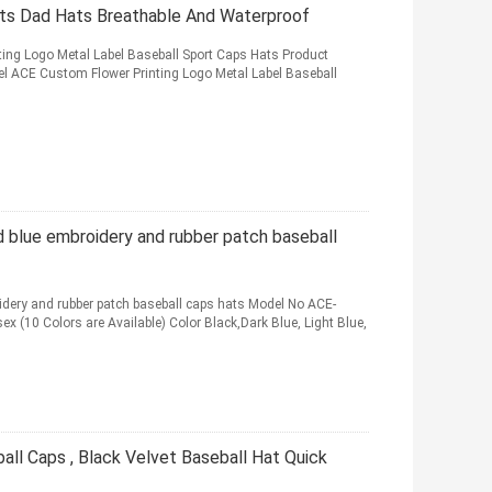
ts Dad Hats Breathable And Waterproof
ing Logo Metal Label Baseball Sport Caps Hats Product
l ACE Custom Flower Printing Logo Metal Label Baseball
 blue embroidery and rubber patch baseball
dery and rubber patch baseball caps hats Model No ACE-
 (10 Colors are Available) Color Black,Dark Blue, Light Blue,
all Caps , Black Velvet Baseball Hat Quick