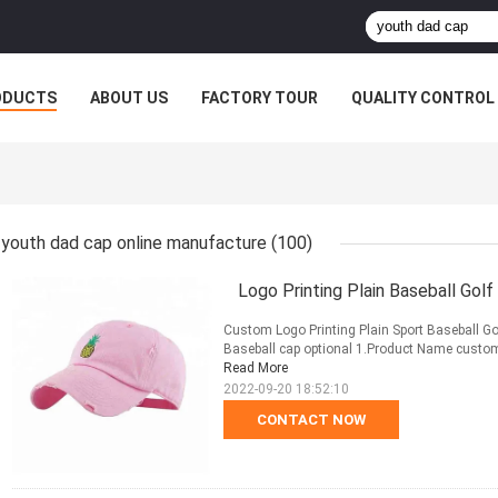
ODUCTS
ABOUT US
FACTORY TOUR
QUALITY CONTROL
youth dad cap online manufacture
(100)
Logo Printing Plain Baseball Golf
Custom Logo Printing Plain Sport Baseball Go
Baseball cap optional 1.Product Name custom b
Read More
2022-09-20 18:52:10
CONTACT NOW