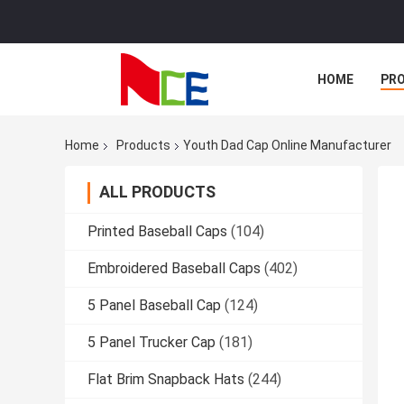
HOME
PR
Home
Products
Youth Dad Cap Online Manufacturer
ALL PRODUCTS
Printed Baseball Caps
(104)
Embroidered Baseball Caps
(402)
5 Panel Baseball Cap
(124)
5 Panel Trucker Cap
(181)
Flat Brim Snapback Hats
(244)