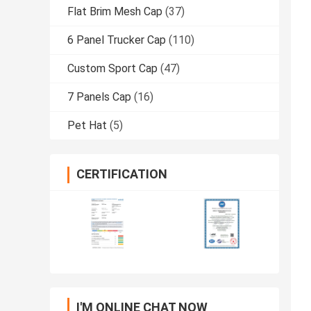
Flat Brim Mesh Cap
(37)
6 Panel Trucker Cap
(110)
Custom Sport Cap
(47)
7 Panels Cap
(16)
Pet Hat
(5)
CERTIFICATION
I'M ONLINE CHAT NOW