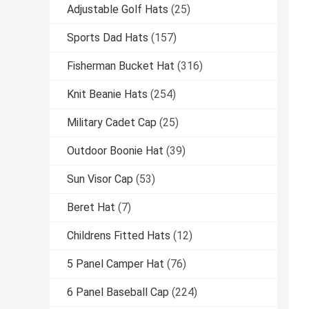
Adjustable Golf Hats
(25)
Sports Dad Hats
(157)
Fisherman Bucket Hat
(316)
Knit Beanie Hats
(254)
Military Cadet Cap
(25)
Outdoor Boonie Hat
(39)
Sun Visor Cap
(53)
Beret Hat
(7)
Childrens Fitted Hats
(12)
5 Panel Camper Hat
(76)
6 Panel Baseball Cap
(224)