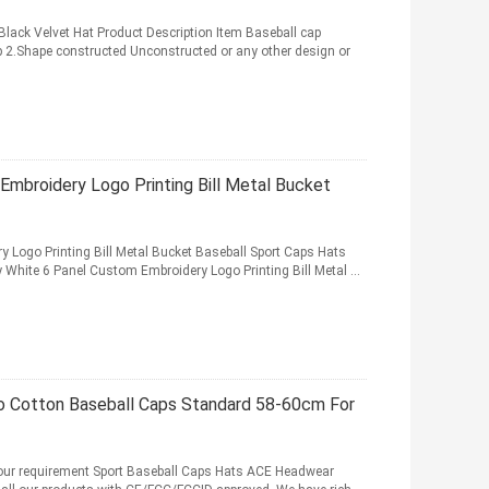
ack Velvet Hat Product Description Item Baseball cap
 2.Shape constructed Unconstructed or any other design or
Embroidery Logo Printing Bill Metal Bucket
 Logo Printing Bill Metal Bucket Baseball Sport Caps Hats
 White 6 Panel Custom Embroidery Logo Printing Bill Metal ...
o Cotton Baseball Caps Standard 58-60cm For
our requirement Sport Baseball Caps Hats ACE Headwear