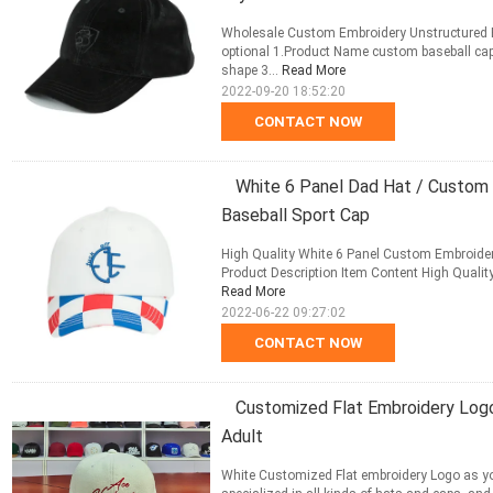
Wholesale Custom Embroidery Unstructured Bl
optional 1.Product Name custom baseball cap
shape 3...
Read More
2022-09-20 18:52:20
CONTACT NOW
White 6 Panel Dad Hat / Custom 
Baseball Sport Cap
High Quality White 6 Panel Custom Embroidery
Product Description Item Content High Quality
Read More
2022-06-22 09:27:02
CONTACT NOW
Customized Flat Embroidery Log
Adult
White Customized Flat embroidery Logo as y