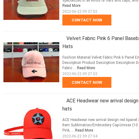
specialized in all kinds of hats and caps, an
Read More
2022-06-22 09:27:02
CONTACT NOW
Velvet Fabric Pink 6 Panel Baseb
Hats
Fashion Material Velvet Fabric Pink 6 Panel 
Description Product Description Description 
Fabric ...
Read More
2022-06-22 09:27:02
CONTACT NOW
ACE Headwear new arrival design
hats
ACE Headwear new arrival design red 6panel
Item Sublimation/Embroidery Cap-Unisex (10 Co
Pink, ...
Read More
2022-06-22 09:27:04