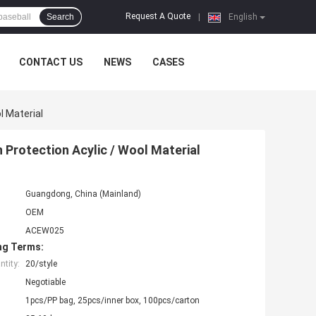
Request A Quote
Search
|
English
CONTACT US
NEWS
CASES
l Material
Protection Acylic / Wool Material
Guangdong, China (Mainland)
OEM
ACEW025
ng Terms:
tity:
20/style
Negotiable
1pcs/PP bag, 25pcs/inner box, 100pcs/carton