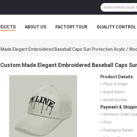
ODUCTS
ABOUT US
FACTORY TOUR
QUALITY CONTROL
Made Elegant Embroidered Baseball Caps Sun Protection Acylic / Woo
Custom Made Elegant Embroidered Baseball Caps Sun 
Product Details:
Place of Origin:
Brand Name:
Model Number:
Payment & Shippi
Minimum Order Quan
Price:
Packaging Details: