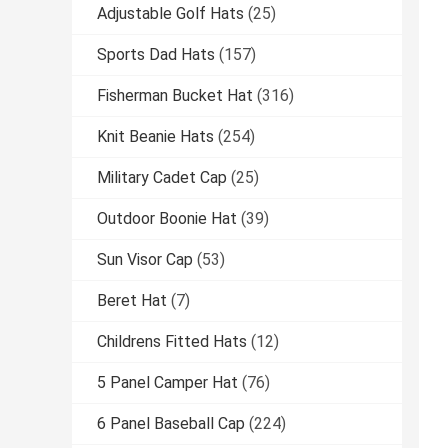
Adjustable Golf Hats
(25)
Sports Dad Hats
(157)
Fisherman Bucket Hat
(316)
Knit Beanie Hats
(254)
Military Cadet Cap
(25)
Outdoor Boonie Hat
(39)
Sun Visor Cap
(53)
Beret Hat
(7)
Childrens Fitted Hats
(12)
5 Panel Camper Hat
(76)
6 Panel Baseball Cap
(224)