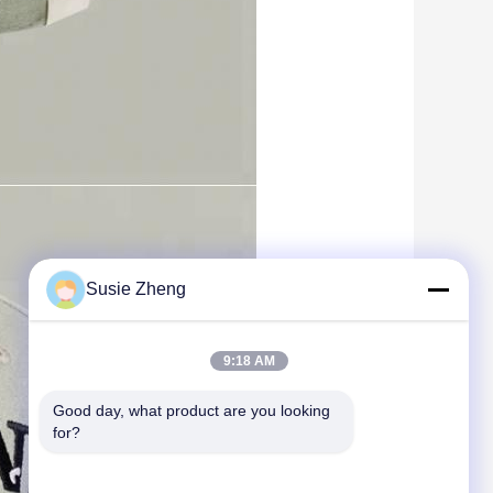
Susie Zheng
9:18 AM
Good day, what product are you looking 
for?