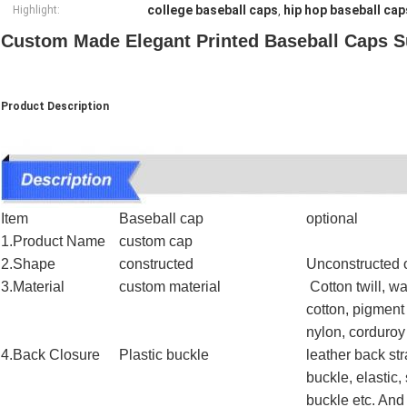
college baseball caps
hip hop baseball cap
Highlight:
,
Custom Made Elegant Printed Baseball Caps Su
Product Description
Item
Baseball cap
optional
1.Product Name
custom cap
2.Shape
constructed
Unconstructed o
3.Material
custom material
Cotton twill, w
cotton, pigment
nylon, corduro
4.Back Closure
Plastic buckle
leather back str
buckle, elastic,
buckle etc. And