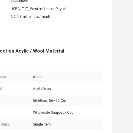
25-60days
HSBC, T/T, Western Union, Paypal
0.2-0.3million pcs/month
ction Acylic / Wool Material
oup:
Adults
l:
Acylic/wool
56-60cm, 56~60 Cm
Wholesale Snapback Cap
 Units:
Single Item