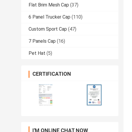
Flat Brim Mesh Cap
(37)
6 Panel Trucker Cap
(110)
Custom Sport Cap
(47)
7 Panels Cap
(16)
Pet Hat
(5)
CERTIFICATION
I'M ONLINE CHAT NOW