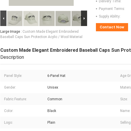
Delivery Time:
Payment Terms:
Supply Ability:
Contact Now
Large Image :
Custom Made Elegant Embroidered
Baseball Caps Sun Protection Acylic / Wool Material
Custom Made Elegant Embroidered Baseball Caps Sun Prote
Description
Panel Style:
6-Panel Hat
Age Gr
Gender:
Unisex
Materia
Fabric Feature:
Common
Size:
Color:
Black
Name:
Logo:
Plain
Selling