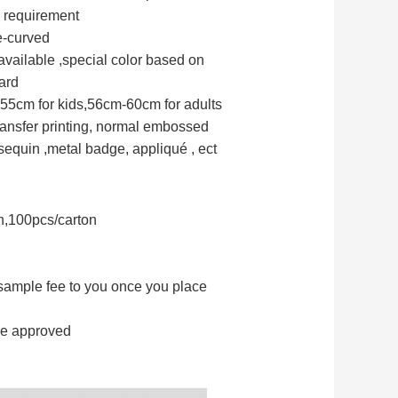
 requirement
e-curved
available ,special color based on
ard
55cm for kids,56cm-60cm for adults
transfer printing, normal embossed
equin ,metal badge, appliqué , ect
n,100pcs/carton
 sample fee to you once you place
le approved