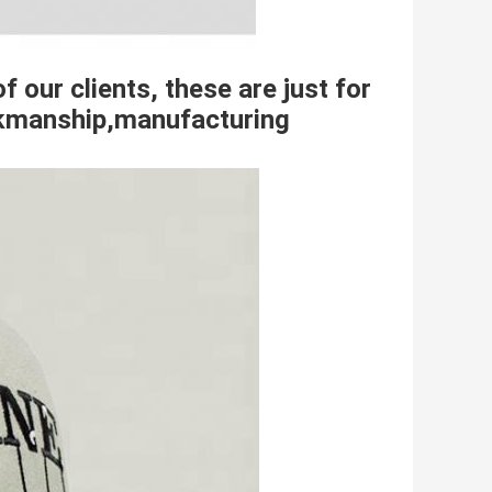
f our clients, these are just for
orkmanship,manufacturing