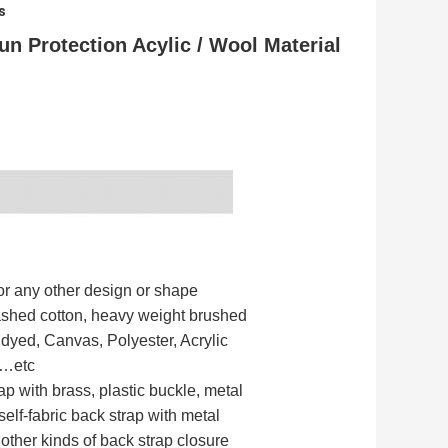
s
n Protection Acylic / Wool Material
r any other design or shape
ashed cotton, heavy weight brushed
 dyed, Canvas, Polyester, Acrylic
y…etc
ap with brass, plastic buckle, metal
 self-fabric back strap with metal
 other kinds of back strap closure