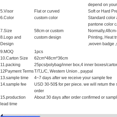
depend on your
5.Visor
Flat or curved
Soft or Hard Pr
6.Color
custom color
Standard color 
pantone color c
7.Size
58cm or custom
Normally,48cm-
8.Logo and
custom design
Printing, Heat 
Design
,woven badge ,s
9.MOQ
1pcs
10.Carton Size
62cm*48cm*36cm
11.packing
25pcs/polybag/inner box,4 inner boxes/carto
12Payment Terms
T/T,L/C, Western Union , paypal
13.sample time
4~7 days after we receive your sample fee
14.sample fee
USD 30-50$ for per piece. we will return the
order
15.production
About 30 days after order confirmed or samp
lead time