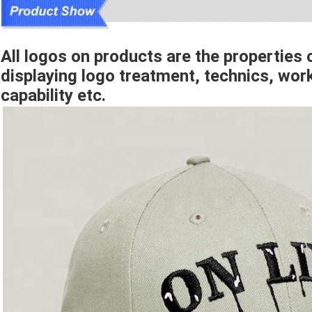
All logos on products are the properties o
displaying logo treatment, technics, w
capability etc.