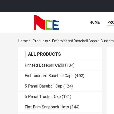
HOME
PR
Home
Products
Embroidered Baseball Caps
Custom 
ALL PRODUCTS
Printed Baseball Caps
(104)
Embroidered Baseball Caps
(402)
5 Panel Baseball Cap
(124)
5 Panel Trucker Cap
(181)
Flat Brim Snapback Hats
(244)