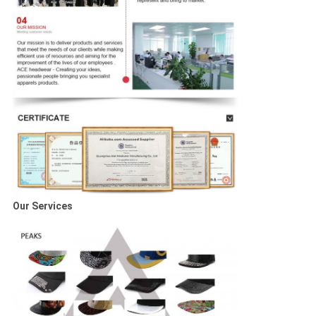
Our Services