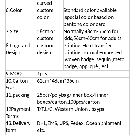
curved
6.Color
custom
Standard color available
color
,special color based on
pantone color card
7.Size
58cm or
Normally,48cm-55cm for
custom
kids,56cm-60cm for adults
8.Logo and
custom
Printing, Heat transfer
Design
design
printing, normal embossed
,woven badge ,sequin ,metal
badge, appliqué , ect
9.MOQ
1pcs
10.Carton
62cm*48cm*36cm
Size
11.packing
25pcs/polybag/inner box,4 inner
boxes/carton,100pcs/carton
12Payment
T/T,L/C, Western Union , paypal
Terms
13.Delivery
DHL,EMS, UPS, Fedex, Ocean shipment
term
etc.