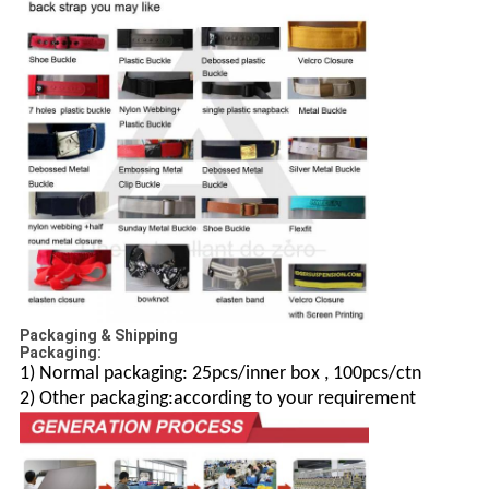
Packaging & Shipping
Packaging:
1) Normal packaging: 25pcs/inner box , 100pcs/ctn
2) Other packaging:according to your requirement