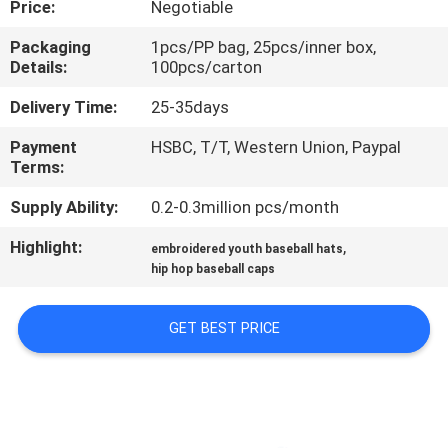
Price:
Negotiable
CONTROL
Packaging
1pcs/PP bag, 25pcs/inner box,
Details:
100pcs/carton
CONTACT
US
Delivery Time:
25-35days
Payment
HSBC, T/T, Western Union, Paypal
Terms:
NEWS
Supply Ability:
0.2-0.3million pcs/month
CASES
Highlight:
,
embroidered youth baseball hats
hip hop baseball caps
SITEMAP
GET BEST PRICE
PRIVACY
POLICY