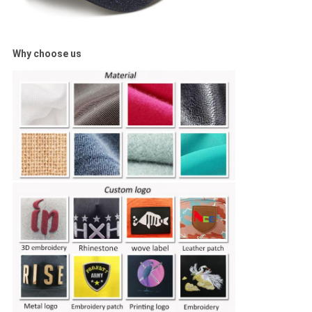
Why choose us