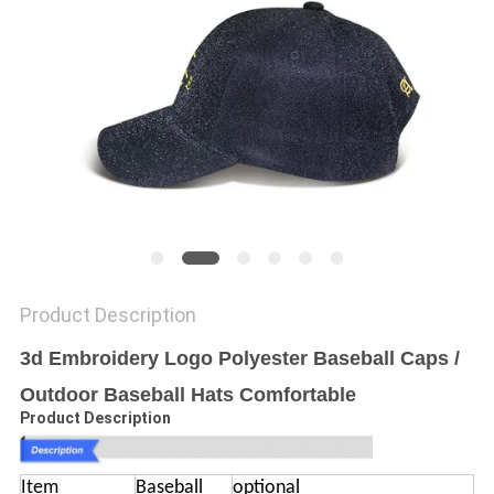
Product Description
3d Embroidery Logo Polyester Baseball Caps /
Outdoor Baseball Hats Comfortable
Product Description
Item
Baseball
optional