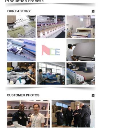
Production Process