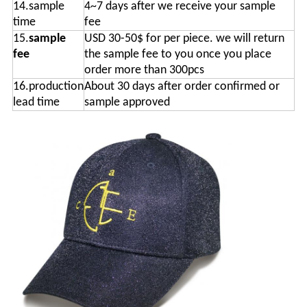
14.sample
4~7 days after we receive your sample
time
fee
15.
sample
USD 30-50$ for per piece. we will return
fee
the sample fee to you once you place
order more than 300pcs
16.production
About 30 days after order confirmed or
lead time
sample approved