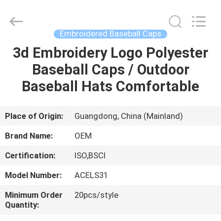
Ace
Headwear
Manufacturing
Co.,
Ltd..
Embroidered Baseball Caps
All
Rights
3d Embroidery Logo Polyester
HOME
Reserved.
Baseball Caps / Outdoor
PRODUCTS
Baseball Hats Comfortable
ABOUT
Place of Origin:
Guangdong, China (Mainland)
US
Brand Name:
OEM
Certification:
ISO,BSCI
FACTORY
Model Number:
ACELS31
TOUR
Minimum Order
20pcs/style
Quantity:
QUALITY