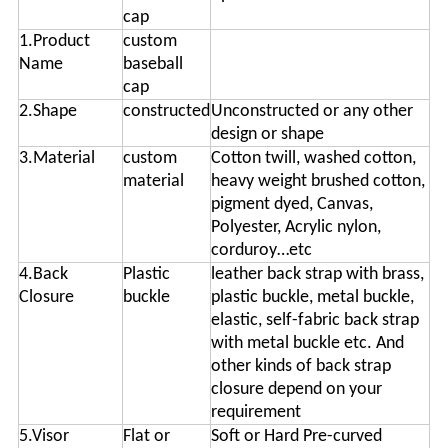
cap
1.Product
custom
Name
baseball
cap
2.Shape
constructed
Unconstructed or any other
design or shape
3.Material
custom
Cotton twill, washed cotton,
material
heavy weight brushed cotton,
pigment dyed, Canvas,
Polyester, Acrylic nylon,
corduroy…etc
4.Back
Plastic
leather back strap with brass,
Closure
buckle
plastic buckle, metal buckle,
elastic, self-fabric back strap
with metal buckle etc. And
other kinds of back strap
closure depend on your
requirement
5.Visor
Flat or
Soft or Hard Pre-curved