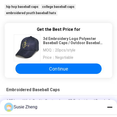
hip hop baseball caps
college baseball caps
embroidered youth baseball hats
Get the Best Price for
3d Embroidery Logo Polyester
Baseball Caps / Outdoor Baseball
Hats Comfortable
MOQ：
20pcs/style
Price：
Negotiable
Continue
Embroidered Baseball Caps
ACE brand High Quality Custom Logo 3D Embroidered Baseball
Cap Hat with metal buckle
Susie Zheng
100% Polyester 6 Panel Baseball Cap Solid Classical Six Panel