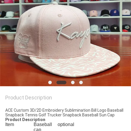
Product Description
ACE Custom 3D/2D Embroidery Sublimination Bill Logo Baseball
Snapback Tennis Golf Trucker Snapback Baseball Sun Cap
Product Description
Item
Baseball
optional
cap