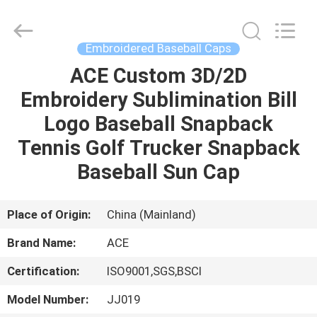
Ace
Headwear
Manufacturing
Co.,
Ltd..
Embroidered Baseball Caps
All
Rights
ACE Custom 3D/2D
HOME
Reserved.
Embroidery Sublimination Bill
PRODUCTS
Logo Baseball Snapback
Tennis Golf Trucker Snapback
ABOUT
Baseball Sun Cap
US
Place of Origin:
China (Mainland)
FACTORY
Brand Name:
ACE
TOUR
Certification:
ISO9001,SGS,BSCI
QUALITY
Model Number:
JJ019