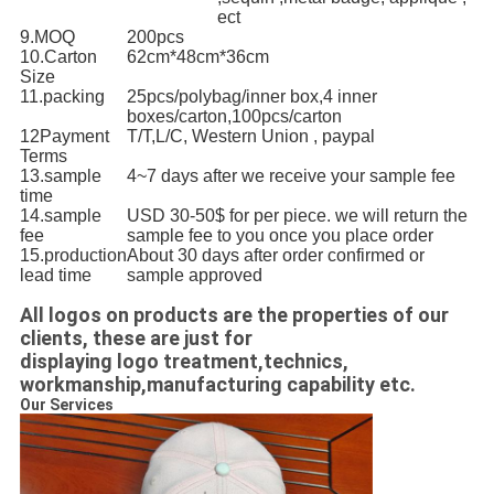
ect
9.MOQ
200pcs
10.Carton
62cm*48cm*36cm
Size
11.packing
25pcs/polybag/inner box,4 inner
boxes/carton,100pcs/carton
12Payment
T/T,L/C, Western Union , paypal
Terms
13.sample
4~7 days after we receive your sample fee
time
14.sample
USD 30-50$ for per piece. we will return the
fee
sample fee to you once you place order
15.production
About 30 days after order confirmed or
lead time
sample approved
All logos on products are the properties of our
clients, these are just for
displaying logo treatment,technics,
workmanship,manufacturing capability etc.
Our Services