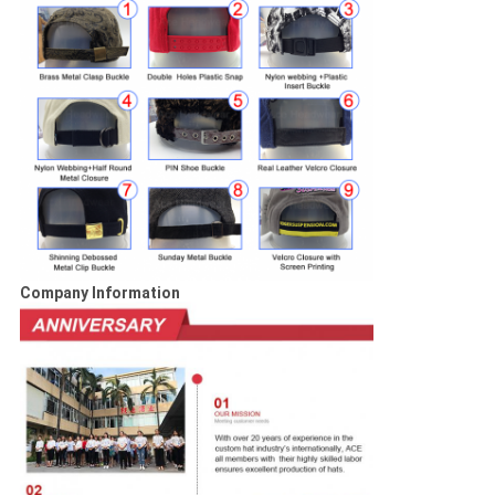
Company Information