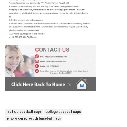
hip hop baseball caps
college baseball caps
embroidered youth baseball hats