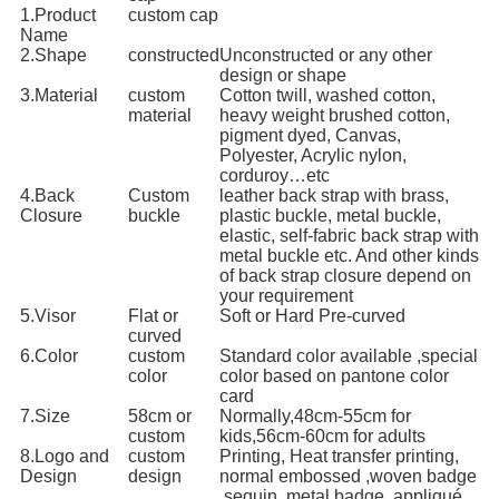
1.Product
custom cap
Name
2.Shape
constructed
Unconstructed or any other
design or shape
3.Material
custom
Cotton twill, washed cotton,
material
heavy weight brushed cotton,
pigment dyed, Canvas,
Polyester, Acrylic nylon,
corduroy…etc
4.Back
Custom
leather back strap with brass,
Closure
buckle
plastic buckle, metal buckle,
elastic, self-fabric back strap with
metal buckle etc. And other kinds
of back strap closure depend on
your requirement
5.Visor
Flat or
Soft or Hard Pre-curved
curved
6.Color
custom
Standard color available ,special
color
color based on pantone color
card
7.Size
58cm or
Normally,48cm-55cm for
custom
kids,56cm-60cm for adults
8.Logo and
custom
Printing, Heat transfer printing,
Design
design
normal embossed ,woven badge
,sequin ,metal badge, appliqué ,