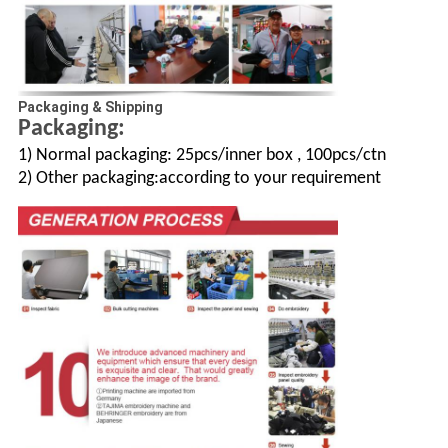
Packaging & Shipping
Packaging:
1) Normal packaging: 25pcs/inner box , 100pcs/ctn
2) Other packaging:according to your requirement