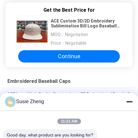
Get the Best Price for
ACE Custom 3D/2D Embroidery
Sublimination Bill Logo Baseball
Snapback Tennis Golf Trucker
MOQ：
Negotiation
Snapback Baseball Sun Cap
Price：
Negotiable
Continue
Embroidered Baseball Caps
ACE brand High Quality Custom Logo 3D Embroidered Baseball
Cap Hat with metal buckle
Susie Zheng
100% Polyester 6 Panel Baseball Cap Solid Classical Six Panel
Unstructured Dad Hat
11:21 AM
Trucker Curved Brim Six Panel Dad Cap Embroidered USA Logo
Good day, what product are you looking for?