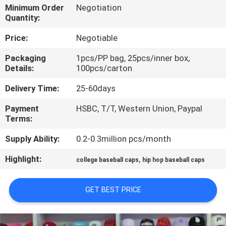
CONTROL
Minimum Order
Negotiation
Quantity:
CONTACT
Price:
Negotiable
US
Packaging
1pcs/PP bag, 25pcs/inner box,
Details:
100pcs/carton
NEWS
Delivery Time:
25-60days
Payment
HSBC, T/T, Western Union, Paypal
CASES
Terms:
Supply Ability:
0.2-0.3million pcs/month
SITEMAP
Highlight:
,
college baseball caps
hip hop baseball caps
PRIVACY
GET BEST PRICE
POLICY