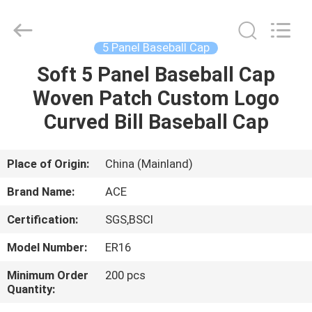
Ace
Headwear
Manufacturing
Co.,
Ltd..
5 Panel Baseball Cap
All
Rights
Soft 5 Panel Baseball Cap
HOME
Reserved.
Woven Patch Custom Logo
PRODUCTS
Curved Bill Baseball Cap
ABOUT
Place of Origin:
China (Mainland)
US
Brand Name:
ACE
Certification:
SGS,BSCI
FACTORY
Model Number:
ER16
TOUR
Minimum Order
200 pcs
Quantity:
QUALITY