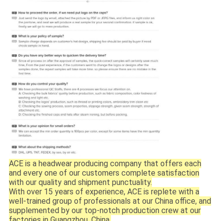
ACE is a headwear producing company that offers each
and every one of our customers complete satisfaction
with our quality and shipment punctuality.
With over 15 years of experience, ACE is replete with a
well-trained group of professionals at our China office, and
supplemented by our top-notch production crew at our
factories in Guangzhou, China.