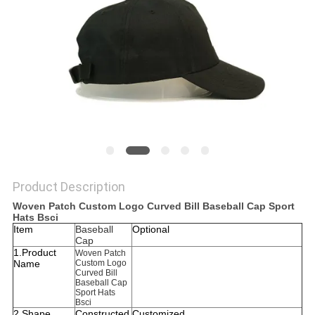
Product Description
Woven Patch Custom Logo Curved Bill Baseball Cap Sport
Hats Bsci
Item
Baseball
Optional
Cap
1.Product
Woven Patch
Name
Custom Logo
Curved Bill
Baseball Cap
Sport Hats
Bsci
2.Shape
Constructed
Customized