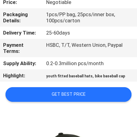
Price:
Negotiable
CONTROL
Packaging
1pcs/PP bag, 25pcs/inner box,
Details:
100pcs/carton
CONTACT
US
Delivery Time:
25-60days
Payment
HSBC, T/T, Western Union, Paypal
Terms:
NEWS
Supply Ability:
0.2-0.3million pcs/month
CASES
Highlight:
,
youth fitted baseball hats
bike baseball cap
SITEMAP
GET BEST PRICE
PRIVACY
POLICY