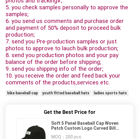
photos and tracking#;
5. you check samples personally to approve the
samples;
6. you send us comments and purchase order
and payment of 50% deposit to proceed bulk
production;
7. send you Pre-production samples or just
photos to approve to lauch bulk production;
8. send you production photos and your pay
balance of the order before shipping;
9. send you shipping info of the order;
10. you receive the order and feed back your
comments of the products,services etc.
bike baseball cap
youth fitted baseball hats
ladies sports hats
Get the Best Price for
Soft 5 Panel Baseball Cap Woven
Patch Custom Logo Curved Bill
Baseball Cap
MOQ：
200 pcs