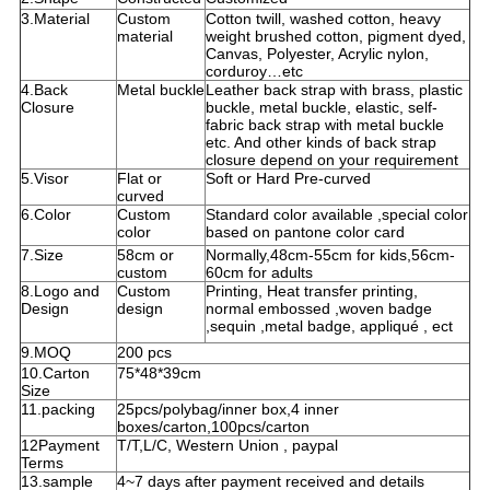
3.Material
Custom
Cotton twill, washed cotton, heavy
material
weight brushed cotton, pigment dyed,
Canvas, Polyester, Acrylic nylon,
corduroy…etc
4.Back
Metal buckle
Leather back strap with brass, plastic
Closure
buckle, metal buckle, elastic, self-
fabric back strap with metal buckle
etc. And other kinds of back strap
closure depend on your requirement
5.Visor
Flat or
Soft or Hard Pre-curved
curved
6.Color
Custom
Standard color available ,special color
color
based on pantone color card
7.Size
58cm or
Normally,48cm-55cm for kids,56cm-
custom
60cm for adults
8.Logo and
Custom
Printing, Heat transfer printing,
Design
design
normal embossed ,woven badge
,sequin ,metal badge, appliqué , ect
9.MOQ
200 pcs
10.Carton
75*48*39cm
Size
11.packing
25pcs/polybag/inner box,4 inner
boxes/carton,100pcs/carton
12Payment
T/T,L/C, Western Union , paypal
Terms
13.sample
4~7 days after payment received and details