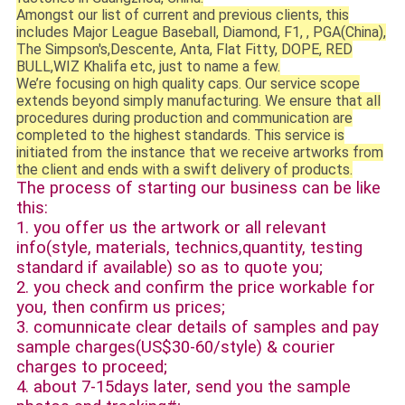
Amongst our list of current and previous clients, this
includes Major League Baseball, Diamond, F1, , PGA(China),
The Simpson's,Descente, Anta, Flat Fitty, DOPE, RED
BULL,WIZ Khalifa etc, just to name a few.
We’re focusing on high quality caps. Our service scope
extends beyond simply manufacturing. We ensure that all
procedures during production and communication are
completed to the highest standards. This service is
initiated from the instance that we receive artworks from
the client and ends with a swift delivery of products.
The process of starting our business can be like
this:
1. you offer us the artwork or all relevant
info(style, materials, technics,quantity, testing
standard if available) so as to quote you;
2. you check and confirm the price workable for
you, then confirm us prices;
3. comunnicate clear details of samples and pay
sample charges(US$30-60/style) & courier
charges to proceed;
4. about 7-15days later, send you the sample