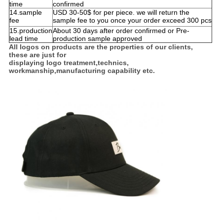
time
confirmed
14.sample
USD 30-50$ for per piece. we will return the
fee
sample fee to you once your order exceed 300 pcs
15.production
About 30 days after order confirmed or Pre-
lead time
production sample approved
All logos on products are the properties of our clients,
these are just for
displaying logo treatment,technics,
workmanship,manufacturing capability etc.