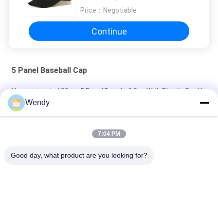
Price：
Negotiable
Continue
5 Panel Baseball Cap
Unconstructed 58cm 5 Panel Baseball Cap With Plastic Buckle
Wendy
Personalised Embroidery 5 Panel Baseball Cap Dad Hat 56-
60CM Size
7:04 PM
Genuine Leather Material Custom Baseball Hats For Man
Common Fabric
Good day, what product are you looking for?
Popular Categories
All
Printed Baseball 
Embroidered 
Caps
Baseball Caps