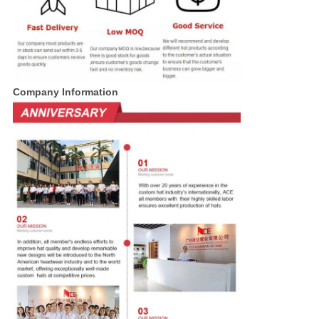
Company Information