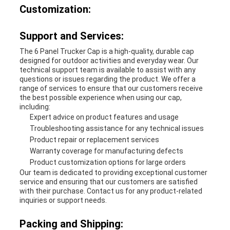
Customization:
Support and Services:
The 6 Panel Trucker Cap is a high-quality, durable cap
designed for outdoor activities and everyday wear. Our
technical support team is available to assist with any
questions or issues regarding the product. We offer a
range of services to ensure that our customers receive
the best possible experience when using our cap,
including:
Expert advice on product features and usage
Troubleshooting assistance for any technical issues
Product repair or replacement services
Warranty coverage for manufacturing defects
Product customization options for large orders
Our team is dedicated to providing exceptional customer
service and ensuring that our customers are satisfied
with their purchase. Contact us for any product-related
inquiries or support needs.
Packing and Shipping: