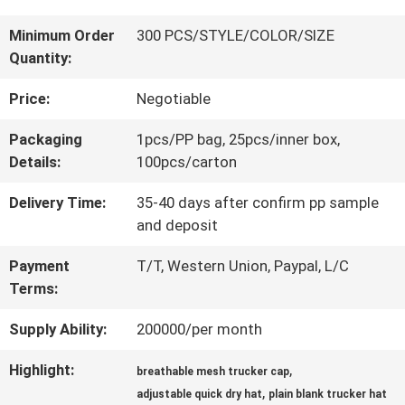
QUALITY
Minimum Order
300 PCS/STYLE/COLOR/SIZE
Quantity:
CONTROL
Price:
Negotiable
CONTACT
Packaging
1pcs/PP bag, 25pcs/inner box,
Details:
100pcs/carton
US
Delivery Time:
35-40 days after confirm pp sample
and deposit
NEWS
Payment
T/T, Western Union, Paypal, L/C
Terms:
CASES
Supply Ability:
200000/per month
Highlight:
,
SITEMAP
breathable mesh trucker cap
,
adjustable quick dry hat
plain blank trucker hat