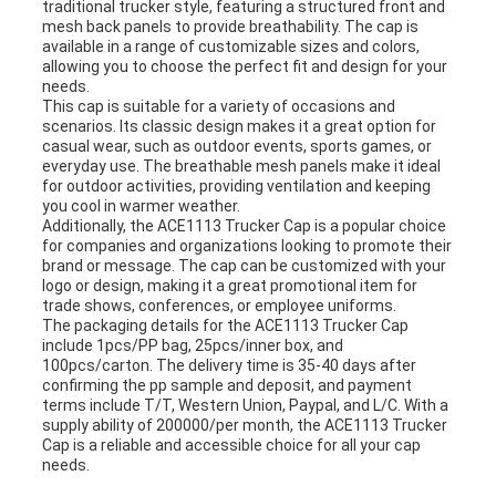
traditional trucker style, featuring a structured front and
mesh back panels to provide breathability. The cap is
available in a range of customizable sizes and colors,
allowing you to choose the perfect fit and design for your
needs.
This cap is suitable for a variety of occasions and
scenarios. Its classic design makes it a great option for
casual wear, such as outdoor events, sports games, or
everyday use. The breathable mesh panels make it ideal
for outdoor activities, providing ventilation and keeping
you cool in warmer weather.
Additionally, the ACE1113 Trucker Cap is a popular choice
for companies and organizations looking to promote their
brand or message. The cap can be customized with your
logo or design, making it a great promotional item for
trade shows, conferences, or employee uniforms.
The packaging details for the ACE1113 Trucker Cap
include 1pcs/PP bag, 25pcs/inner box, and
100pcs/carton. The delivery time is 35-40 days after
confirming the pp sample and deposit, and payment
terms include T/T, Western Union, Paypal, and L/C. With a
supply ability of 200000/per month, the ACE1113 Trucker
Cap is a reliable and accessible choice for all your cap
needs.