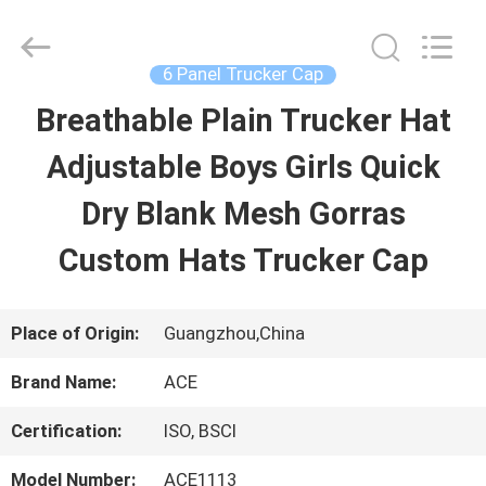
Guangzhou
Ace
Headwear
Manufacturing
6 Panel Trucker Cap
Co.,
Ltd..
Breathable Plain Trucker Hat
HOME
All
Rights
Reserved.
Adjustable Boys Girls Quick
PRODUCTS
Dry Blank Mesh Gorras
Custom Hats Trucker Cap
ABOUT
US
Place of Origin:
Guangzhou,China
Brand Name:
ACE
FACTORY
Certification:
ISO, BSCI
TOUR
Model Number:
ACE1113