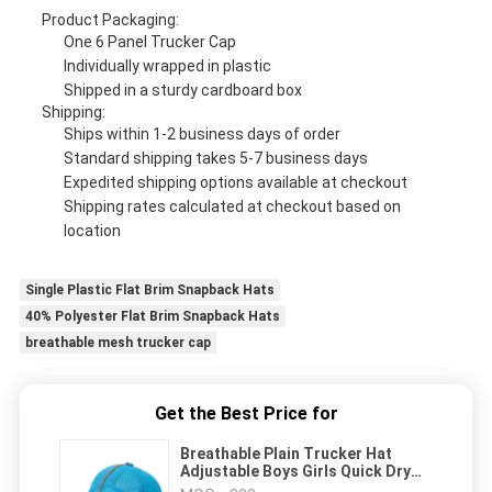
Product Packaging:
One 6 Panel Trucker Cap
Individually wrapped in plastic
Shipped in a sturdy cardboard box
Shipping:
Ships within 1-2 business days of order
Standard shipping takes 5-7 business days
Expedited shipping options available at checkout
Shipping rates calculated at checkout based on
location
Single Plastic Flat Brim Snapback Hats
40% Polyester Flat Brim Snapback Hats
breathable mesh trucker cap
Get the Best Price for
Breathable Plain Trucker Hat
Adjustable Boys Girls Quick Dry
Blank Mesh Gorras Custom Hats