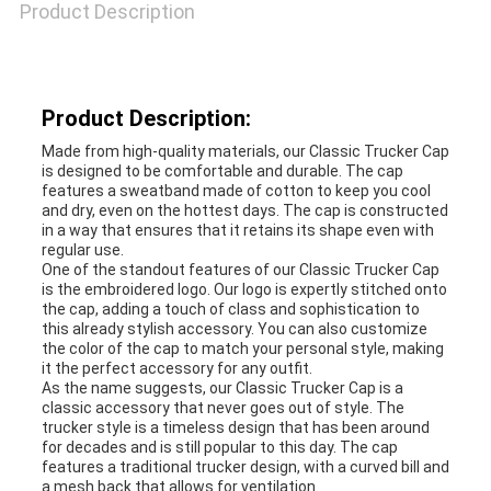
Product Description
Product Description:
Made from high-quality materials, our Classic Trucker Cap
is designed to be comfortable and durable. The cap
features a sweatband made of cotton to keep you cool
and dry, even on the hottest days. The cap is constructed
in a way that ensures that it retains its shape even with
regular use.
One of the standout features of our Classic Trucker Cap
is the embroidered logo. Our logo is expertly stitched onto
the cap, adding a touch of class and sophistication to
this already stylish accessory. You can also customize
the color of the cap to match your personal style, making
it the perfect accessory for any outfit.
As the name suggests, our Classic Trucker Cap is a
classic accessory that never goes out of style. The
trucker style is a timeless design that has been around
for decades and is still popular to this day. The cap
features a traditional trucker design, with a curved bill and
a mesh back that allows for ventilation.