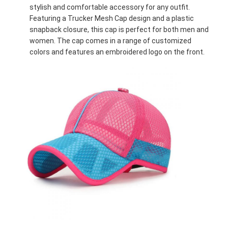
stylish and comfortable accessory for any outfit.
Featuring a Trucker Mesh Cap design and a plastic
snapback closure, this cap is perfect for both men and
women. The cap comes in a range of customized
colors and features an embroidered logo on the front.