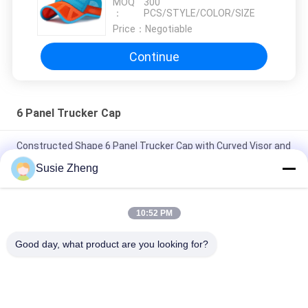
MOQ
300
Trucker Cap
：
PCS/STYLE/COLOR/SIZE
Price：
Negotiable
Continue
6 Panel Trucker Cap
Constructed Shape 6 Panel Trucker Cap with Curved Visor and
Plastic Snapback Closure for Adjustable Fit
Susie Zheng
Customized 6 Panel Trucker Cap with High Profile Crown and
Absorbent Cotton Sweatband for All Seasons
10:52 PM
Customized Size 6 Panel Trucker Cap with Embroidered Logo
Good day, what product are you looking for?
and Cotton Sweatband for All Seasons
Popular Categories
All