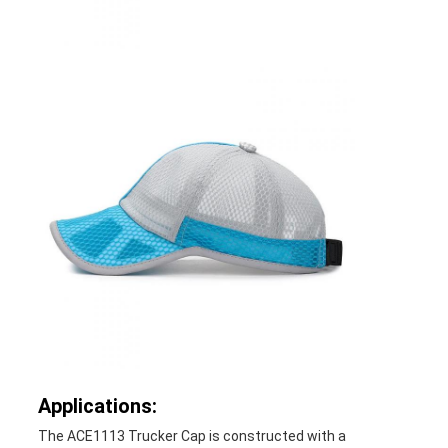
Applications:
The ACE1113 Trucker Cap is constructed with a