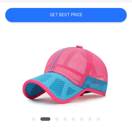
PRIVACY
GET BEST PRICE
POLICY