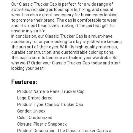
Our Classic Trucker Cap is perfect for a wide range of
activities, including outdoor sports, hiking, and casual
wear. It is also a great accessory for businesses looking
to promote their brand. The cap is comfortable to wear
and fits most head sizes, making it the perfect gift for
anyone in your life.
In conclusion, our Classic Trucker Cap is a must-have
accessory for anyone looking to stay stylish while keeping
the sun out of their eyes. With its high-quality materials,
durable construction, and customizable color options,
this cap is sure to become a staple in your wardrobe. So
why wait? Order your Classic Trucker Cap today and start
looking your best!
Features:
Product Name: 6 Panel Trucker Cap
Logo: Embroidered
Product Type: Classic Trucker Cap
Gender: Unisex
Color: Customized
Closure: Plastic Snapback
Product Description: The Classic Trucker Cap is a