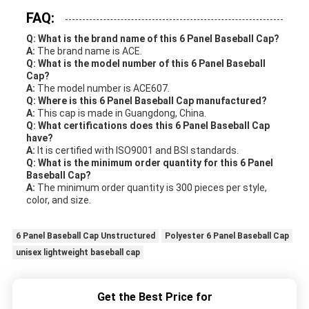
FAQ:
Q: What is the brand name of this 6 Panel Baseball Cap?
A:
The brand name is ACE.
Q: What is the model number of this 6 Panel Baseball
Cap?
A:
The model number is ACE607.
Q: Where is this 6 Panel Baseball Cap manufactured?
A:
This cap is made in Guangdong, China.
Q: What certifications does this 6 Panel Baseball Cap
have?
A:
It is certified with ISO9001 and BSI standards.
Q: What is the minimum order quantity for this 6 Panel
Baseball Cap?
A:
The minimum order quantity is 300 pieces per style,
color, and size.
6 Panel Baseball Cap Unstructured
Polyester 6 Panel Baseball Cap
unisex lightweight baseball cap
Get the Best Price for