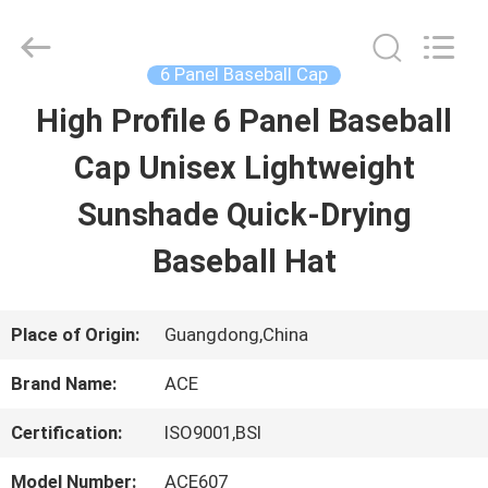
Guangzhou
Ace
Headwear
Manufacturing
6 Panel Baseball Cap
Co.,
Ltd..
High Profile 6 Panel Baseball
HOME
All
Rights
Reserved.
Cap Unisex Lightweight
PRODUCTS
Sunshade Quick-Drying
Baseball Hat
ABOUT
US
Place of Origin:
Guangdong,China
Brand Name:
ACE
FACTORY
Certification:
ISO9001,BSI
TOUR
Model Number:
ACE607