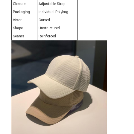
Closure
Adjustable Strap
Packaging
Individual Polybag
Visor
Curved
Shape
Unstructured
Seams
Reinforced