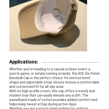
Applications:
Whether you're heading to a casual outdoor event, a
sports game, or simply running errands, the ACE Six-Panel
Baseball Cap is the perfect choice. Its unstructured
shape and adjustable strap closure ensure a comfortable
and customized fit for all-day wear.
With its high-profile crown, this cap offers a trendy and
modern look that can easily elevate any outfit. The
sweatband made of cotton provides added comfort and
helps keep sweat at bay during active days.
Whether you are a sports team looking for uniform