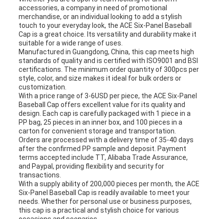
accessories, a company in need of promotional
merchandise, or an individual looking to add a stylish
touch to your everyday look, the ACE Six-Panel Baseball
Cap is a great choice. Its versatility and durability make it
suitable for a wide range of uses.
Manufactured in Guangdong, China, this cap meets high
standards of quality and is certified with ISO9001 and BSI
certifications. The minimum order quantity of 300pcs per
style, color, and size makes it ideal for bulk orders or
customization.
With a price range of 3-6USD per piece, the ACE Six-Panel
Baseball Cap offers excellent value for its quality and
design. Each cap is carefully packaged with 1 piece in a
PP bag, 25 pieces in an inner box, and 100 pieces in a
carton for convenient storage and transportation.
Orders are processed with a delivery time of 35-40 days
after the confirmed PP sample and deposit. Payment
terms accepted include TT, Alibaba Trade Assurance,
and Paypal, providing flexibility and security for
transactions.
With a supply ability of 200,000 pieces per month, the ACE
Six-Panel Baseball Cap is readily available to meet your
needs. Whether for personal use or business purposes,
this cap is a practical and stylish choice for various