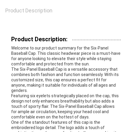
Product Description
Product Description:
Welcome to our product summary for the Six-Panel
Baseball Cap. This classic headwear piece is a must-have
for anyone looking to elevate their style while staying
comfortable and protected from the sun.
The Six-Panel Baseball Cap is a versatile accessory that
combines both fashion and function seamlessly. With its
customized size, this cap ensures a perfect fit for
anyone, making it suitable for individuals of all ages and
genders.
Featuring six eyelets strategically placed on the cap, this
design not only enhances breathability but also adds a
touch of sporty flair. The Six-Panel Baseball Cap allows
for ample air circulation, keeping your head cool and
comfortable even on the hottest of days.
One of the standout features of this cap is the
embroidered logo detail. The logo adds a touch of