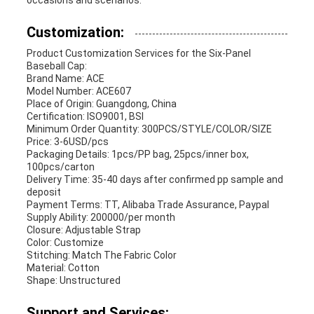
occasions and scenarios.
Customization:
Product Customization Services for the Six-Panel
Baseball Cap:
Brand Name: ACE
Model Number: ACE607
Place of Origin: Guangdong, China
Certification: ISO9001, BSI
Minimum Order Quantity: 300PCS/STYLE/COLOR/SIZE
Price: 3-6USD/pcs
Packaging Details: 1pcs/PP bag, 25pcs/inner box,
100pcs/carton
Delivery Time: 35-40 days after confirmed pp sample and
deposit
Payment Terms: TT, Alibaba Trade Assurance, Paypal
Supply Ability: 200000/per month
Closure: Adjustable Strap
Color: Customize
Stitching: Match The Fabric Color
Material: Cotton
Shape: Unstructured
Support and Services: