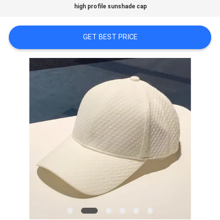
high profile sunshade cap
PRIVACY
GET BEST PRICE
POLICY