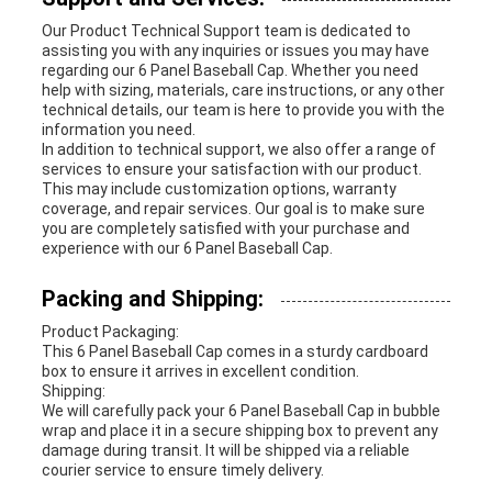
Our Product Technical Support team is dedicated to
assisting you with any inquiries or issues you may have
regarding our 6 Panel Baseball Cap. Whether you need
help with sizing, materials, care instructions, or any other
technical details, our team is here to provide you with the
information you need.
In addition to technical support, we also offer a range of
services to ensure your satisfaction with our product.
This may include customization options, warranty
coverage, and repair services. Our goal is to make sure
you are completely satisfied with your purchase and
experience with our 6 Panel Baseball Cap.
Packing and Shipping:
Product Packaging:
This 6 Panel Baseball Cap comes in a sturdy cardboard
box to ensure it arrives in excellent condition.
Shipping:
We will carefully pack your 6 Panel Baseball Cap in bubble
wrap and place it in a secure shipping box to prevent any
damage during transit. It will be shipped via a reliable
courier service to ensure timely delivery.