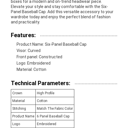
boxes for a modern and on-trend headwear piece.
Elevate your style and stay comfortable with the Six-
Panel Baseball Cap. Add this versatile accessory to your
wardrobe today and enjoy the perfect blend of fashion
and practicality.
Features:
Product Name: Six-Panel Baseball Cap
Visor: Curved
Front panel: Constructed
Logo: Embroidered
Material: Cotton
Technical Parameters:
Crown
High Profile
Material
Cotton
Stitching
Match The Fabric Color
Product Name
6 Panel Baseball Cap
Logo
Embroidered