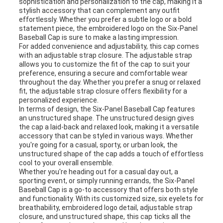
sophistication and personalization to the cap, making it a
stylish accessory that can complement any outfit
effortlessly. Whether you prefer a subtle logo or a bold
statement piece, the embroidered logo on the Six-Panel
Baseball Cap is sure to make a lasting impression.
For added convenience and adjustability, this cap comes
with an adjustable strap closure. The adjustable strap
allows you to customize the fit of the cap to suit your
preference, ensuring a secure and comfortable wear
throughout the day. Whether you prefer a snug or relaxed
fit, the adjustable strap closure offers flexibility for a
personalized experience.
In terms of design, the Six-Panel Baseball Cap features
an unstructured shape. The unstructured design gives
the cap a laid-back and relaxed look, making it a versatile
accessory that can be styled in various ways. Whether
you're going for a casual, sporty, or urban look, the
unstructured shape of the cap adds a touch of effortless
cool to your overall ensemble.
Whether you're heading out for a casual day out, a
sporting event, or simply running errands, the Six-Panel
Baseball Cap is a go-to accessory that offers both style
and functionality. With its customized size, six eyelets for
breathability, embroidered logo detail, adjustable strap
closure, and unstructured shape, this cap ticks all the