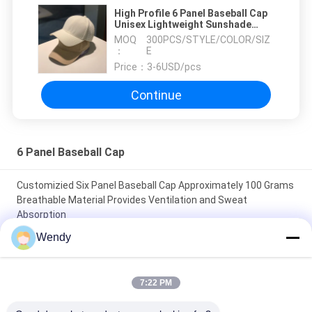
High Profile 6 Panel Baseball Cap
Unisex Lightweight Sunshade
Quick-Drying Baseball Hat
MOQ
300PCS/STYLE/COLOR/SIZ
：
E
Price：
3-6USD/pcs
Continue
6 Panel Baseball Cap
Customizied Six Panel Baseball Cap Approximately 100 Grams
Breathable Material Provides Ventilation and Sweat
Absorption
Wendy
Manufacture Customizied 6 Panel Baseball Cap Unisex
Breathable Lightweight Perfect Item Corporate Gifts and
Team Uniforms
7:22 PM
Small Order Offered Six Panel Baseball Cap Manufacture Ideal