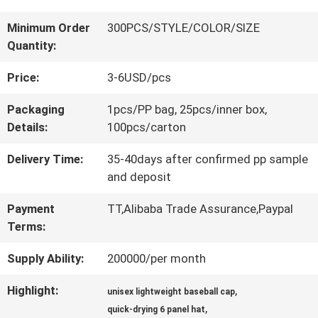
QUALITY
Minimum Order
300PCS/STYLE/COLOR/SIZE
Quantity:
CONTROL
Price:
3-6USD/pcs
CONTACT
Packaging
1pcs/PP bag, 25pcs/inner box,
Details:
100pcs/carton
US
Delivery Time:
35-40days after confirmed pp sample
and deposit
NEWS
Payment
TT,Alibaba Trade Assurance,Paypal
Terms:
CASES
Supply Ability:
200000/per month
Highlight:
,
SITEMAP
unisex lightweight baseball cap
,
quick-drying 6 panel hat