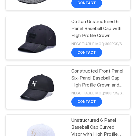
CONTROL
CONTACT
Cotton Unstructured 6
CONTACT
124
Panel Baseball Cap with
US
High Profile Crown
5 Panel Baseball
NEGOTIABLE MOQ:300PCS/STYLE/COLOR/SIZE
Cap
NEWS
CONTACT
CASES
Constructed Front Panel
Six-Panel Baseball Cap
High Profile Crown and
SITEMAP
181
Structure
NEGOTIABLE MOQ:300PCS/STYLE/COLOR/SIZE
CONTACT
5 Panel Trucker Cap
PRIVACY
POLICY
Unstructured 6 Panel
Baseball Cap Curved
Visor with High Profile