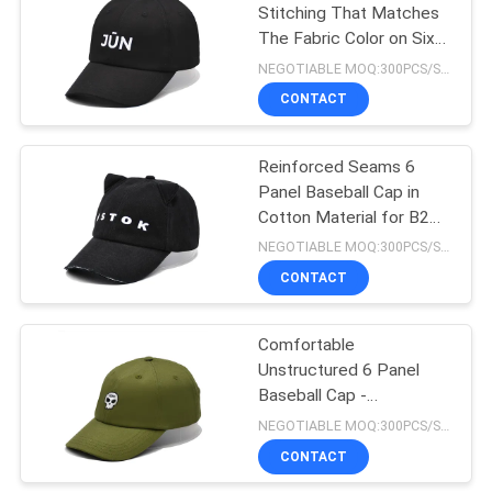
Stitching That Matches
The Fabric Color on Six-
162
Panel Baseball Cap
NEGOTIABLE MOQ:300PCS/STYLE/COLOR/SIZE
CONTACT
Sports Dad Hats
Reinforced Seams 6
Panel Baseball Cap in
Cotton Material for B2B
Purchases
NEGOTIABLE MOQ:300PCS/STYLE/COLOR/SIZE
CONTACT
321
Fisherman Bucket
Comfortable
Unstructured 6 Panel
Hat
Baseball Cap -
Constructed Front Panel
NEGOTIABLE MOQ:300PCS/STYLE/COLOR/SIZE
CONTACT