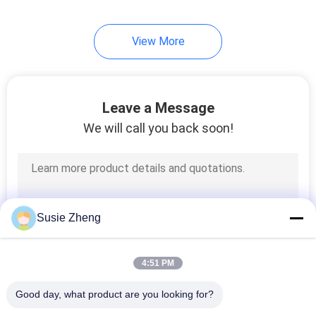
254
View More
Knit Beanie Hats
Leave a Message
We will call you back soon!
25
Military Cadet Cap
Susie Zheng
4:51 PM
Good day, what product are you looking for?