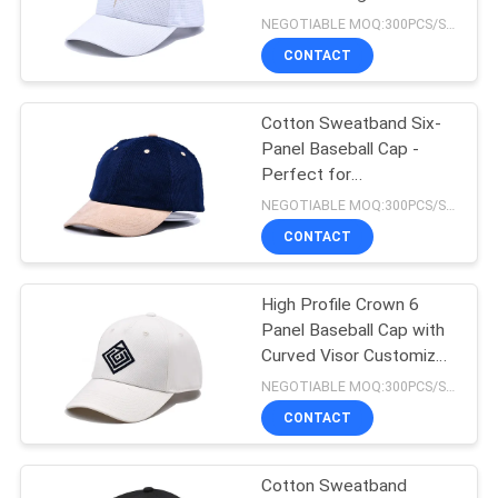
Crown
NEGOTIABLE MOQ:300PCS/STYLE/COLOR/SIZE
CONTACT
244
Flat Brim Snapback
Cotton Sweatband Six-
Panel Baseball Cap -
Hats
Perfect for
Customization - B2B
NEGOTIABLE MOQ:300PCS/STYLE/COLOR/SIZE
CONTACT
High Profile Crown 6
25
Panel Baseball Cap with
Adjustable Golf
Curved Visor Customized
Design
NEGOTIABLE MOQ:300PCS/STYLE/COLOR/SIZE
Hats
CONTACT
Cotton Sweatband