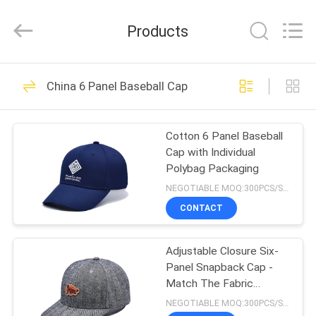
Ace
Headwear
Manufacturing
Products
Co.,
Ltd..
All
Rights
HOME
Reserved.
104
China 6 Panel Baseball Cap
Printed Baseball
PRODUCTS
Caps
Cotton 6 Panel Baseball
Cap with Individual
ABOUT
Polybag Packaging
US
NEGOTIABLE MOQ:300PCS/STYLE/COLOR/SIZE
CONTACT
402
FACTORY
Embroidered
Adjustable Closure Six-
TOUR
Panel Snapback Cap -
Baseball Caps
Match The Fabric
QUALITY
Stitching
NEGOTIABLE MOQ:300PCS/STYLE/COLOR/SIZE