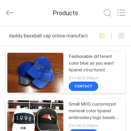
Ace
Headwear
Manufacturing
Products
Co.,
Ltd..
All
Rights
HOME
Reserved.
daddy baseball cap online manufacture
PRODUCTS
Fashionable different
color blue as you want
ABOUT
6panel structured
US
baseball caps hats
$4.5 MOQ:200pcs
CONTACT
FACTORY
Small MOQ customized
TOUR
material color 6panel
embroidery logo baseball
QUALITY
caps hats
$4.5 MOQ:200pcs