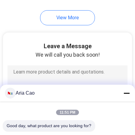
View More
Leave a Message
We will call you back soon!
Aria Cao
11:51 PM
Good day, what product are you looking for?