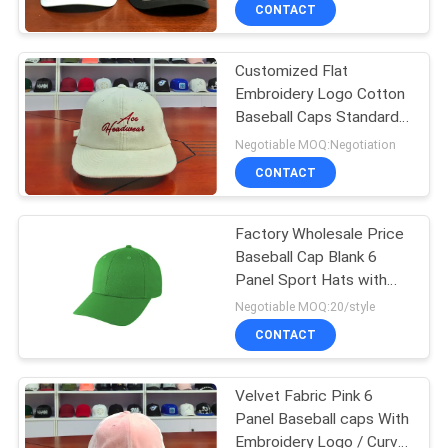
CONTROL
CONTACT
Customized Flat
CONTACT
Embroidery Logo Cotton
US
Baseball Caps Standard
58-60cm For Adult
Negotiable MOQ:Negotiation
NEWS
CONTACT
CASES
Factory Wholesale Price
Baseball Cap Blank 6
Panel Sport Hats with
SITEMAP
Custom Fabric
Negotiable MOQ:20/style
CONTACT
PRIVACY
POLICY
Velvet Fabric Pink 6
Panel Baseball caps With
Embroidery Logo / Curve