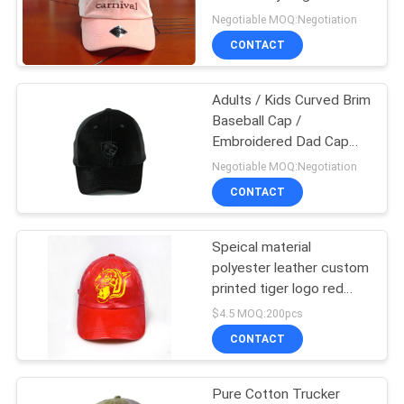
Bill Hats
Negotiable MOQ:Negotiation
CONTACT
Adults / Kids Curved Brim
Baseball Cap /
Embroidered Dad Cap
SGS BSCI
Negotiable MOQ:Negotiation
CONTACT
Speical material
polyester leather custom
printed tiger logo red
metal sunday buckle
$4.5 MOQ:200pcs
baseball caps
CONTACT
Pure Cotton Trucker