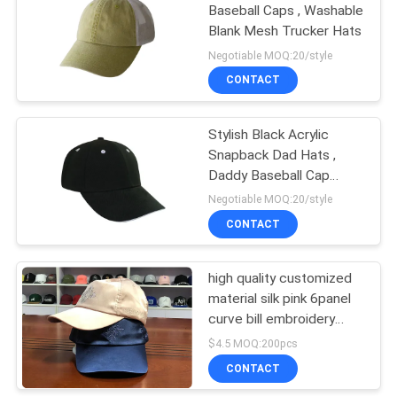
Baseball Caps , Washable
Blank Mesh Trucker Hats
Negotiable MOQ:20/style
CONTACT
Stylish Black Acrylic
Snapback Dad Hats ,
Daddy Baseball Cap
Plush Style
Negotiable MOQ:20/style
CONTACT
high quality customized
material silk pink 6panel
curve bill embroidery
logo baseball caps hats
$4.5 MOQ:200pcs
CONTACT