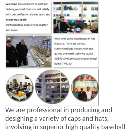
We are professional in producing and
designing a variety of caps and hats,
involving in
superior high quality baseball