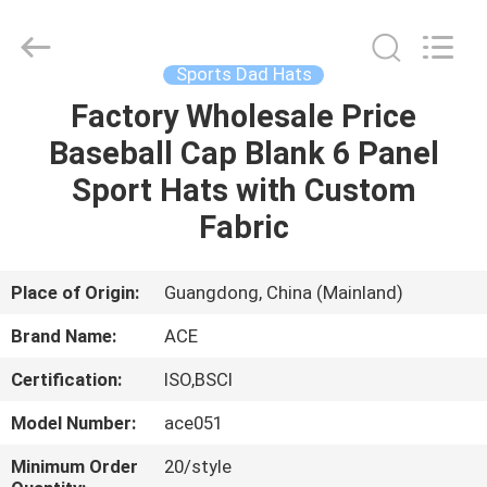
Ace
Headwear
Manufacturing
Co.,
Ltd..
Sports Dad Hats
All
Rights
Factory Wholesale Price
HOME
Reserved.
Baseball Cap Blank 6 Panel
PRODUCTS
Sport Hats with Custom
Fabric
ABOUT
US
Place of Origin:
Guangdong, China (Mainland)
Brand Name:
ACE
FACTORY
Certification:
ISO,BSCI
TOUR
Model Number:
ace051
QUALITY
Minimum Order
20/style