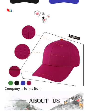
Company Information