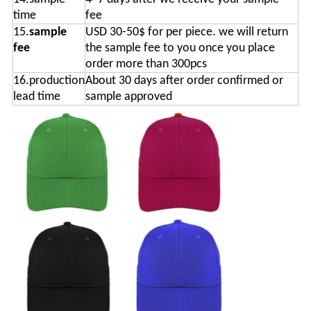
time
fee
15.
sample
USD 30-50$ for per piece. we will return
fee
the sample fee to you once you place
order more than 300pcs
16.production
About 30 days after order confirmed or
lead time
sample approved