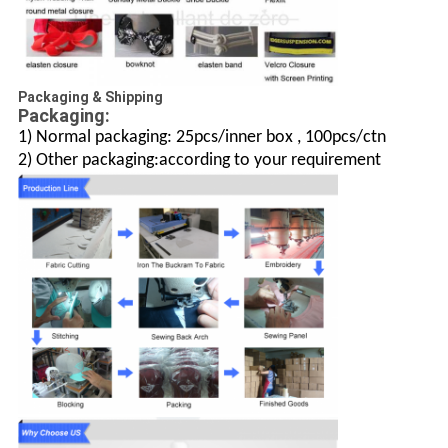
Packaging & Shipping
Packaging:
1) Normal packaging: 25pcs/inner box , 100pcs/ctn
2) Other packaging:according to your requirement