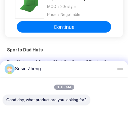
Custom Fabric
MOQ：
20/style
Price：
Negotiable
Continue
Sports Dad Hats
Plain Distressed Washed Black Dad Baseball Trucker Cap
Susie Zheng
56cm Unstructured Dad Baseball Caps Embroidery Logo
Customized
1:18 AM
Blank Sports Dad Hats With Sunday Metal Buckle Embroidery
Logo
Good day, what product are you looking for?
Popular Categories
All
Printed Baseball 
Embroidered 