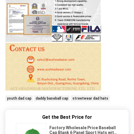
youth dad cap
daddy baseball cap
streetwear dad hats
Get the Best Price for
Factory Wholesale Price Baseball
Cap Blank 6 Panel Sport Hats with