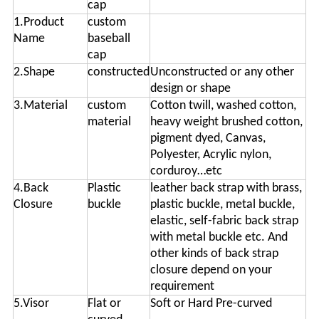
cap
1.Product
custom
Name
baseball
cap
2.Shape
constructed
Unconstructed or any other
design or shape
3.Material
custom
Cotton twill, washed cotton,
material
heavy weight brushed cotton,
pigment dyed, Canvas,
Polyester, Acrylic nylon,
corduroy…etc
4.Back
Plastic
leather back strap with brass,
Closure
buckle
plastic buckle, metal buckle,
elastic, self-fabric back strap
with metal buckle etc. And
other kinds of back strap
closure depend on your
requirement
5.Visor
Flat or
Soft or Hard Pre-curved