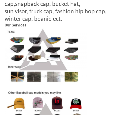
cap,snapback cap, bucket hat,
sun visor, truck cap, fashion
hip hop cap,
winter cap, beanie ect.
Our Services