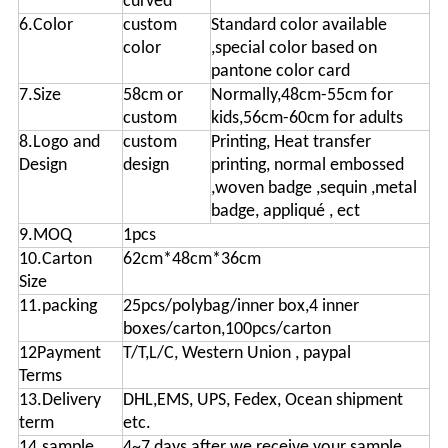
curved
6.Color
custom
Standard color available
color
,special color based on
pantone color card
7.Size
58cm or
Normally,48cm-55cm for
custom
kids,56cm-60cm for adults
8.Logo and
custom
Printing, Heat transfer
Design
design
printing, normal embossed
,woven badge ,sequin ,metal
badge, appliqué , ect
9.MOQ
1pcs
10.Carton
62cm*48cm*36cm
Size
11.packing
25pcs/polybag/inner box,4 inner
boxes/carton,100pcs/carton
12Payment
T/T,L/C, Western Union , paypal
Terms
13.Delivery
DHL,EMS, UPS, Fedex, Ocean shipment
term
etc.
14.sample
4~7 days after we receive your sample