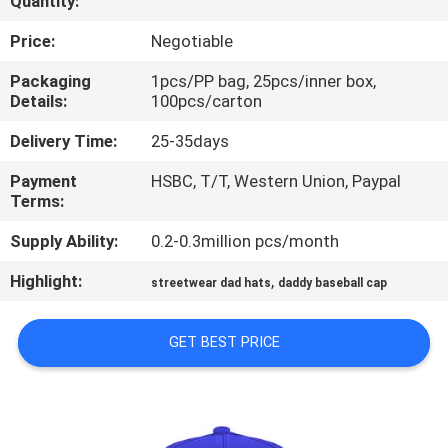
Quantity:
CONTROL
Price:
Negotiable
CONTACT
Packaging
1pcs/PP bag, 25pcs/inner box,
Details:
100pcs/carton
US
Delivery Time:
25-35days
NEWS
Payment
HSBC, T/T, Western Union, Paypal
Terms:
CASES
Supply Ability:
0.2-0.3million pcs/month
Highlight:
,
streetwear dad hats
daddy baseball cap
SITEMAP
GET BEST PRICE
PRIVACY
POLICY