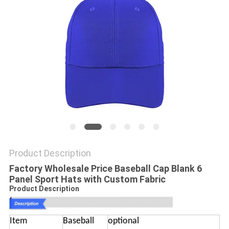
Product Description
Factory Wholesale Price Baseball Cap Blank 6
Panel Sport Hats with Custom Fabric
Product Description
Item
Baseball
optional