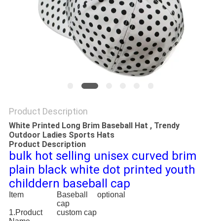
Product Description
White Printed Long Brim Baseball Hat , Trendy
Outdoor Ladies Sports Hats
Product Description
bulk hot selling unisex curved brim
plain black white dot printed youth
childdern baseball cap
Item
Baseball
optional
cap
1.Product
custom cap