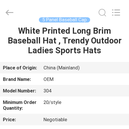
Ace
Headwear
Manufacturing
Co.,
Ltd..
5 Panel Baseball Cap
All
Rights
White Printed Long Brim
HOME
Reserved.
Baseball Hat , Trendy Outdoor
PRODUCTS
Ladies Sports Hats
ABOUT
Place of Origin:
China (Mainland)
US
Brand Name:
OEM
Model Number:
304
FACTORY
Minimum Order
20/style
TOUR
Quantity:
Price:
Negotiable
QUALITY