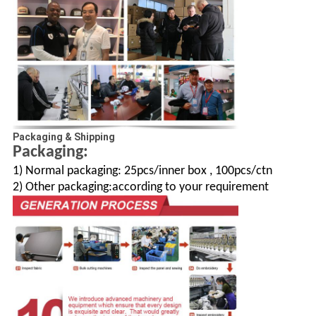
Packaging & Shipping
Packaging:
1) Normal packaging: 25pcs/inner box , 100pcs/ctn
2) Other packaging:according to your requirement