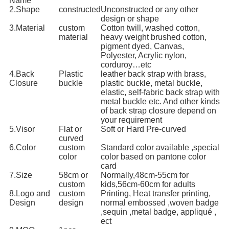
Name
2.Shape
constructed
Unconstructed or any other
design or shape
3.Material
custom
Cotton twill, washed cotton,
material
heavy weight brushed cotton,
pigment dyed, Canvas,
Polyester, Acrylic nylon,
corduroy…etc
4.Back
Plastic
leather back strap with brass,
Closure
buckle
plastic buckle, metal buckle,
elastic, self-fabric back strap with
metal buckle etc. And other kinds
of back strap closure depend on
your requirement
5.Visor
Flat or
Soft or Hard Pre-curved
curved
6.Color
custom
Standard color available ,special
color
color based on pantone color
card
7.Size
58cm or
Normally,48cm-55cm for
custom
kids,56cm-60cm for adults
8.Logo and
custom
Printing, Heat transfer printing,
Design
design
normal embossed ,woven badge
,sequin ,metal badge, appliqué ,
ect