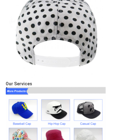
Our Services