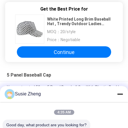
Get the Best Price for
White Printed Long Brim Baseball
Hat , Trendy Outdoor Ladies
Sports Hats
MOQ：
20/style
Price：
Negotiable
Continue
5 Panel Baseball Cap
Unconstructed 58cm 5 Panel Baseball Cap With Plastic Buckle
Susie Zheng
Personalised Embroidery 5 Panel Baseball Cap Dad Hat 56-
60CM Size
4:35 AM
Genuine Leather Material Custom Baseball Hats For Man
Common Fabric
Good day, what product are you looking for?