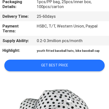
Packaging
1pcs/PP bag, 25pcs/inner box,
CONTROL
Details:
100pcs/carton
Delivery Time:
25-60days
CONTACT
US
Payment
HSBC, T/T, Western Union, Paypal
Terms:
Supply Ability:
0.2-0.3million pcs/month
NEWS
Highlight:
,
youth fitted baseball hats
bike baseball cap
CASES
GET BEST PRICE
SITEMAP
PRIVACY
POLICY