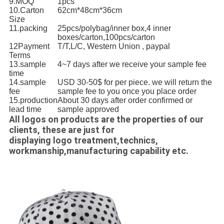
9.MOQ
1pcs
10.Carton
62cm*48cm*36cm
Size
11.packing
25pcs/polybag/inner box,4 inner
boxes/carton,100pcs/carton
12Payment
T/T,L/C, Western Union , paypal
Terms
13.sample
4~7 days after we receive your sample fee
time
14.sample
USD 30-50$ for per piece. we will return the
fee
sample fee to you once you place order
15.production
About 30 days after order confirmed or
lead time
sample approved
All logos on products are the properties of our
clients, these are just for
displaying logo treatment,technics,
workmanship,manufacturing capability etc.