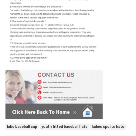
bike baseball cap
youth fitted baseball hats
ladies sports hats