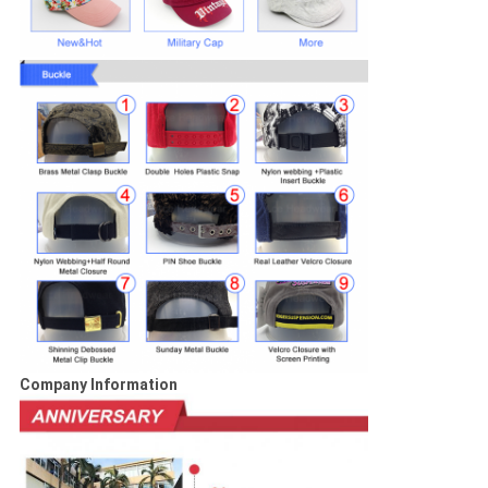
Company Information