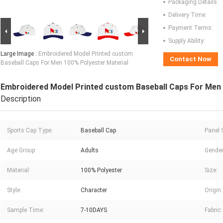
Packaging Details:
Delivery Time:
Payment Terms:
Supply Ability:
Large Image :
Embroidered Model Printed custom
Contact Now
Baseball Caps For Men 100% Polyester Material
Embroidered Model Printed custom Baseball Caps For Men 
Description
Sports Cap Type:
Baseball Cap
Panel S
Age Group:
Adults
Gender
Material:
100% Polyester
Size:
Style:
Character
Origin:
Sample Time:
7-10DAYS
Fabric: