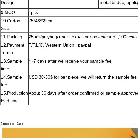
Design
,metal badge, appliq
9.MOQ
1pcs
10.Carton
75*48*39cm
Size
11.Packing
25pcs/polybag/inner box,4 inner boxes/carton,100pcs/c
12.Payment
T/T,L/C, Western Union , paypal
Terms
13.Sample
4~7 days after we receive your sample fee
time
14.Sample
USD 30-50$ for per piece. we will return the sample fee
fee
15.Production
About 30 days after order confirmed or sample approve
lead time
Baseball Cap