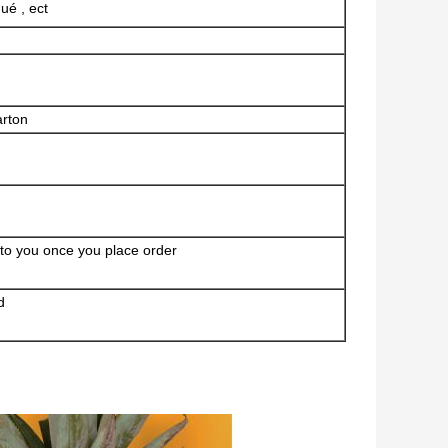
ué , ect
arton
 to you once you place order
d