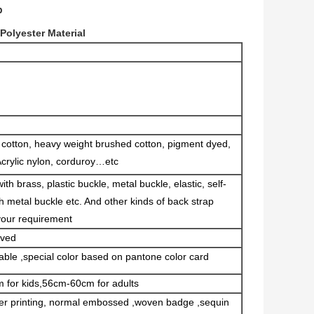
p
olyester Material
d cotton, heavy weight brushed cotton, pigment dyed,
Acrylic nylon, corduroy…etc
th brass, plastic buckle, metal buckle, elastic, self-
th metal buckle etc. And other kinds of back strap
your requirement
rved
able ,special color based on pantone color card
 for kids,56cm-60cm for adults
sfer printing, normal embossed ,woven badge ,sequin