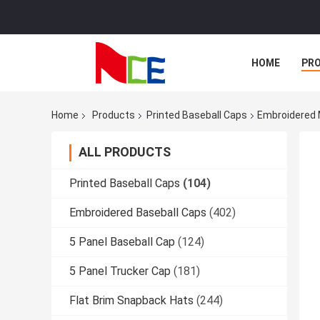
HOME
PR
Home
Products
Printed Baseball Caps
Embroidered 
ALL PRODUCTS
Printed Baseball Caps
(104)
Embroidered Baseball Caps
(402)
5 Panel Baseball Cap
(124)
5 Panel Trucker Cap
(181)
Flat Brim Snapback Hats
(244)