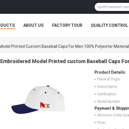
ODUCTS
ABOUT US
FACTORY TOUR
QUALITY CONTROL
Model Printed Custom Baseball Caps For Men 100% Polyester Material
Embroidered Model Printed custom Baseball Caps For
Product Details:
Place of Origin:
Brand Name:
Certification:
Model Number:
Payment & Shippi
Minimum Order Quan
Price: