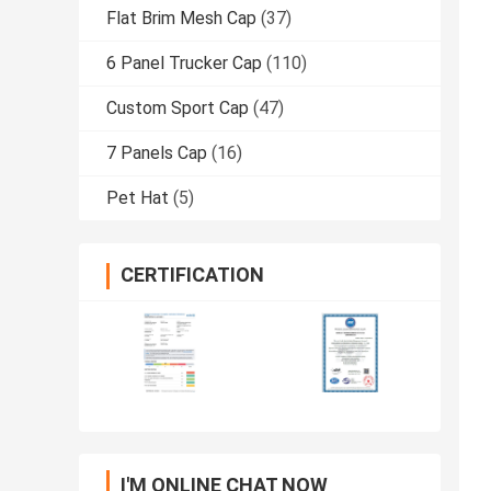
Flat Brim Mesh Cap
(37)
6 Panel Trucker Cap
(110)
Custom Sport Cap
(47)
7 Panels Cap
(16)
Pet Hat
(5)
CERTIFICATION
I'M ONLINE CHAT NOW