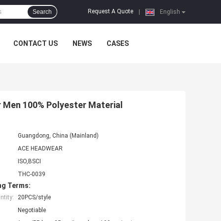
Request A Quote
Search
|
English
CONTACT US
NEWS
CASES
 Men 100% Polyester Material
Guangdong, China (Mainland)
ACE HEADWEAR
ISO,BSCI
THC-0039
ng Terms:
tity:
20PCS/style
Negotiable