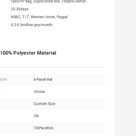
1pcs/PP bag, 25pcs/inner box, 100pcs/carton
25-35days
HSBC, T/T, Western Union, Paypal
0.2-0.3million pcs/month
100% Polyester Material
tyle:
6-Panel Hat
:
Unisex
Custom Size
CN
100%cotton