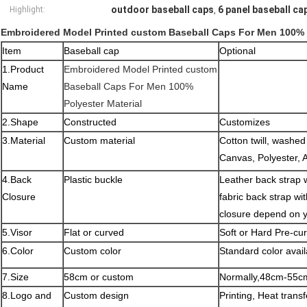
outdoor baseball caps
6 panel baseball ca
Highlight:
,
Embroidered Model Printed custom Baseball Caps For Men 100% P
Item
Baseball cap
Optional
1.Product
Embroidered Model Printed custom
Name
Baseball Caps For Men 100%
Polyester Material
2.Shape
Constructed
Customizes
3.Material
Custom material
Cotton twill, washe
Canvas, Polyester, 
4.Back
Plastic buckle
Leather back strap wi
Closure
fabric back strap wi
closure depend on 
5.Visor
Flat or curved
Soft or Hard Pre-cu
6.Color
Custom color
Standard color avail
7.Size
58cm or custom
Normally,48cm-55cm
8.Logo and
Custom design
Printing, Heat tran