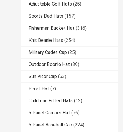
Adjustable Golf Hats
(25)
Sports Dad Hats
(157)
Fisherman Bucket Hat
(316)
Knit Beanie Hats
(254)
Military Cadet Cap
(25)
Outdoor Boonie Hat
(39)
Sun Visor Cap
(53)
Beret Hat
(7)
Childrens Fitted Hats
(12)
5 Panel Camper Hat
(76)
6 Panel Baseball Cap
(224)