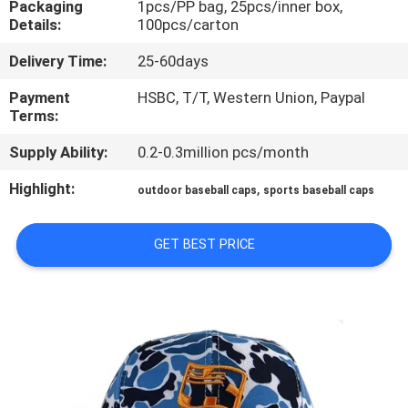
Packaging
1pcs/PP bag, 25pcs/inner box,
CONTROL
Details:
100pcs/carton
Delivery Time:
25-60days
CONTACT
US
Payment
HSBC, T/T, Western Union, Paypal
Terms:
Supply Ability:
0.2-0.3million pcs/month
NEWS
Highlight:
,
outdoor baseball caps
sports baseball caps
CASES
GET BEST PRICE
SITEMAP
PRIVACY
POLICY