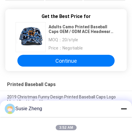
Get the Best Price for
Adults Camo Printed Baseball
Caps OEM / ODM ACE Headwear
Lightweight
MOQ：
20/style
Price：
Negotiable
Continue
Printed Baseball Caps
2019 Christmas Funny Design Printed Baseball Caps Logo
Metal Buckle For Women
Susie Zheng
Custom 6 Panels Pattern Sports Baseball Cap Curved Brim
100% Cotton Constructed
3:52 AM
giveaway cap100% cotton baseball cap full cap golf sport