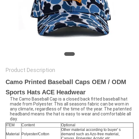
Product Description
Camo Printed Baseball Caps OEM / ODM
Sports Hats ACE Headwear
The Camo Baseball Cap is a closed back fitted baseball hat
made from Polyester. This all seasons fabric can be worn in
any climate, regardless of the time of the year. The patented
headband means the hat is easy to wear and comfortable all
day.
ITEM
Content
Optional
Other material according to buyer' s
Material
Polyester/Cotton
demand such as Azo-free material,
Canvas, Polyester, Acrylic etc