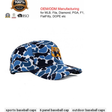
sports baseball caps
6 panel baseball cap
outdoor baseball caps