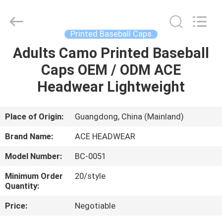
Ace
Headwear
Manufacturing
Co.,
Ltd..
Printed Baseball Caps
All
Rights
Adults Camo Printed Baseball
HOME
Reserved.
Caps OEM / ODM ACE
PRODUCTS
Headwear Lightweight
ABOUT
Place of Origin:
Guangdong, China (Mainland)
US
Brand Name:
ACE HEADWEAR
Model Number:
BC-0051
FACTORY
Minimum Order
20/style
TOUR
Quantity:
Price:
Negotiable
QUALITY