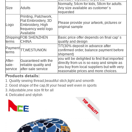
Normally, 54cm for kids, 58cm for adults.
Size
Adults
Any size available as customer' s
requested
Printing, Patchwork,
Flat Embroidery, 3D
Please provide your artwork, pictures or
Logo
Embroidery, High
original sample
frequency weld logo
Available
Shipping
FOB SHENZHEN
Basic price offer depends on final cap' s
terms
CHINA
quality and design
T/T(30% deposit in advance after
Payment
TT,WESTUNION
confirmed order, balance payment before
terms
shipment)
you will be delighted to find that imported
After-
Guaranteed with the
directly from us is so easy and simple as
sale-
reliable quality and
you buy from local suppliers but with very
service
after-sale service
reasonable prices and more choices.
Products details:
1. Quality sewing thread,beautiful stich,tight and smonth
2.
Good shape of the cap,fit your head well even in sports
3. A
djustable,one size fit for all
.
4
Delicated and stylish