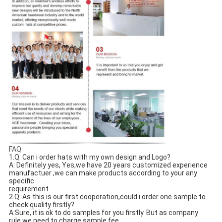
FAQ
1.Q: Can i order hats with my own design and Logo? 
A: Definitely yes, Yes,we have 20 years customized experience 
manufactuer ,we can make products according to your any 
specific
requirement.
2.Q: As this is our first cooperation,could i order one sample to 
check quality firstly?
A:Sure, it is ok to do samples for you firstly. But as company 
rule,we need to charge sample fee.