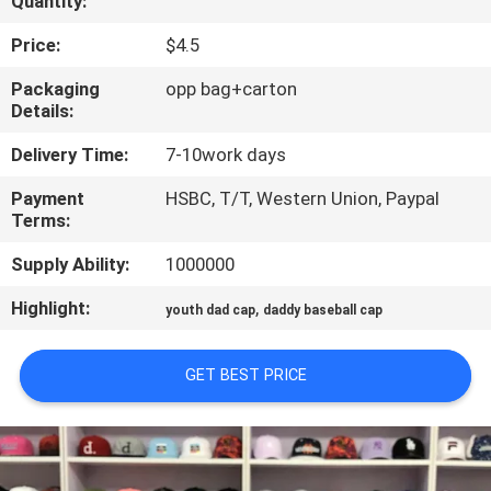
Quantity:
CONTROL
Price:
$4.5
CONTACT
Packaging
opp bag+carton
Details:
US
Delivery Time:
7-10work days
NEWS
Payment
HSBC, T/T, Western Union, Paypal
Terms:
CASES
Supply Ability:
1000000
Highlight:
,
youth dad cap
daddy baseball cap
SITEMAP
GET BEST PRICE
PRIVACY
POLICY