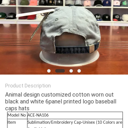
Product Description
Animal design customized cotton worn out
black and white 6panel printed logo baseball
caps hats
Model No
ACE-NA106
Item
Sublimation/Embroidery Cap-Unisex (10 Colors are