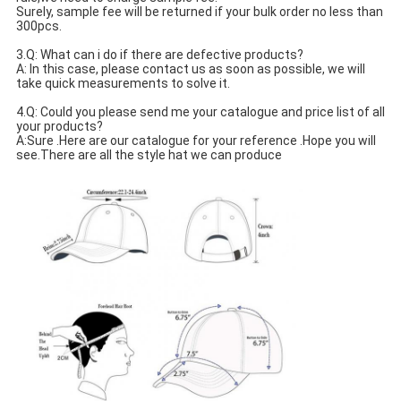
Surely, sample fee will be returned if your bulk order no less than 
300pcs.
3.Q: What can i do if there are defective products?
A: In this case, please contact us as soon as possible, we will 
take quick measurements to solve it.
4.Q: Could you please send me your catalogue and price list of all 
your products? 
A:Sure .Here are our catalogue for your reference .Hope you will 
see.There are all the style hat we can produce 