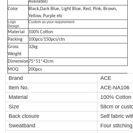
Available)
Color
Black,Dark Blue, Light Blue, Red, Pink, Brown,
Yellow, Purple etc
Logo
Custom as your requirement
Design
Material
100% Cotton
Packing
100pcs/150pcs/ctn
Gross
32kg
Weight
Dimension
75*51*42cm
MOQ
200pcs
Brand
ACE
Item No.
ACE-NA106
Material
100% Cotton
Size
58cm or cust
Back closure
Self fabric wi
Sweatband
Four stitchin