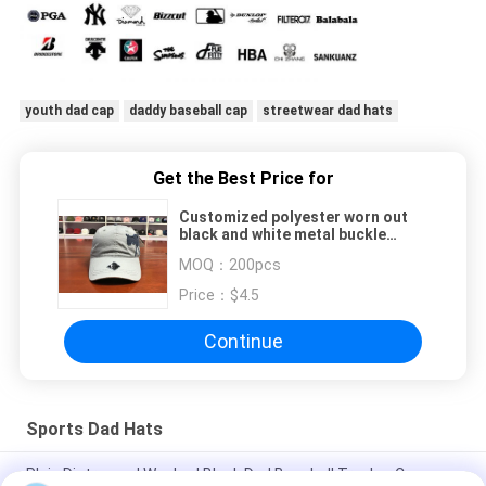
youth dad cap
daddy baseball cap
streetwear dad hats
Get the Best Price for
Customized polyester worn out
black and white metal buckle
Animal printed logo baseball caps
MOQ：
200pcs
hats
Price：
$4.5
Continue
Sports Dad Hats
Plain Distressed Washed Black Dad Baseball Trucker Cap