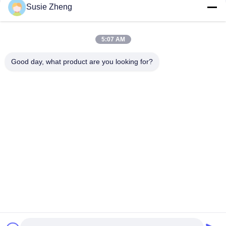
Susie Zheng
56cm Unstructured Dad Baseball Caps Embroidery Logo
Customized
5:07 AM
Blank Sports Dad Hats With Sunday Metal Buckle Embroidery
Logo
Good day, what product are you looking for?
Popular Categories
All
Printed Baseball 
Embroidered 
Caps
Baseball Caps
5 Panel Baseball Cap
5 Panel Trucker Cap
Flat Brim Snapback 
Adjustable Golf Hats
Hats
Fisherman Bucket 
Sports Dad Hats
Hat