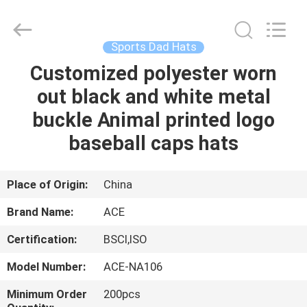
Ace
Headwear
Manufacturing
Co.,
Ltd..
Sports Dad Hats
All
Rights
Customized polyester worn
HOME
Reserved.
out black and white metal
PRODUCTS
buckle Animal printed logo
baseball caps hats
ABOUT
US
Place of Origin:
China
Brand Name:
ACE
FACTORY
Certification:
BSCI,ISO
TOUR
Model Number:
ACE-NA106
QUALITY
Minimum Order
200pcs