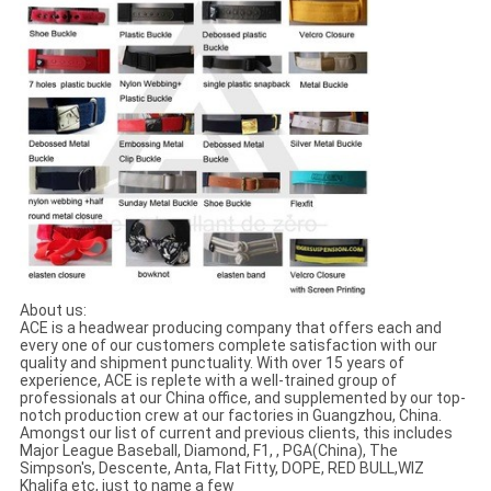
About us:
ACE is a headwear producing company that offers each and
every one of our customers complete satisfaction with our
quality and shipment punctuality. With over 15 years of
experience, ACE is replete with a well-trained group of
professionals at our China office, and supplemented by our top-
notch production crew at our factories in Guangzhou, China.
Amongst our list of current and previous clients, this includes
Major League Baseball, Diamond, F1, , PGA(China), The
Simpson's, Descente, Anta, Flat Fitty, DOPE, RED BULL,WIZ
Khalifa etc, just to name a few