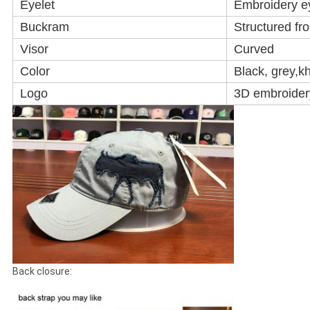
Eyelet
Embroidery e
Buckram
Structured fr
Visor
Curved
Color
Black, grey,k
Logo
3D embroidery
Back closure: