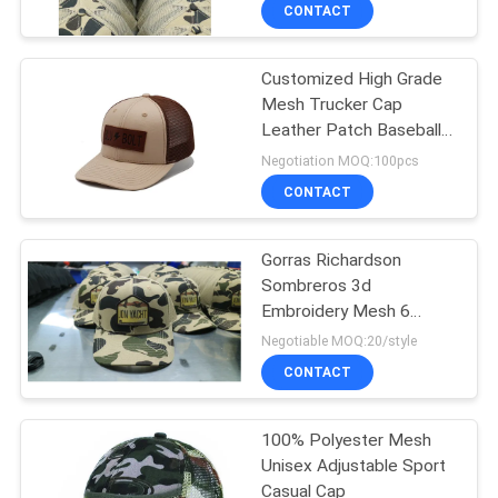
Logo
CONTROL
CONTACT
Customized High Grade
CONTACT
124
Mesh Trucker Cap
US
Leather Patch Baseball
5 Panel Baseball
Cap
Negotiation MOQ:100pcs
Cap
NEWS
CONTACT
CASES
Gorras Richardson
Sombreros 3d
Embroidery Mesh 6
SITEMAP
181
Panel Hat
Negotiable MOQ:20/style
CONTACT
5 Panel Trucker Cap
PRIVACY
POLICY
100% Polyester Mesh
Unisex Adjustable Sport
Casual Cap