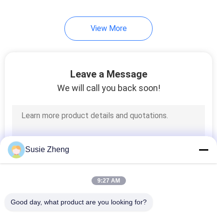
254
View More
Knit Beanie Hats
Leave a Message
We will call you back soon!
25
Military Cadet Cap
Susie Zheng
9:27 AM
Good day, what product are you looking for?