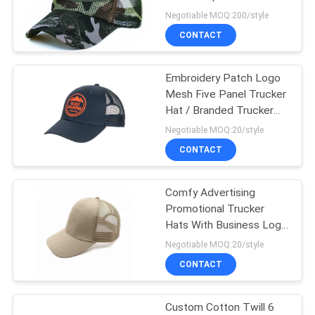
Negotiable MOQ:200/style
CONTACT
244
Flat Brim Snapback
Embroidery Patch Logo
Mesh Five Panel Trucker
Hats
Hat / Branded Trucker
Caps
Negotiable MOQ:20/style
CONTACT
Comfy Advertising
25
Promotional Trucker
Adjustable Golf
Hats With Business Logo
Printed
Negotiable MOQ:20/style
Hats
CONTACT
Custom Cotton Twill 6