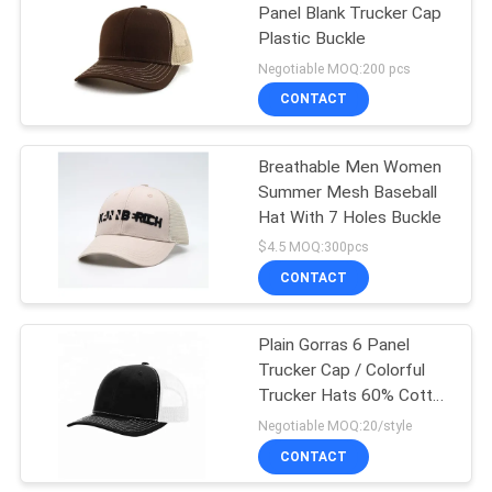
Panel Blank Trucker Cap
Plastic Buckle
162
Negotiable MOQ:200 pcs
CONTACT
Sports Dad Hats
Breathable Men Women
Summer Mesh Baseball
Hat With 7 Holes Buckle
$4.5 MOQ:300pcs
CONTACT
321
Fisherman Bucket
Plain Gorras 6 Panel
Trucker Cap / Colorful
Hat
Trucker Hats 60% Cotton
40% Polyester
Negotiable MOQ:20/style
CONTACT