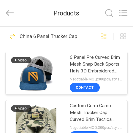
Ace
Headwear
Manufacturing
Products
Co.,
Ltd..
All
Rights
HOME
Reserved.
104
China 6 Panel Trucker Cap
Printed Baseball
PRODUCTS
Caps
6 Panel Pre Curved Brim
Mesh Snap Back Sports
ABOUT
Hats 3D Embroidered
US
Logo 112 Brand Styles
Negotiable MOQ:300pcs/style/color/size/sku.
Trucker Cap
CONTACT
402
FACTORY
Embroidered
Custom Gorra Camo
TOUR
Mesh Trucker Cap
Baseball Caps
Curved Brim Tactical
QUALITY
Trucker Hats Custom
Negotiable MOQ:300pcs/style/color/size/sku.