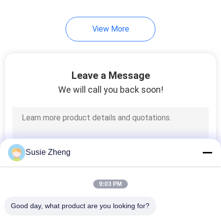
254
View More
Knit Beanie Hats
Leave a Message
We will call you back soon!
25
Military Cadet Cap
Susie Zheng
9:03 PM
Good day, what product are you looking for?