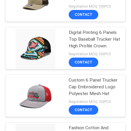
Negotiation MOQ:100PCS
CONTACT
244
Flat Brim Snapback
Digital Printing 6 Panels
Top Baseball Trucker Hat
Hats
High Profile Crown
Negotiation MOQ:100PCS
CONTACT
Custom 6 Panel Trucker
25
Cap Embroidered Logo
Adjustable Golf
Polyester Mesh Hat
Negotiation MOQ:100PCS
Hats
CONTACT
Fashion Cotton And