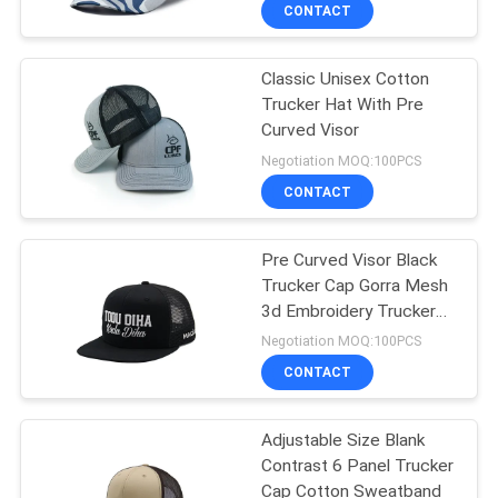
CONTROL
CONTACT
Classic Unisex Cotton
CONTACT
124
Trucker Hat With Pre
US
Curved Visor
5 Panel Baseball
Negotiation MOQ:100PCS
Cap
NEWS
CONTACT
CASES
Pre Curved Visor Black
Trucker Cap Gorra Mesh
3d Embroidery Trucker
SITEMAP
181
Hats Custom Logo
Negotiation MOQ:100PCS
CONTACT
5 Panel Trucker Cap
PRIVACY
POLICY
Adjustable Size Blank
Contrast 6 Panel Trucker
Cap Cotton Sweatband