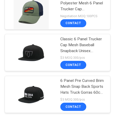
Polyester Mesh 6 Panel
Trucker Cap
162
Embroidered Logo
Negotiation MOQ:100PCS
CONTACT
Sports Dad Hats
Classic 6 Panel Trucker
Cap Mesh Baseball
Snapback Unisex
Adjustable Size Gorras
$3 MOQ:300/pcs
Sport Trucker Hat
CONTACT
321
Fisherman Bucket
6 Panel Pre Curved Brim
Mesh Snap Back Sports
Hat
Hats Truck Gorras 60cm
OEM
$3 MOQ:300/pcs
CONTACT