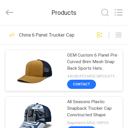
Ace
Headwear
Manufacturing
Products
Co.,
Ltd..
All
Rights
HOME
Reserved.
104
China 6 Panel Trucker Cap
Printed Baseball
PRODUCTS
Caps
OEM Custom 6 Panel Pre
Curved Brim Mesh Snap
ABOUT
Back Sports Hats
US
Wholesale Truck Gorras
4-8USD/PCS MOQ:50PCS/STYLE/COLOR/SIZE
custom Logo Trucker
CONTACT
Cap
402
FACTORY
Embroidered
All Seasons Plastic
TOUR
Snapback Trucker Cap
Baseball Caps
Constructed Shape
QUALITY
Negotiation MOQ:100PCS