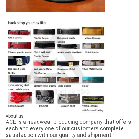
About us:
ACE is a headwear producing company that offers
each and every one of our customers complete
satisfaction with our quality and shipment