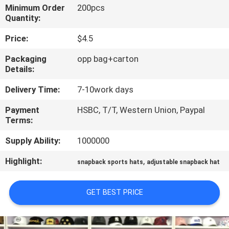
CONTROL
Minimum Order
200pcs
Quantity:
CONTACT
Price:
$4.5
US
Packaging
opp bag+carton
Details:
NEWS
Delivery Time:
7-10work days
Payment
HSBC, T/T, Western Union, Paypal
CASES
Terms:
Supply Ability:
1000000
SITEMAP
Highlight:
,
snapback sports hats
adjustable snapback hat
PRIVACY
GET BEST PRICE
POLICY