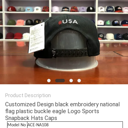
Product Description
Customized Design black embroidery national
flag plastic buckle eagle Logo Sports
Snapback Hats Caps
Model No
ACE-NA108