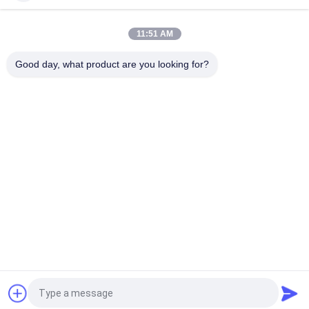
Cotton Flat Bill Gorras 3D Embroidered Snapback Hats For Men
11:51 AM
Customized Design black embroidery national flag special
plastic buckle eagle Logo Sports Snapback Hats Caps
Good day, what product are you looking for?
Popular Categories
All
Printed Baseball 
Embroidered 
Caps
Baseball Caps
5 Panel Baseball Cap
5 Panel Trucker Cap
Flat Brim Snapback 
Adjustable Golf Hats
Hats
Fisherman Bucket 
Sports Dad Hats
Hat
Request a Quote