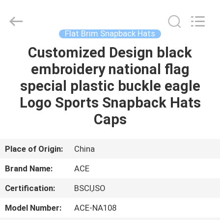
Ace
Headwear
Manufacturing
Co.,
Ltd..
Flat Brim Snapback Hats
All
Rights
Customized Design black
HOME
Reserved.
embroidery national flag
PRODUCTS
special plastic buckle eagle
Logo Sports Snapback Hats
ABOUT
Caps
US
Place of Origin:
China
FACTORY
Brand Name:
ACE
TOUR
Certification:
BSCI,ISO
QUALITY
Model Number:
ACE-NA108