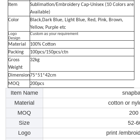
Item
Sublimation/Embroidery Cap-Unisex (10 Colors are
Available)
Color
Black,Dark Blue, Light Blue, Red, Pink, Brown,
Yellow, Purple etc
Logo
Custom as your requirement
Design
Material
100% Cotton
Packing
100pcs/150pcs/ctn
Gross
32kg
Weight
Dimension
75*51*42cm
MOQ
200pcs
Item Name
snapba
Material
cotton or ny
MOQ
200
Size
52-
Logo
print /embroi