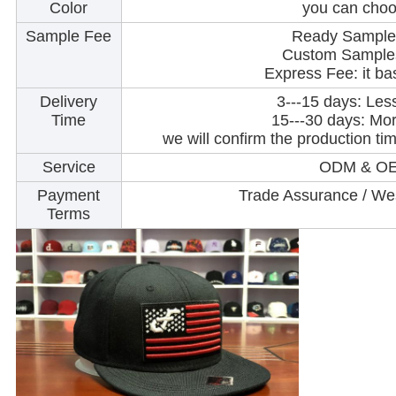
Color
you can choo
Sample Fee
Ready Samples
Custom Samples
Express Fee: it ba
Delivery
3---15 days: Les
Time
15---30 days: Mo
we will confirm the production t
Service
ODM & OE
Payment
Trade Assurance / Wes
Terms