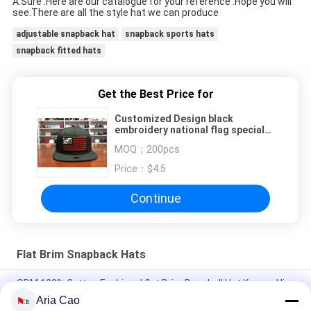
A:Sure .Here are our catalogue for your reference .Hope you will 
see.There are all the style hat we can produce 
adjustable snapback hat
snapback sports hats
snapback fitted hats
Get the Best Price for
Customized Design black
embroidery national flag special
plastic buckle eagle Logo Sports
MOQ：
200pcs
Snapback Hats Caps
Price：
$4.5
Continue
Flat Brim Snapback Hats
ODM 100% Cotton Fashional flat Brim Baseball Hat Korean Hip
Hop Cap
Aria Cao