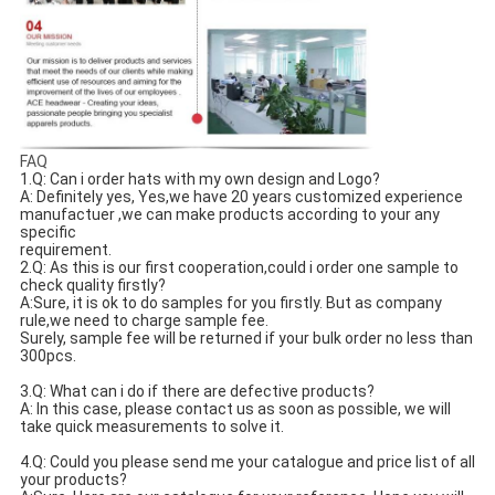
FAQ
1.Q: Can i order hats with my own design and Logo? 
A: Definitely yes, Yes,we have 20 years customized experience 
manufactuer ,we can make products according to your any 
specific
requirement.
2.Q: As this is our first cooperation,could i order one sample to 
check quality firstly?
A:Sure, it is ok to do samples for you firstly. But as company 
rule,we need to charge sample fee.
Surely, sample fee will be returned if your bulk order no less than 
300pcs.
3.Q: What can i do if there are defective products?
A: In this case, please contact us as soon as possible, we will 
take quick measurements to solve it.
4.Q: Could you please send me your catalogue and price list of all 
your products? 