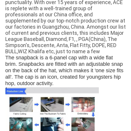
punctuality. With over 15 years of experience, ACE
is replete with a well-trained group of
professionals at our China office, and
supplemented by our top-notch production crew at
our factories in Guangzhou, China. Amongst our list
of current and previous clients, this includes Major
League Baseball, Diamond, F1, , PGA(China), The
Simpson's, Descente, Anta, Flat Fitty, DOPE, RED
BULL,WIZ Khalifa etc, just to name a few
The snapback is a 6-panel cap with a wide flat 
brim. Snapbacks are fitted with an adjustable snap 
on the back of the hat, which makes it 'one size fits 
all'. The cap is an icon, created for youngsters hip 
hop, outdoor activity.