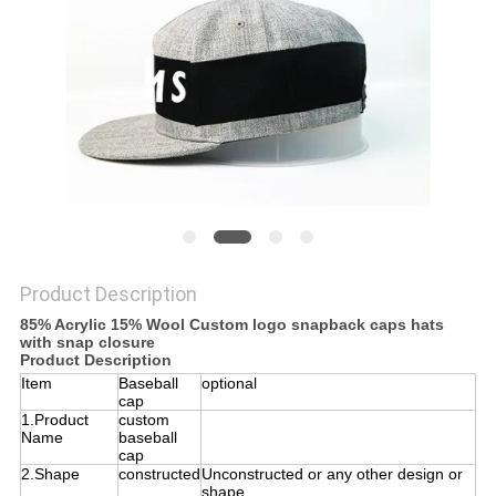
Product Description
85% Acrylic 15% Wool Custom logo snapback caps hats
with snap closure
Product Description
Item
Baseball
optional
cap
1.Product
custom
Name
baseball
cap
2.Shape
constructed
Unconstructed or any other design or
shape