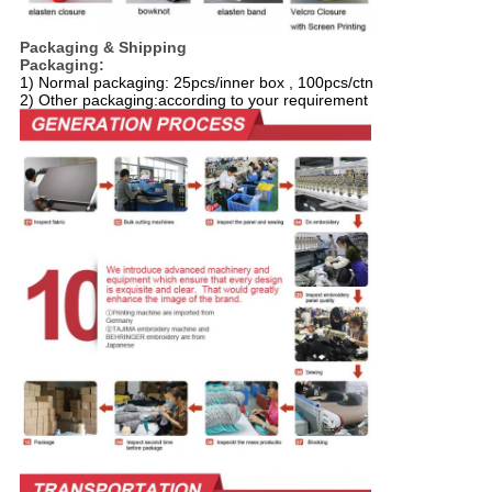
Packaging & Shipping
Packaging:
1) Normal packaging: 25pcs/inner box , 100pcs/ctn
2) Other packaging:according to your requirement