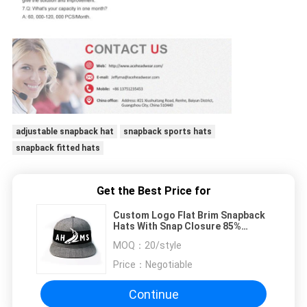
adjustable snapback hat
snapback sports hats
snapback fitted hats
Get the Best Price for
Custom Logo Flat Brim Snapback
Hats With Snap Closure 85%
Acrylic 15% Wool
MOQ：
20/style
Price：
Negotiable
Continue