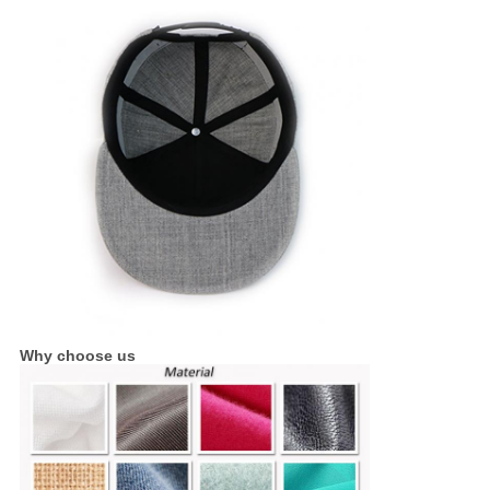
Why choose us