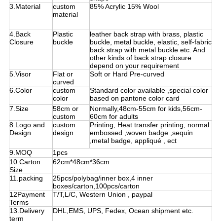
3.Material
custom
85% Acrylic 15% Wool
material
4.Back
Plastic
leather back strap with brass, plastic
Closure
buckle
buckle, metal buckle, elastic, self-fabric
back strap with metal buckle etc. And
other kinds of back strap closure
depend on your requirement
5.Visor
Flat or
Soft or Hard Pre-curved
curved
6.Color
custom
Standard color available ,special color
color
based on pantone color card
7.Size
58cm or
Normally,48cm-55cm for kids,56cm-
custom
60cm for adults
8.Logo and
custom
Printing, Heat transfer printing, normal
Design
design
embossed ,woven badge ,sequin
,metal badge, appliqué , ect
9.MOQ
1pcs
10.Carton
62cm*48cm*36cm
Size
11.packing
25pcs/polybag/inner box,4 inner
boxes/carton,100pcs/carton
12Payment
T/T,L/C, Western Union , paypal
Terms
13.Delivery
DHL,EMS, UPS, Fedex, Ocean shipment etc.
term