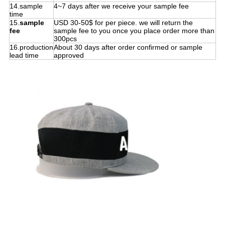
14.sample
4~7 days after we receive your sample fee
time
15.
sample
USD 30-50$ for per piece. we will return the
fee
sample fee to you once you place order more than
300pcs
16.production
About 30 days after order confirmed or sample
lead time
approved