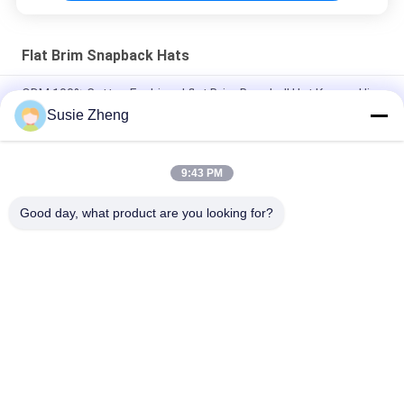
Flat Brim Snapback Hats
ODM 100% Cotton Fashional flat Brim Baseball Hat Korean Hip
Hop Cap
Susie Zheng
Cotton Flat Bill Gorras 3D Embroidered Snapback Hats For Men
9:43 PM
Customized Design black embroidery national flag special
plastic buckle eagle Logo Sports Snapback Hats Caps
Good day, what product are you looking for?
Popular Categories
All
Printed Baseball 
Embroidered 
Caps
Baseball Caps
5 Panel Baseball Cap
5 Panel Trucker Cap