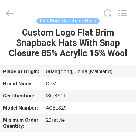
Ace
Headwear
Manufacturing
Co.,
Ltd..
Flat Brim Snapback Hats
All
Rights
Custom Logo Flat Brim
HOME
Reserved.
Snapback Hats With Snap
PRODUCTS
Closure 85% Acrylic 15% Wool
ABOUT
Place of Origin:
Guangdong, China (Mainland)
US
Brand Name:
OEM
Certification:
ISO,BSCI
FACTORY
Model Number:
ACELS29
TOUR
Minimum Order
20/style
Quantity:
QUALITY