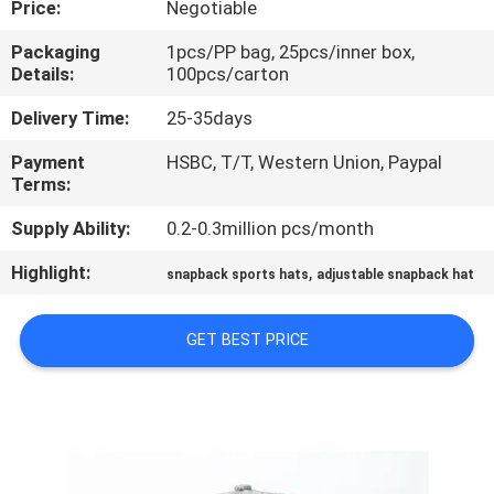
Price:
Negotiable
CONTROL
Packaging
1pcs/PP bag, 25pcs/inner box,
Details:
100pcs/carton
CONTACT
US
Delivery Time:
25-35days
Payment
HSBC, T/T, Western Union, Paypal
Terms:
NEWS
Supply Ability:
0.2-0.3million pcs/month
CASES
Highlight:
,
snapback sports hats
adjustable snapback hat
SITEMAP
GET BEST PRICE
PRIVACY
POLICY