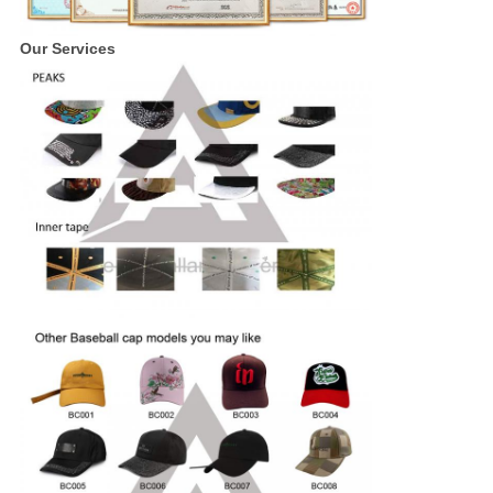
Our Services