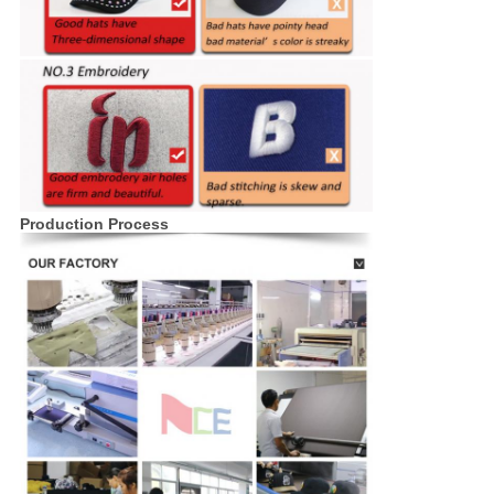
Production Process