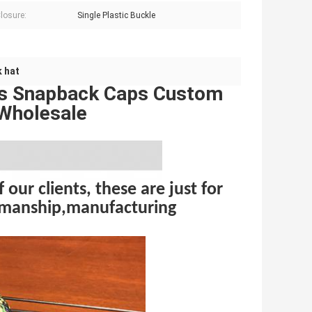
losure:
Single Plastic Buckle
 hat
ts Snapback Caps Custom
 Wholesale
 our clients, these are just for
rkmanship,manufacturing