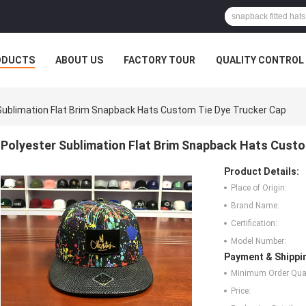
ODUCTS
ABOUT US
FACTORY TOUR
QUALITY CONTROL
Sublimation Flat Brim Snapback Hats Custom Tie Dye Trucker Cap
Polyester Sublimation Flat Brim Snapback Hats Custo
Product Details:
Place of Origin:
Brand Name:
Certification:
Model Number:
Payment & Shippi
Minimum Order Quan
Price: