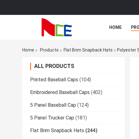
HOME
PR
Home
Products
Flat Brim Snapback Hats
Polyester 
ALL PRODUCTS
Printed Baseball Caps
(104)
Embroidered Baseball Caps
(402)
5 Panel Baseball Cap
(124)
5 Panel Trucker Cap
(181)
Flat Brim Snapback Hats
(244)