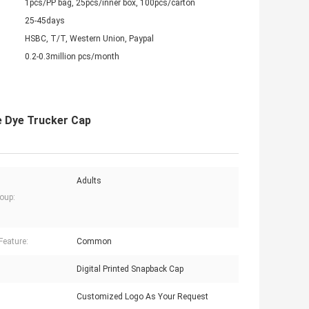
1pcs/PP bag, 25pcs/inner box, 100pcs/carton
25-45days
HSBC, T/T, Western Union, Paypal
0.2-0.3million pcs/month
e Dye Trucker Cap
Adults
oup:
Feature:
Common
Digital Printed Snapback Cap
Customized Logo As Your Request