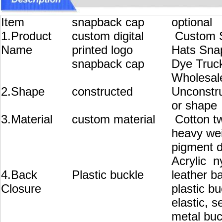
Item
snapback cap
optional
1.Product
custom digital
Custom S
Name
printed logo
Hats Sna
snapback cap
Dye Truc
Wholesal
2.Shape
constructed
Unconstru
or shape
3.Material
custom material
Cotton tw
heavy wei
pigment d
Acrylic n
4.Back
Plastic buckle
leather b
Closure
plastic b
elastic, s
metal buc