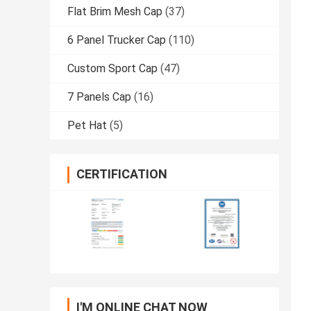
Flat Brim Mesh Cap
(37)
6 Panel Trucker Cap
(110)
Custom Sport Cap
(47)
7 Panels Cap
(16)
Pet Hat
(5)
CERTIFICATION
I'M ONLINE CHAT NOW