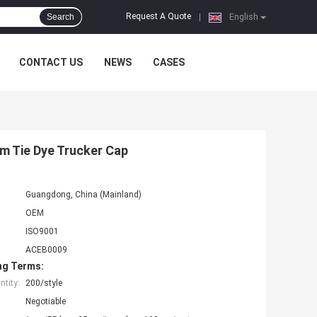
Request A Quote
Search
|
English
CONTACT US
NEWS
CASES
m Tie Dye Trucker Cap
Guangdong, China (Mainland)
OEM
ISO9001
ACEB0009
ng Terms:
tity:
200/style
Negotiable