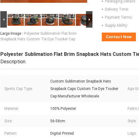
Packaging Details:
Delivery Time:
Payment Terms:
Supply Ability:
Large Image :
Polyester Sublimation Flat Brim
Contact Now
Snapback Hats Custom Tie Dye Trucker Cap
Polyester Sublimation Flat Brim Snapback Hats Custom Ti
Description
Custom Sublimation Snapback Hats
Sports Cap Type:
Snapback Caps Custom Tie Dye Trucker
Age Gr
Cap Manufacturer Wholesale
Material:
100% Polyester
Fabric 
Size:
56-58cm
Style:
Pattern:
Digital Printed
Logo: