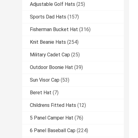
Adjustable Golf Hats
(25)
Sports Dad Hats
(157)
Fisherman Bucket Hat
(316)
Knit Beanie Hats
(254)
Military Cadet Cap
(25)
Outdoor Boonie Hat
(39)
Sun Visor Cap
(53)
Beret Hat
(7)
Childrens Fitted Hats
(12)
5 Panel Camper Hat
(76)
6 Panel Baseball Cap
(224)