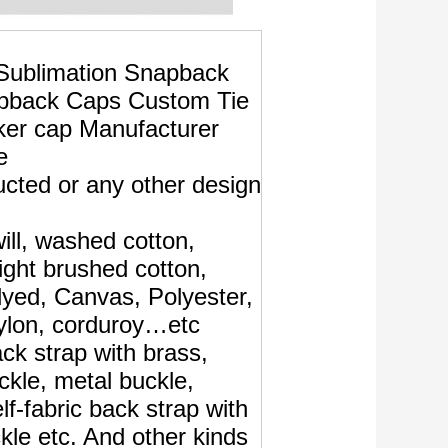
ublimation Snapback
pback Caps Custom Tie
ker cap Manufacturer
e
cted or any other design
ill, washed cotton,
ght brushed cotton,
yed, Canvas, Polyester,
ylon, corduroy…etc
ack strap with brass,
uckle, metal buckle,
elf-fabric back strap with
kle etc. And other kinds