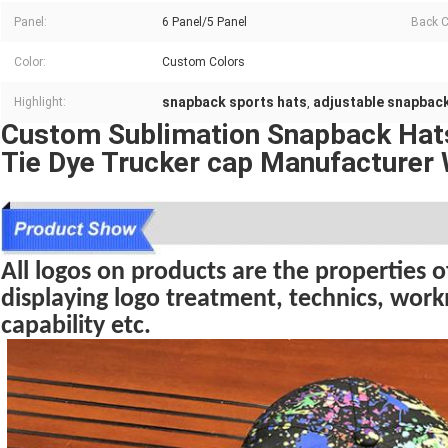
Panel:
6 Panel/5 Panel
Back C
Color:
Custom Colors
snapback sports hats
adjustable snapback
Highlight:
,
Custom Sublimation Snapback Ha
Tie Dye Trucker cap Manufacturer
All logos on products are the properties of
displaying logo treatment, technics, wo
capability etc.